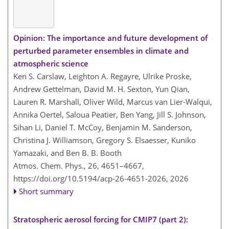
Opinion: The importance and future development of
perturbed parameter ensembles in climate and
atmospheric science
Ken S. Carslaw, Leighton A. Regayre, Ulrike Proske,
Andrew Gettelman, David M. H. Sexton, Yun Qian,
Lauren R. Marshall, Oliver Wild, Marcus van Lier-Walqui,
Annika Oertel, Saloua Peatier, Ben Yang, Jill S. Johnson,
Sihan Li, Daniel T. McCoy, Benjamin M. Sanderson,
Christina J. Williamson, Gregory S. Elsaesser, Kuniko
Yamazaki, and Ben B. B. Booth
Atmos. Chem. Phys., 26, 4651–4667,
https://doi.org/10.5194/acp-26-4651-2026,
2026
Short summary
Stratospheric aerosol forcing for CMIP7 (part 2):