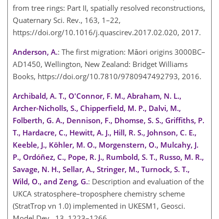
from tree rings: Part II, spatially resolved reconstructions,
Quaternary Sci. Rev., 163, 1–22,
https://doi.org/10.1016/j.quascirev.2017.02.020, 2017.
Anderson, A.
: The first migration: Māori origins 3000BC–
AD1450, Wellington, New Zealand: Bridget Williams
Books, https://doi.org/10.7810/9780947492793, 2016.
Archibald, A. T., O'Connor, F. M., Abraham, N. L.,
Archer-Nicholls, S., Chipperfield, M. P., Dalvi, M.,
Folberth, G. A., Dennison, F., Dhomse, S. S., Griffiths, P.
T., Hardacre, C., Hewitt, A. J., Hill, R. S., Johnson, C. E.,
Keeble, J., Köhler, M. O., Morgenstern, O., Mulcahy, J.
P., Ordóñez, C., Pope, R. J., Rumbold, S. T., Russo, M. R.,
Savage, N. H., Sellar, A., Stringer, M., Turnock, S. T.,
Wild, O., and Zeng, G.
: Description and evaluation of the
UKCA stratosphere–troposphere chemistry scheme
(StratTrop vn 1.0) implemented in UKESM1, Geosci.
Model Dev., 13, 1223–1266,