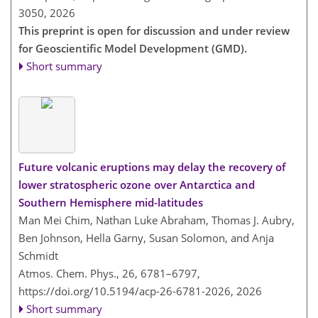
3050,
2026
This preprint is open for discussion and under review
for Geoscientific Model Development (GMD).
Short summary
Future volcanic eruptions may delay the recovery of
lower stratospheric ozone over Antarctica and
Southern Hemisphere mid-latitudes
Man Mei Chim, Nathan Luke Abraham, Thomas J. Aubry,
Ben Johnson, Hella Garny, Susan Solomon, and Anja
Schmidt
Atmos. Chem. Phys., 26, 6781–6797,
https://doi.org/10.5194/acp-26-6781-2026,
2026
Short summary