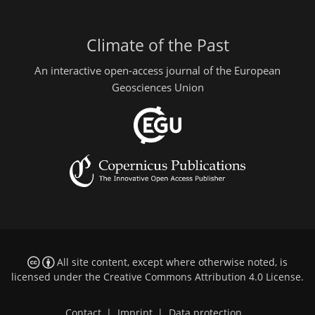
Climate of the Past
An interactive open-access journal of the European
Geosciences Union
All site content, except where otherwise noted, is
licensed under the
Creative Commons Attribution 4.0 License
.
Contact
|
Imprint
|
Data protection