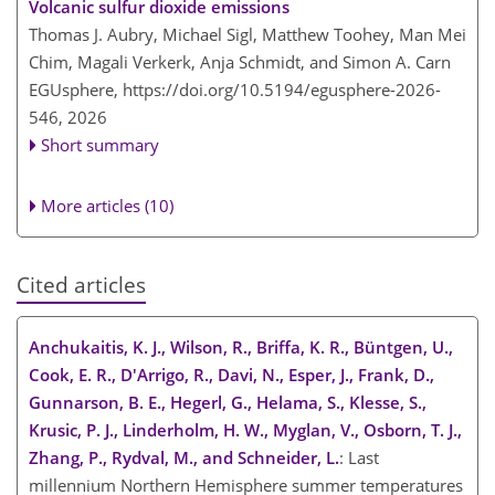
Volcanic sulfur dioxide emissions
Thomas J. Aubry, Michael Sigl, Matthew Toohey, Man Mei
Chim, Magali Verkerk, Anja Schmidt, and Simon A. Carn
EGUsphere,
https://doi.org/10.5194/egusphere-2026-
546,
2026
Short summary
More articles (10)
Cited articles
Anchukaitis, K. J., Wilson, R., Briffa, K. R., Büntgen, U.,
Cook, E. R., D'Arrigo, R., Davi, N., Esper, J., Frank, D.,
Gunnarson, B. E., Hegerl, G., Helama, S., Klesse, S.,
Krusic, P. J., Linderholm, H. W., Myglan, V., Osborn, T. J.,
Zhang, P., Rydval, M., and Schneider, L.
: Last
millennium Northern Hemisphere summer temperatures