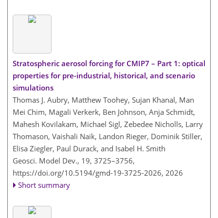
Stratospheric aerosol forcing for CMIP7 – Part 1: optical
properties for pre-industrial, historical, and scenario
simulations
Thomas J. Aubry, Matthew Toohey, Sujan Khanal, Man
Mei Chim, Magali Verkerk, Ben Johnson, Anja Schmidt,
Mahesh Kovilakam, Michael Sigl, Zebedee Nicholls, Larry
Thomason, Vaishali Naik, Landon Rieger, Dominik Stiller,
Elisa Ziegler, Paul Durack, and Isabel H. Smith
Geosci. Model Dev., 19, 3725–3756,
https://doi.org/10.5194/gmd-19-3725-2026,
2026
Short summary