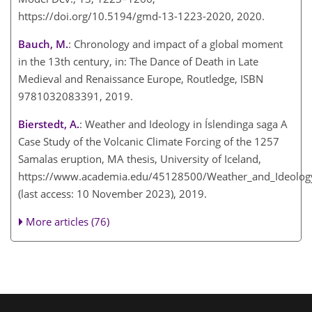
https://doi.org/10.5194/gmd-13-1223-2020, 2020.
Bauch, M.
: Chronology and impact of a global moment
in the 13th century, in: The Dance of Death in Late
Medieval and Renaissance Europe, Routledge, ISBN
9781032083391, 2019.
Bierstedt, A.
: Weather and Ideology in Íslendinga saga A
Case Study of the Volcanic Climate Forcing of the 1257
Samalas eruption, MA thesis, University of Iceland,
https://www.academia.edu/45128500/Weather_and_Ideology
(last access: 10 November 2023), 2019.
More articles (76)