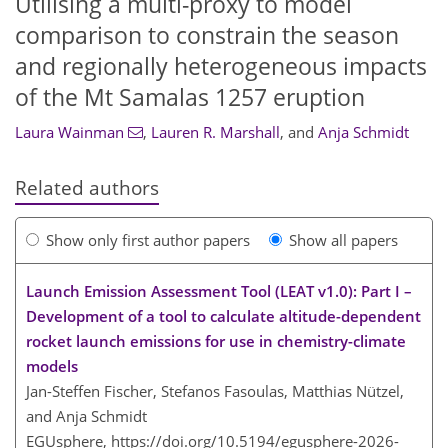
Utilising a multi-proxy to model
comparison to constrain the season
and regionally heterogeneous impacts
of the Mt Samalas 1257 eruption
Laura Wainman
,
Lauren R. Marshall
,
and
Anja Schmidt
Related authors
Show only first author papers
Show all papers
Launch Emission Assessment Tool (LEAT v1.0): Part I –
Development of a tool to calculate altitude-dependent
rocket launch emissions for use in chemistry-climate
models
Jan-Steffen Fischer, Stefanos Fasoulas, Matthias Nützel,
and Anja Schmidt
EGUsphere,
https://doi.org/10.5194/egusphere-2026-