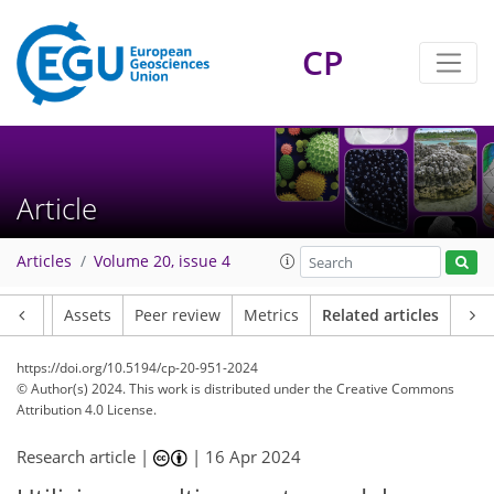
CP
Article
Articles
Volume 20, issue 4
Article
Assets
Peer review
Metrics
Related articles
https://doi.org/10.5194/cp-20-951-2024
© Author(s) 2024. This work is distributed under
the Creative Commons
Attribution 4.0 License.
Research article |
|
16 Apr 2024