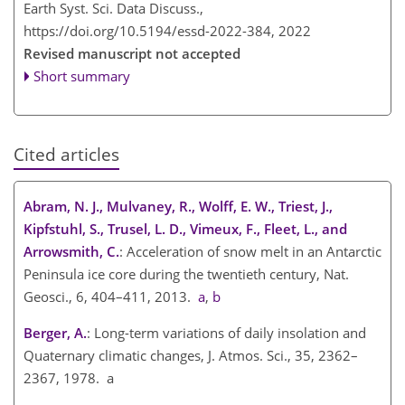
Earth Syst. Sci. Data Discuss.,
https://doi.org/10.5194/essd-2022-384,
2022
Revised manuscript not accepted
Short summary
Cited articles
Abram, N. J., Mulvaney, R., Wolff, E. W., Triest, J.,
Kipfstuhl, S., Trusel, L. D., Vimeux, F., Fleet, L., and
Arrowsmith, C.
: Acceleration of snow melt in an Antarctic
Peninsula ice core during the twentieth century, Nat.
Geosci., 6, 404–411, 2013.
a
,
b
Berger, A.
: Long-term variations of daily insolation and
Quaternary climatic changes, J. Atmos. Sci., 35, 2362–
2367, 1978. a