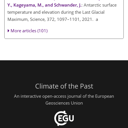
Y., Kageyama, M., and Schwander, J.
: Antarctic surface
temperature and elevation during the Last Glacial
Maximum, Science, 372, 1097–1101, 2021. a
More articles (101)
Climate of the Past
An interactive open-access journal of the European
Geosciences Union