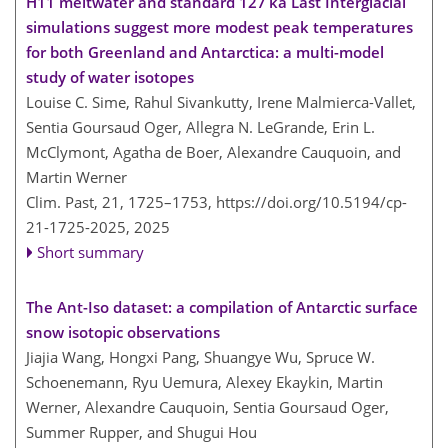
H11 meltwater and standard 127 ka Last Interglacial
simulations suggest more modest peak temperatures
for both Greenland and Antarctica: a multi-model
study of water isotopes
Louise C. Sime, Rahul Sivankutty, Irene Malmierca-Vallet,
Sentia Goursaud Oger, Allegra N. LeGrande, Erin L.
McClymont, Agatha de Boer, Alexandre Cauquoin, and
Martin Werner
Clim. Past, 21, 1725–1753,
https://doi.org/10.5194/cp-
21-1725-2025,
2025
Short summary
The Ant-Iso dataset: a compilation of Antarctic surface
snow isotopic observations
Jiajia Wang, Hongxi Pang, Shuangye Wu, Spruce W.
Schoenemann, Ryu Uemura, Alexey Ekaykin, Martin
Werner, Alexandre Cauquoin, Sentia Goursaud Oger,
Summer Rupper, and Shugui Hou