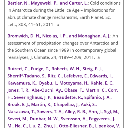
Bertler, N., Mayewski, P., and Carter, L.
: Cold conditions
in Antarctica during the Little Ice Age – Implications for
abrupt climate change mechanisms, Earth Planet. Sc.
Lett., 308, 41–51, 2011. a
Bromwich, D. H., Nicolas, J. P., and Monaghan, A. J.
: An
assessment of precipitation changes over Antarctica and
the Southern Ocean since 1989 in contemporary global
reanalyses, J. Climate, 24, 4189–4209, 2011. a
Buizert, C., Fudge, T., Roberts, W. H., Steig, E. J.,
Sherriff-Tadano, S., Ritz, C., Lefebvre, E., Edwards, J.,
Kawamura, K., Oyabu, I., Motoyama, H., Kahle, E. C.,
Jones, T. R., Abe-Ouchi, Ay., Obase, T., Martin, C., Corr,
H., Severinghaus, J. P., Beaudette, R., Epifanio, J. A.,
Brook, E. J., Martin, K., Chapellaz, J., Aoki, S.,
Nakazawa, T., Sowers, T. A., Alley, R. B., Ahn, J., Sigl, M.,
Severi, M., Dunbar, N. W., Svensson, A., Fegyveresi, J.
M., He, C., Liu, Z., Zhu, J., Otto-Bliesner, B., Lipenkov, V.