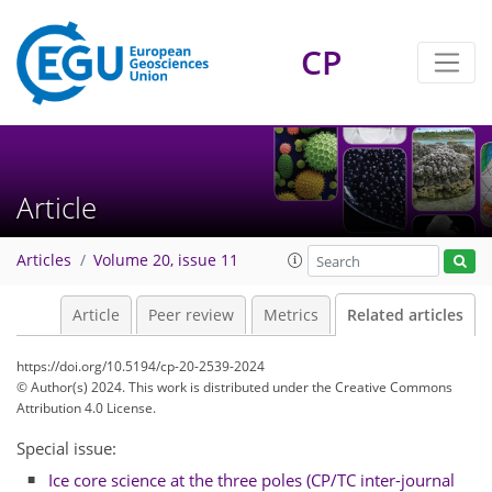
CP
Article
Articles
Volume 20, issue 11
Article
Peer review
Metrics
Related articles
https://doi.org/10.5194/cp-20-2539-2024
© Author(s) 2024. This work is distributed under
the Creative Commons
Attribution 4.0 License.
Special issue:
Ice core science at the three poles (CP/TC inter-journal