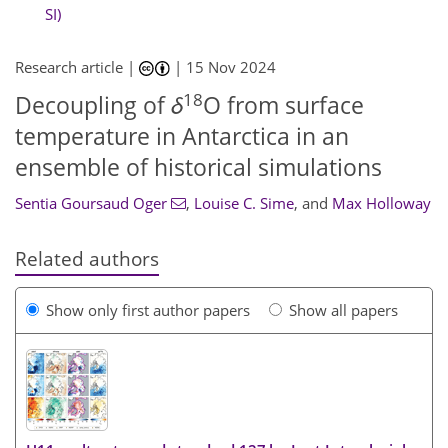
SI)
Research article |
|
15 Nov 2024
18
Decoupling of
δ
O from surface
temperature in Antarctica in an
ensemble of historical simulations
Sentia Goursaud Oger
,
Louise C. Sime
,
and
Max Holloway
Related authors
Show only first author papers
Show all papers