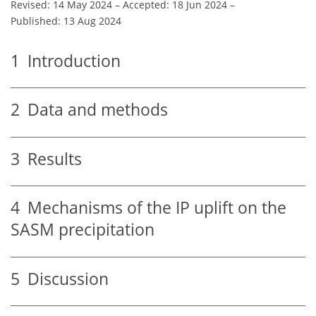
Revised: 14 May 2024
–
Accepted: 18 Jun 2024
–
Published: 13 Aug 2024
1
Introduction
2
Data and methods
3
Results
4
Mechanisms of the IP uplift on the
SASM precipitation
5
Discussion