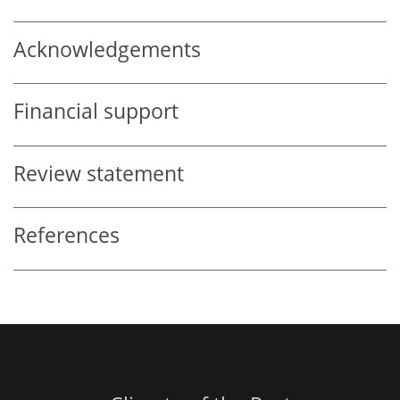
Acknowledgements
Financial support
Review statement
References