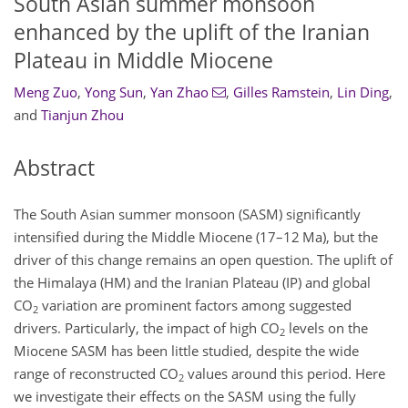
South Asian summer monsoon
enhanced by the uplift of the Iranian
Plateau in Middle Miocene
Meng Zuo
,
Yong Sun
,
Yan Zhao
,
Gilles Ramstein
,
Lin Ding
,
and
Tianjun Zhou
Abstract
The South Asian summer monsoon (SASM) significantly
intensified during the Middle Miocene (17–12 Ma), but the
driver of this change remains an open question. The uplift of
the Himalaya (HM) and the Iranian Plateau (IP) and global
CO
variation are prominent factors among suggested
2
drivers. Particularly, the impact of high CO
levels on the
2
Miocene SASM has been little studied, despite the wide
range of reconstructed CO
values around this period. Here
2
we investigate their effects on the SASM using the fully