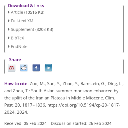
Download & links
Article
(10516 KB)
Full-text XML
Supplement
(8208 KB)
BibTeX
EndNote
Share
How to cite.
Zuo, M., Sun, Y., Zhao, Y., Ramstein, G., Ding, L.,
and Zhou, T.: South Asian summer monsoon enhanced by
the uplift of the Iranian Plateau in Middle Miocene, Clim.
Past, 20, 1817–1836, https://doi.org/10.5194/cp-20-1817-
2024, 2024.
Received: 05 Feb 2024
–
Discussion started: 26 Feb 2024
–