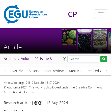
CP
Article
Articles
Volume 20, issue 8
Article
Assets
Peer review
Metrics
Related article
https://doi.org/10.5194/cp-20-1817-2024
© Author(s) 2024. This work is distributed under
the Creative Commons
Attribution 4.0 License.
Research article |
|
13 Aug 2024