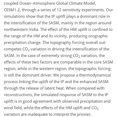
coupled Ocean–Atmosphere Global Climate Model,
CESM1.2, through a series of 12 sensitivity experiments. Our
simulations show that the IP uplift plays a dominant role in
the intensification of the SASM, mainly in the region around
northwestern India. The effect of the HM uplift is confined to
the range of the HM and its vicinity, producing orographic
precipitation change. The topography forcing overall out-
competes CO
variation in driving the intensification of the
2
SASM. In the case of extremely strong CO
variation, the
2
effects of these two factors are comparable in the core SASM
region, while in the western region, the topographic forcing
is still the dominant driver. We propose a thermodynamical
process linking the uplift of the IP and the enhanced SASM
through the release of latent heat. When compared with
reconstructions, the simulated response of SASM to the IP
uplift is in good agreement with observed precipitation and
wind field, while the effects of the HM uplift and CO
2
variation are inadequate to interpret the proxies.