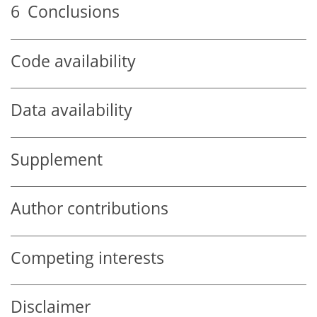
6
Conclusions
Code availability
Data availability
Supplement
Author contributions
Competing interests
Disclaimer