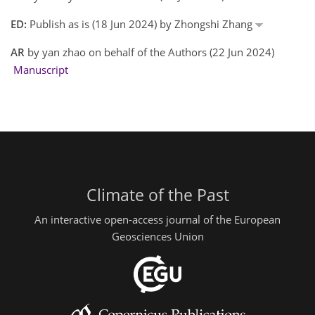
ED:
Publish as is (18 Jun 2024) by Zhongshi Zhang
AR
by yan zhao on behalf of the Authors (22 Jun 2024)
Manuscript
Climate of the Past
An interactive open-access journal of the European
Geosciences Union