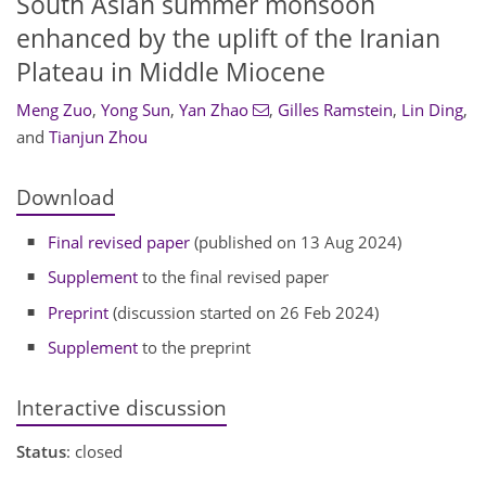
South Asian summer monsoon
enhanced by the uplift of the Iranian
Plateau in Middle Miocene
Meng Zuo
,
Yong Sun
,
Yan Zhao
,
Gilles Ramstein
,
Lin Ding
,
and
Tianjun Zhou
Download
Final revised paper
(published on 13 Aug 2024)
Supplement
to the final revised paper
Preprint
(discussion started on 26 Feb 2024)
Supplement
to the preprint
Interactive discussion
Status
: closed