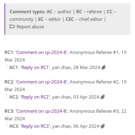
Comment types
:
AC
– author |
RC
– referee |
CC
–
community |
EC
– editor |
CEC
– chief editor |
: Report abuse
RC1
:
'Comment on cp-2024-8'
, Anonymous Referee #1, 19
Mar 2024
AC1
:
'Reply on RC1'
, yan zhao, 28 Mar 2024
RC2
:
'Comment on cp-2024-8'
, Anonymous Referee #2, 19
Mar 2024
AC2
:
'Reply on RC2'
, yan zhao, 03 Apr 2024
RC3
:
'Comment on cp-2024-8'
, Anonymous Referee #3, 22
Mar 2024
AC3
:
'Reply on RC3'
, yan zhao, 06 Apr 2024