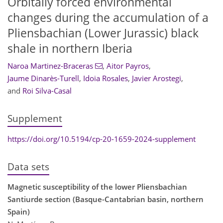
Orbitally forced environmental
changes during the accumulation of a
Pliensbachian (Lower Jurassic) black
shale in northern Iberia
Naroa Martinez-Braceras
,
Aitor Payros
,
Jaume Dinarès-Turell
,
Idoia Rosales
,
Javier Arostegi
,
and
Roi Silva-Casal
Supplement
https://doi.org/10.5194/cp-20-1659-2024-supplement
Data sets
Magnetic susceptibility of the lower Pliensbachian
Santiurde section (Basque-Cantabrian basin, northern
Spain)