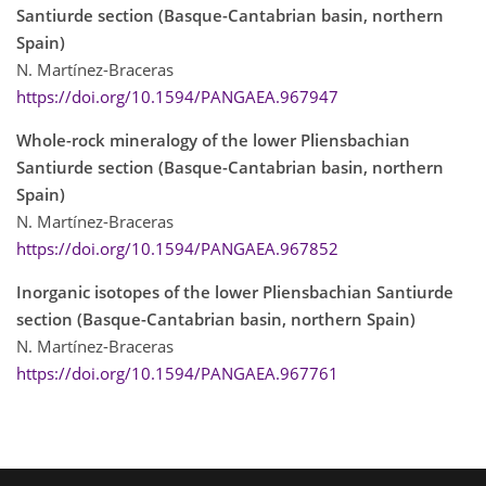
Santiurde section (Basque-Cantabrian basin, northern
Spain)
N. Martínez-Braceras
https://doi.org/10.1594/PANGAEA.967947
Whole-rock mineralogy of the lower Pliensbachian
Santiurde section (Basque-Cantabrian basin, northern
Spain)
N. Martínez-Braceras
https://doi.org/10.1594/PANGAEA.967852
Inorganic isotopes of the lower Pliensbachian Santiurde
section (Basque-Cantabrian basin, northern Spain)
N. Martínez-Braceras
https://doi.org/10.1594/PANGAEA.967761