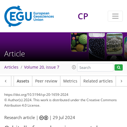
CP
Article
Articles
Volume 20, issue 7
Article
Assets
Peer review
Metrics
Related articles
https://doi.org/10.5194/cp-20-1659-2024
© Author(s) 2024. This work is distributed under
the Creative Commons
Attribution 4.0 License.
Research article |
|
29 Jul 2024