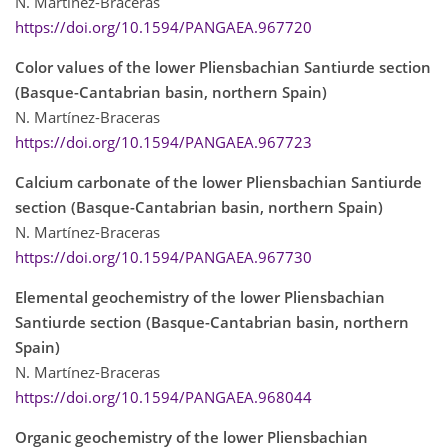
N. Martínez-Braceras
https://doi.org/10.1594/PANGAEA.967720
Color values of the lower Pliensbachian Santiurde section
(Basque-Cantabrian basin, northern Spain)
N. Martínez-Braceras
https://doi.org/10.1594/PANGAEA.967723
Calcium carbonate of the lower Pliensbachian Santiurde
section (Basque-Cantabrian basin, northern Spain)
N. Martínez-Braceras
https://doi.org/10.1594/PANGAEA.967730
Elemental geochemistry of the lower Pliensbachian
Santiurde section (Basque-Cantabrian basin, northern
Spain)
N. Martínez-Braceras
https://doi.org/10.1594/PANGAEA.968044
Organic geochemistry of the lower Pliensbachian