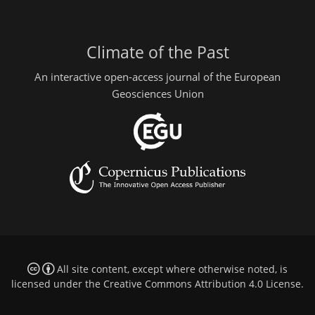
Climate of the Past
An interactive open-access journal of the European
Geosciences Union
All site content, except where otherwise noted, is
licensed under the
Creative Commons Attribution 4.0 License
.