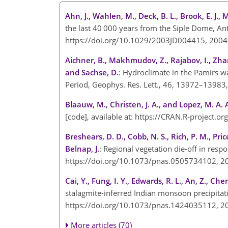
Ahn, J., Wahlen, M., Deck, B. L., Brook, E. J., 
the last 40 000 years from the Siple Dome, Ant
https://doi.org/10.1029/2003JD004415, 200
Aichner, B., Makhmudov, Z., Rajabov, I., Zhang
and Sachse, D.
: Hydroclimate in the Pamirs wa
Period, Geophys. Res. Lett., 46, 13972–1398
Blaauw, M., Christen, J. A., and Lopez, M. A. 
[code], available at:
https://CRAN.R-project.o
Breshears, D. D., Cobb, N. S., Rich, P. M., Pric
Belnap, J.
: Regional vegetation die-off in res
https://doi.org/10.1073/pnas.0505734102, 
Cai, Y., Fung, I. Y., Edwards, R. L., An, Z., Chen
stalagmite-inferred Indian monsoon precipitati
https://doi.org/10.1073/pnas.1424035112, 
More articles (70)