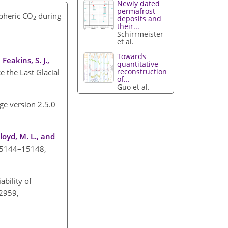
Newly dated
permafrost
spheric CO
during
deposits and
2
their...
Schirrmeister
et al.
Towards
Feakins, S. J.,
quantitative
reconstruction
e the Last Glacial
of...
Guo et al.
ge version 2.5.0
Floyd, M. L., and
, 15144–15148,
iability of
–2959,