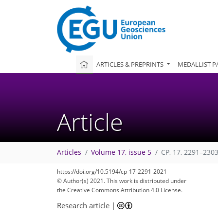
ARTICLES & PREPRINTS
MEDALLIST P
Article
Articles
Volume 17, issue 5
CP, 17, 2291–2303
https://doi.org/10.5194/cp-17-2291-2021
© Author(s) 2021. This work is distributed under
the Creative Commons Attribution 4.0 License.
Research article
|