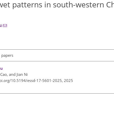
–wet patterns in south-western C
Ni
l papers
au
 Cao, and Jian Ni
doi.org/10.5194/essd-17-5601-2025,
2025