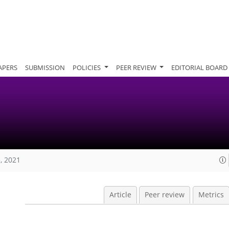
APERS
SUBMISSION
POLICIES
PEER REVIEW
EDITORIAL BOARD
, 2021
Article
Peer review
Metrics