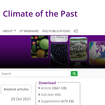
Climate of the Past
ABOUT
CP WEBINARS
EGU PUBLICATIONS
Download
Article
(3661 KB)
Related articles
Full-text XML
29 Oct 2021
Supplement
(679 KB)