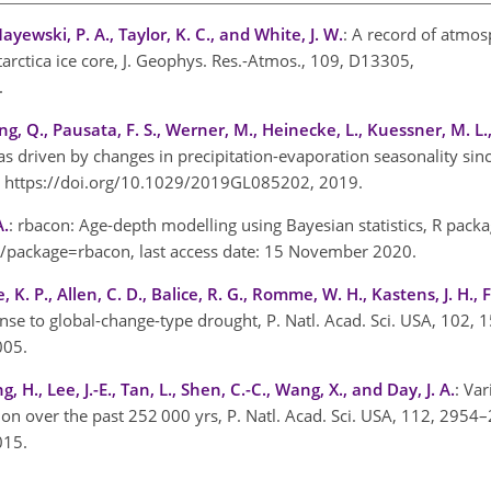
Mayewski, P. A., Taylor, K. C., and White, J. W.
: A record of atmo
arctica ice core, J. Geophys. Res.-Atmos., 109, D13305,
4.
, Q., Pausata, F. S., Werner, M., Heinecke, L., Kuessner, M. L., 
s driven by changes in precipitation-evaporation seasonality sinc
3, https://doi.org/10.1029/2019GL085202, 2019.
A.
: rbacon: Age-depth modelling using Bayesian statistics, R packa
rg/package=rbacon
, last access date: 15 November 2020.
e, K. P., Allen, C. D., Balice, R. G., Romme, W. H., Kastens, J. H., 
ponse to global-change-type drought, P. Natl. Acad. Sci. USA, 102
2005.
g, H., Lee, J.-E., Tan, L., Shen, C.-C., Wang, X., and Day, J. A.
: Var
on over the past 252 000 yrs, P. Natl. Acad. Sci. USA, 112, 2954
2015.