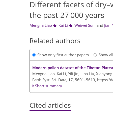
Different facets of dry
the past 27 000 years
Mengna Liao
,
Kai Li
,
Weiwei Sun
,
and
Jian 
Related authors
Show only first author papers
Show al
Modern pollen dataset of the Tibetan Plate
Mengna Liao, Kai Li, Yili Jin, Lina Liu, Xianyong
Earth Syst. Sci. Data, 17, 5601–5613,
https://
Short summary
Cited articles