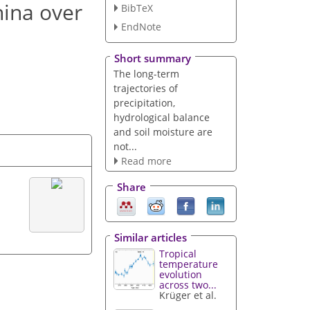
hina over
BibTeX
EndNote
Short summary
The long-term
trajectories of
precipitation,
hydrological balance
and soil moisture are
not...
Read more
Share
Similar articles
Tropical
temperature
evolution
across two...
Krüger et al.