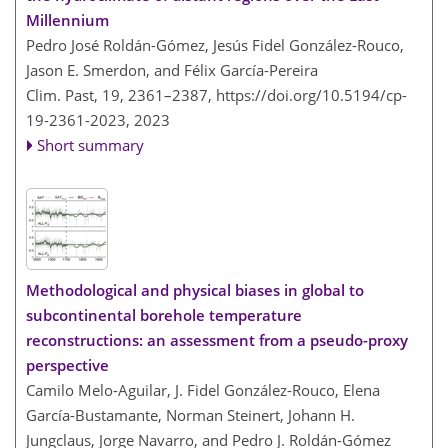
Millennium
Pedro José Roldán-Gómez, Jesús Fidel González-Rouco,
Jason E. Smerdon, and Félix García-Pereira
Clim. Past, 19, 2361–2387,
https://doi.org/10.5194/cp-
19-2361-2023,
2023
Short summary
Methodological and physical biases in global to
subcontinental borehole temperature
reconstructions: an assessment from a pseudo-proxy
perspective
Camilo Melo-Aguilar, J. Fidel González-Rouco, Elena
García-Bustamante, Norman Steinert, Johann H.
Jungclaus, Jorge Navarro, and Pedro J. Roldán-Gómez