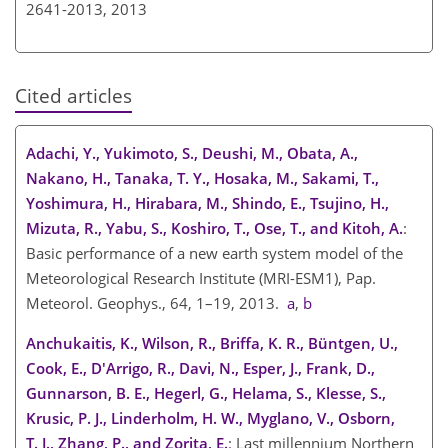
2641-2013,
2013
Cited articles
Adachi, Y., Yukimoto, S., Deushi, M., Obata, A.,
Nakano, H., Tanaka, T. Y., Hosaka, M., Sakami, T.,
Yoshimura, H., Hirabara, M., Shindo, E., Tsujino, H.,
Mizuta, R., Yabu, S., Koshiro, T., Ose, T., and Kitoh, A.
:
Basic performance of a new earth system model of the
Meteorological Research Institute (MRI-ESM1), Pap.
Meteorol. Geophys., 64, 1–19, 2013.
a
,
b
Anchukaitis, K., Wilson, R., Briffa, K. R., Büntgen, U.,
Cook, E., D'Arrigo, R., Davi, N., Esper, J., Frank, D.,
Gunnarson, B. E., Hegerl, G., Helama, S., Klesse, S.,
Krusic, P. J., Linderholm, H. W., Myglano, V., Osborn,
T. J., Zhang, P., and Zorita, E.
: Last millennium Northern