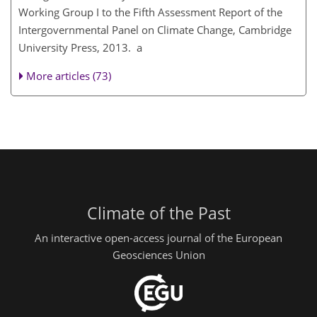
Working Group I to the Fifth Assessment Report of the
Intergovernmental Panel on Climate Change, Cambridge
University Press, 2013. a
More articles (73)
Climate of the Past
An interactive open-access journal of the European
Geosciences Union