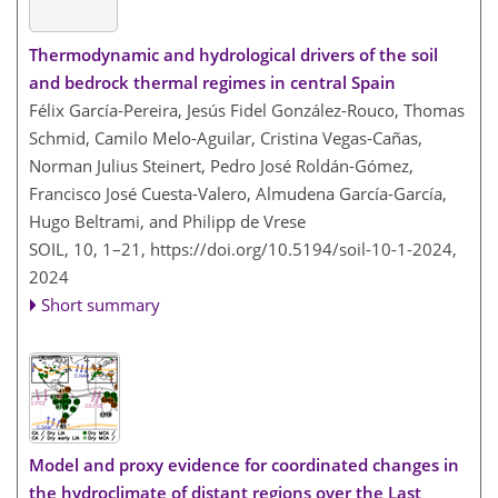
Thermodynamic and hydrological drivers of the soil
and bedrock thermal regimes in central Spain
Félix García-Pereira, Jesús Fidel González-Rouco, Thomas
Schmid, Camilo Melo-Aguilar, Cristina Vegas-Cañas,
Norman Julius Steinert, Pedro José Roldán-Gómez,
Francisco José Cuesta-Valero, Almudena García-García,
Hugo Beltrami, and Philipp de Vrese
SOIL, 10, 1–21,
https://doi.org/10.5194/soil-10-1-2024,
2024
Short summary
Model and proxy evidence for coordinated changes in
the hydroclimate of distant regions over the Last