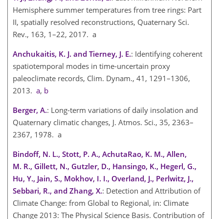
Hemisphere summer temperatures from tree rings: Part
II, spatially resolved reconstructions, Quaternary Sci.
Rev., 163, 1–22, 2017. a
Anchukaitis, K. J. and Tierney, J. E.
: Identifying coherent
spatiotemporal modes in time-uncertain proxy
paleoclimate records, Clim. Dynam., 41, 1291–1306,
2013.
a
,
b
Berger, A.
: Long-term variations of daily insolation and
Quaternary climatic changes, J. Atmos. Sci., 35, 2363–
2367, 1978. a
Bindoff, N. L., Stott, P. A., AchutaRao, K. M., Allen,
M. R., Gillett, N., Gutzler, D., Hansingo, K., Hegerl, G.,
Hu, Y., Jain, S., Mokhov, I. I., Overland, J., Perlwitz, J.,
Sebbari, R., and Zhang, X.
: Detection and Attribution of
Climate Change: from Global to Regional, in: Climate
Change 2013: The Physical Science Basis. Contribution of