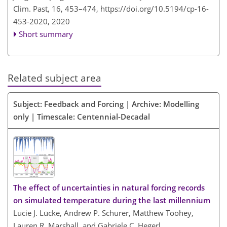
Clim. Past, 16, 453–474,
https://doi.org/10.5194/cp-16-
453-2020,
2020
Short summary
Related subject area
Subject: Feedback and Forcing | Archive: Modelling
only | Timescale: Centennial-Decadal
The effect of uncertainties in natural forcing records
on simulated temperature during the last millennium
Lucie J. Lücke, Andrew P. Schurer, Matthew Toohey,
Lauren R. Marshall, and Gabriele C. Hegerl