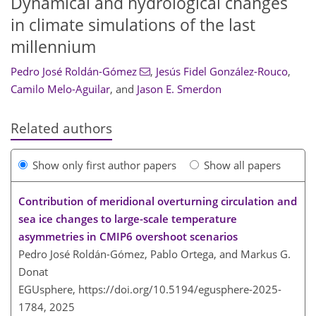
Dynamical and hydrological changes
in climate simulations of the last
millennium
Pedro José Roldán-Gómez
,
Jesús Fidel González-Rouco
,
Camilo Melo-Aguilar
,
and
Jason E. Smerdon
Related authors
Show only first author papers
Show all papers
Contribution of meridional overturning circulation and
sea ice changes to large-scale temperature
asymmetries in CMIP6 overshoot scenarios
Pedro José Roldán-Gómez, Pablo Ortega, and Markus G.
Donat
EGUsphere,
https://doi.org/10.5194/egusphere-2025-
1784,
2025