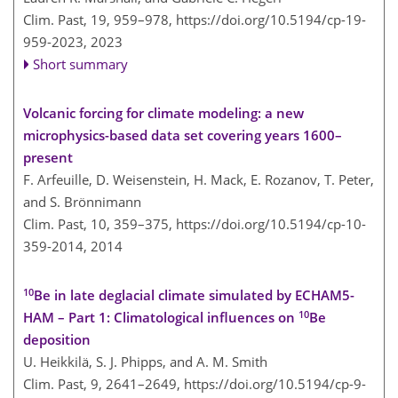
Clim. Past, 19, 959–978,
https://doi.org/10.5194/cp-19-
959-2023,
2023
Short summary
Volcanic forcing for climate modeling: a new
microphysics-based data set covering years 1600–
present
F. Arfeuille, D. Weisenstein, H. Mack, E. Rozanov, T. Peter,
and S. Brönnimann
Clim. Past, 10, 359–375,
https://doi.org/10.5194/cp-10-
359-2014,
2014
10
Be in late deglacial climate simulated by ECHAM5-
10
HAM – Part 1: Climatological influences on
Be
deposition
U. Heikkilä, S. J. Phipps, and A. M. Smith
Clim. Past, 9, 2641–2649,
https://doi.org/10.5194/cp-9-