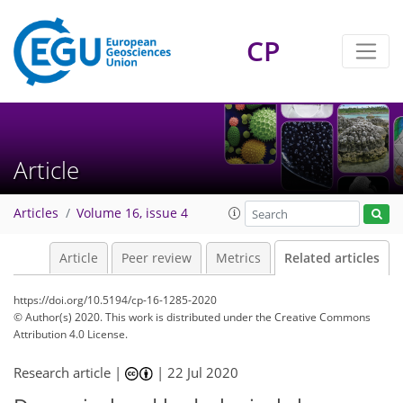
CP
Article
Articles
Volume 16, issue 4
Article
Peer review
Metrics
Related articles
https://doi.org/10.5194/cp-16-1285-2020
© Author(s) 2020. This work is distributed under
the Creative Commons
Attribution 4.0 License.
Research article |
|
22 Jul 2020