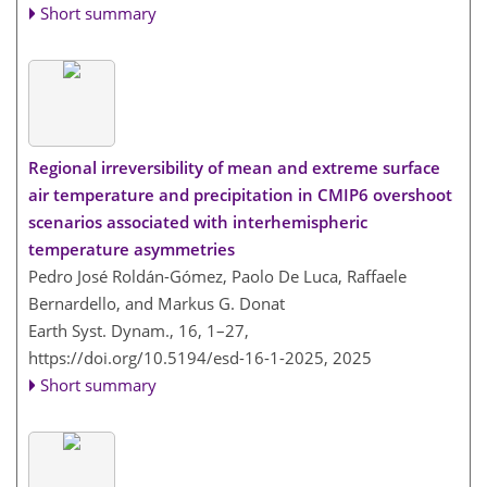
Short summary
Regional irreversibility of mean and extreme surface
air temperature and precipitation in CMIP6 overshoot
scenarios associated with interhemispheric
temperature asymmetries
Pedro José Roldán-Gómez, Paolo De Luca, Raffaele
Bernardello, and Markus G. Donat
Earth Syst. Dynam., 16, 1–27,
https://doi.org/10.5194/esd-16-1-2025,
2025
Short summary