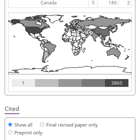
Canada
5
186
2
1
3860
Cited
Show all
Final revised paper only
Preprint only