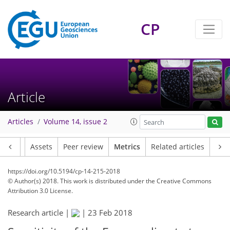
CP
Article
Articles
Volume 14, issue 2
Article
Assets
Peer review
Metrics
Related articles
https://doi.org/10.5194/cp-14-215-2018
© Author(s) 2018. This work is distributed under
the Creative Commons
Attribution 3.0 License.
Research article |
|
23 Feb 2018
218
229
234
238
242
245
255
256