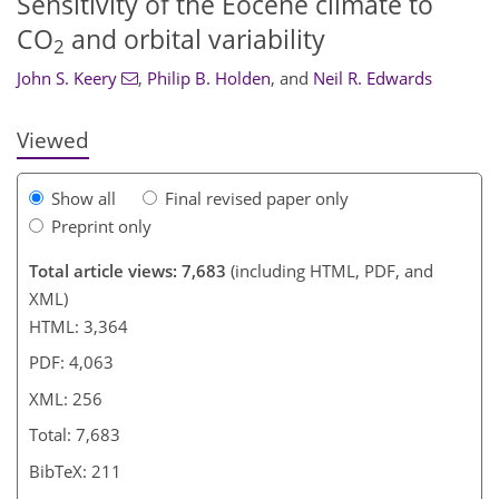
Sensitivity of the Eocene climate to
CO
and orbital variability
2
John S. Keery
,
Philip B. Holden
,
and
Neil R. Edwards
Viewed
Show all
Final revised paper only
Preprint only
Total article views: 7,683
(including HTML, PDF, and
XML)
HTML: 3,364
PDF: 4,063
XML: 256
Total: 7,683
BibTeX: 211