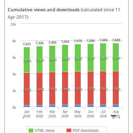
Cumulative views and downloads
(calculated since 11
Apr 2017)
10k
7,665
7,683
7,590
8k
7,575
7,505
7,400
7,325
7,221
6k
3,360
3,364
3,317
3,307
3,269
3,196
3,149
3,072
4k
4,026
4,028
4,050
4,063
3,970
3,998
3,947
3,931
2k
0k
Jan
Feb
Mar
Apr
May
Jun
Jul
Aug
2026
2026
2026
2026
2026
2026
2026
2026
HTML views
PDF downloads