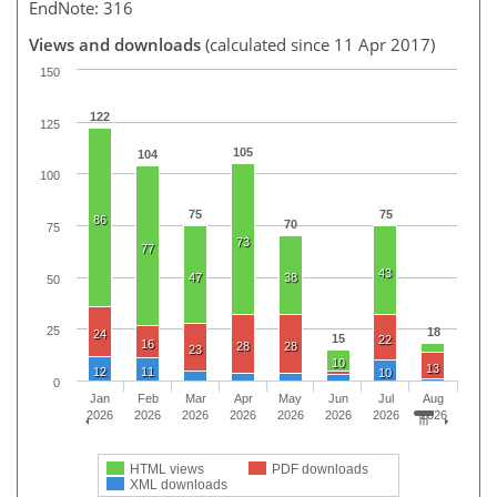
EndNote: 316
Views and downloads
(calculated since 11 Apr 2017)
150
122
125
105
104
100
75
75
86
70
75
73
77
43
47
38
50
25
18
24
15
22
16
28
28
23
10
13
12
11
10
0
Jan
Feb
Mar
Apr
May
Jun
Jul
Aug
2026
2026
2026
2026
2026
2026
2026
2026
HTML views
PDF downloads
XML downloads