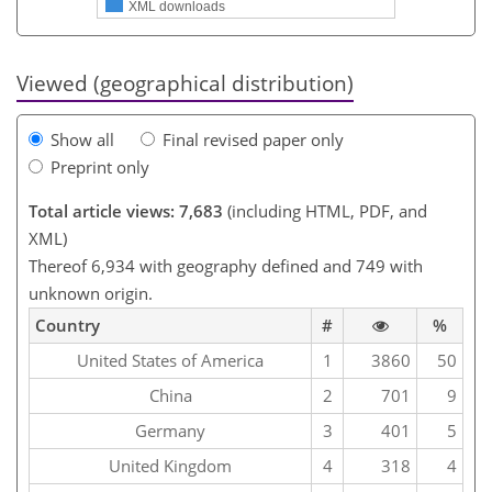
XML downloads
Viewed (geographical distribution)
Show all
Final revised paper only
Preprint only
Total article views: 7,683
(including HTML, PDF, and
XML)
Thereof 6,934 with geography defined and 749 with
unknown origin.
Country
#
%
United States of America
1
3860
50
China
2
701
9
Germany
3
401
5
United Kingdom
4
318
4