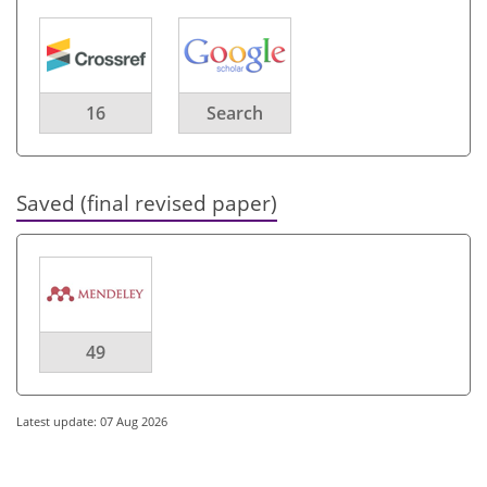
16
Search
Saved (final revised paper)
49
Latest update: 07 Aug 2026