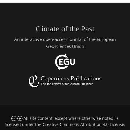
Climate of the Past
An interactive open-access journal of the European
Geosciences Union
All site content, except where otherwise noted, is
licensed under the
Creative Commons Attribution 4.0 License
.