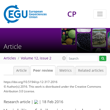
CP
Article
Articles
Volume 12, issue 2
Article
Peer review
Metrics
Related articles
https://doi.org/10.5194/cp-12-317-2016
© Author(s) 2016. This work is distributed under
the Creative Commons
Attribution 3.0 License.
Research article |
|
18 Feb 2016