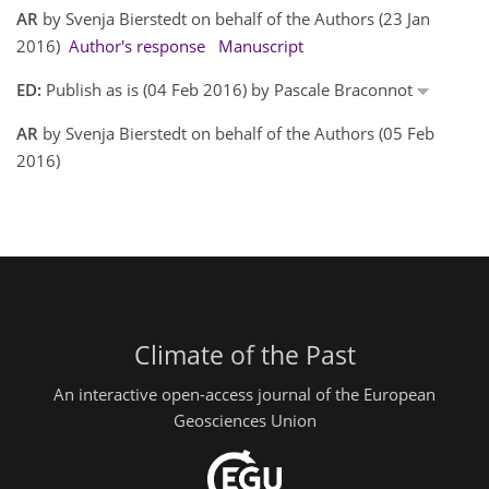
AR
by Svenja Bierstedt on behalf of the Authors (23 Jan
2016)
Author's response
Manuscript
ED:
Publish as is (04 Feb 2016) by Pascale Braconnot
AR
by Svenja Bierstedt on behalf of the Authors (05 Feb
2016)
Climate of the Past
An interactive open-access journal of the European
Geosciences Union