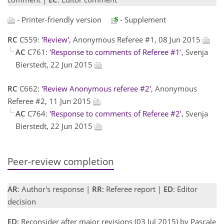
- Printer-friendly version
- Supplement
RC
C559:
'Review'
, Anonymous Referee #1, 08 Jun 2015
AC
C761:
'Response to comments of Referee #1'
, Svenja
Bierstedt, 22 Jun 2015
RC
C662:
'Review Anonymous referee #2'
, Anonymous
Referee #2, 11 Jun 2015
AC
C764:
'Response to comments of Referee #2'
, Svenja
Bierstedt, 22 Jun 2015
Peer-review completion
AR
: Author's response |
RR
: Referee report |
ED
: Editor
decision
ED:
Reconsider after major revisions (03 Jul 2015) by Pascale