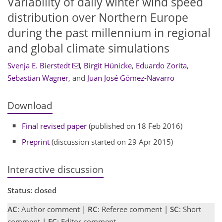
Variability of daily winter wind speed
distribution over Northern Europe
during the past millennium in regional
and global climate simulations
Svenja E. Bierstedt
,
Birgit Hünicke
,
Eduardo Zorita
,
Sebastian Wagner
,
and
Juan José Gómez-Navarro
Download
Final revised paper
(published on 18 Feb 2016)
Preprint
(discussion started on 29 Apr 2015)
Interactive discussion
Status: closed
AC
: Author comment |
RC
: Referee comment |
SC
: Short
comment |
EC
: Editor comment