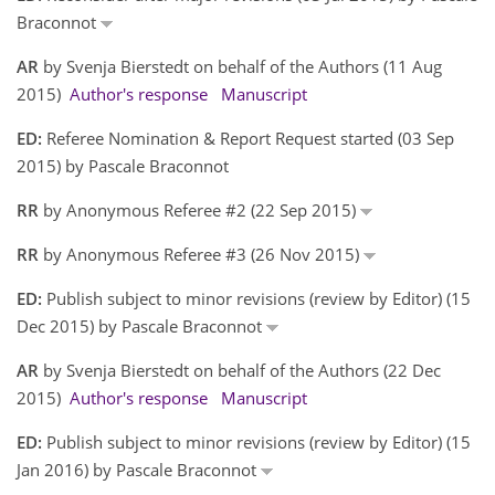
Braconnot
AR
by Svenja Bierstedt on behalf of the Authors (11 Aug
2015)
Author's response
Manuscript
ED:
Referee Nomination & Report Request started (03 Sep
2015) by Pascale Braconnot
RR
by Anonymous Referee #2 (22 Sep 2015)
RR
by Anonymous Referee #3 (26 Nov 2015)
ED:
Publish subject to minor revisions (review by Editor) (15
Dec 2015) by Pascale Braconnot
AR
by Svenja Bierstedt on behalf of the Authors (22 Dec
2015)
Author's response
Manuscript
ED:
Publish subject to minor revisions (review by Editor) (15
Jan 2016) by Pascale Braconnot