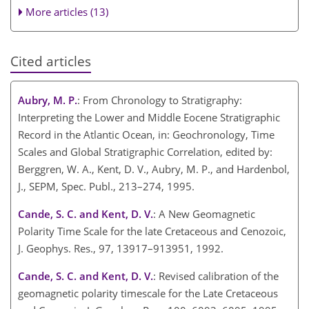
More articles (13)
Cited articles
Aubry, M. P.
: From Chronology to Stratigraphy:
Interpreting the Lower and Middle Eocene Stratigraphic
Record in the Atlantic Ocean, in: Geochronology, Time
Scales and Global Stratigraphic Correlation, edited by:
Berggren, W. A., Kent, D. V., Aubry, M. P., and Hardenbol,
J., SEPM, Spec. Publ., 213–274, 1995.
Cande, S. C. and Kent, D. V.
: A New Geomagnetic
Polarity Time Scale for the late Cretaceous and Cenozoic,
J. Geophys. Res., 97, 13917–913951, 1992.
Cande, S. C. and Kent, D. V.
: Revised calibration of the
geomagnetic polarity timescale for the Late Cretaceous