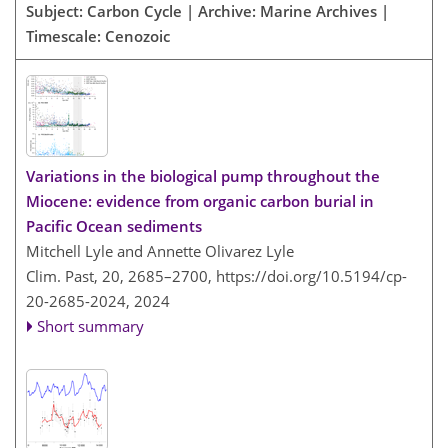
Subject: Carbon Cycle | Archive: Marine Archives |
Timescale: Cenozoic
Variations in the biological pump throughout the
Miocene: evidence from organic carbon burial in
Pacific Ocean sediments
Mitchell Lyle and Annette Olivarez Lyle
Clim. Past, 20, 2685–2700,
https://doi.org/10.5194/cp-
20-2685-2024,
2024
Short summary