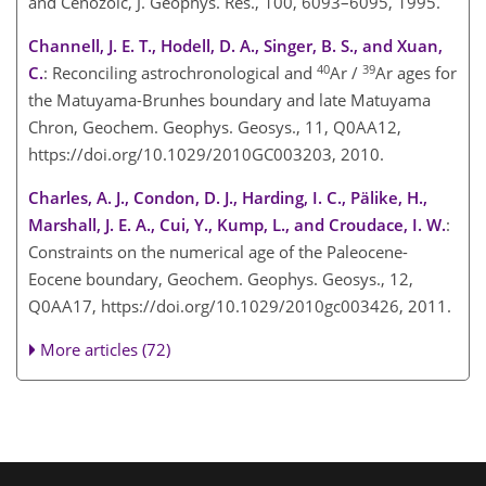
and Cenozoic, J. Geophys. Res., 100, 6093–6095, 1995.
Channell, J. E. T., Hodell, D. A., Singer, B. S., and Xuan,
40
39
C.
: Reconciling astrochronological and
Ar /
Ar ages for
the Matuyama-Brunhes boundary and late Matuyama
Chron, Geochem. Geophys. Geosys., 11, Q0AA12,
https://doi.org/10.1029/2010GC003203, 2010.
Charles, A. J., Condon, D. J., Harding, I. C., Pälike, H.,
Marshall, J. E. A., Cui, Y., Kump, L., and Croudace, I. W.
:
Constraints on the numerical age of the Paleocene-
Eocene boundary, Geochem. Geophys. Geosys., 12,
Q0AA17, https://doi.org/10.1029/2010gc003426, 2011.
More articles (72)