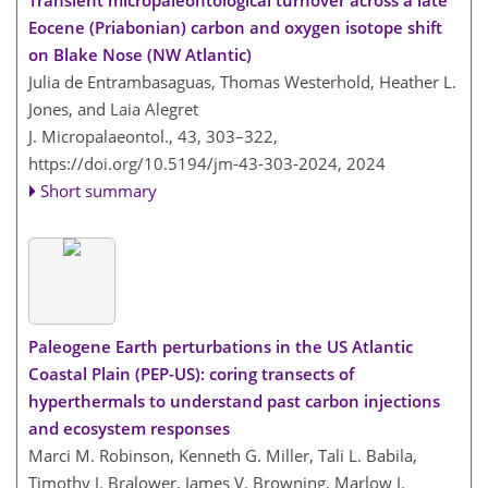
Transient micropaleontological turnover across a late
Eocene (Priabonian) carbon and oxygen isotope shift
on Blake Nose (NW Atlantic)
Julia de Entrambasaguas, Thomas Westerhold, Heather L.
Jones, and Laia Alegret
J. Micropalaeontol., 43, 303–322,
https://doi.org/10.5194/jm-43-303-2024,
2024
Short summary
Paleogene Earth perturbations in the US Atlantic
Coastal Plain (PEP-US): coring transects of
hyperthermals to understand past carbon injections
and ecosystem responses
Marci M. Robinson, Kenneth G. Miller, Tali L. Babila,
Timothy J. Bralower, James V. Browning, Marlow J.