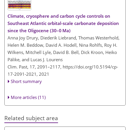
Climate, cryosphere and carbon cycle controls on
Southeast Atlantic orbital-scale carbonate deposition
since the Oligocene (30–0 Ma)
Anna Joy Drury, Diederik Liebrand, Thomas Westerhold,
Helen M. Beddow, David A. Hodell, Nina Rohlfs, Roy H.
Wilkens, Mitchell Lyle, David B. Bell, Dick Kroon, Heiko
Pälike, and Lucas J. Lourens
Clim. Past, 17, 2091–2117,
https://doi.org/10.5194/cp-
17-2091-2021,
2021
Short summary
More articles (11)
Related subject area