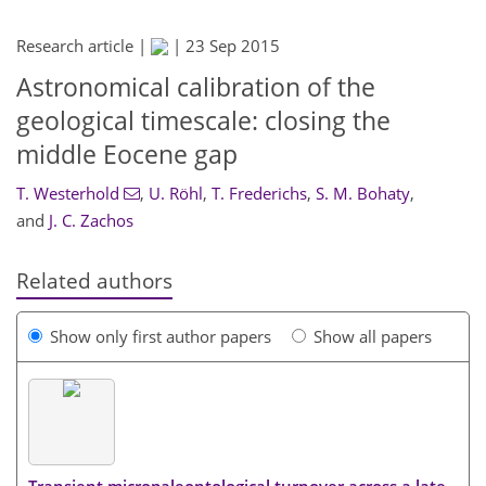
Research article |
|
23 Sep 2015
Astronomical calibration of the
geological timescale: closing the
middle Eocene gap
T. Westerhold
,
U. Röhl
,
T. Frederichs
,
S. M. Bohaty
,
and
J. C. Zachos
Related authors
Show only first author papers
Show all papers