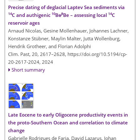
Precise dating of deglacial Laptev Sea sediments via
14
10
9
14
C and authigenic
Be∕
Be – assessing local
C
reservoir ages
Arnaud Nicolas, Gesine Mollenhauer, Johannes Lachner,
Konstanze Stübner, Maylin Malter, Jutta Wollenburg,
Hendrik Grotheer, and Florian Adolphi
Clim. Past, 20, 2617–2628,
https://doi.org/10.5194/cp-
20-2617-2024,
2024
Short summary
Late Eocene to early Oligocene productivity events in
the proto-Southern Ocean and correlation to climate
change
Gabrielle Rodrigues de Faria, David Lazarus, Johan