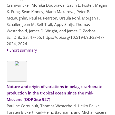
Cramwinckel, Monika Doubrawa, Gavin L. Foster, Megan
K. Fung, Sean Kinney, Maria Makarova, Peter P.
McLaughlin, Paul N. Pearson, Ursula Röhl, Morgan F.
Schaller, Jean M. Self-Trail, Appy Sluijs, Thomas
Westerhold, James D. Wright, and James C. Zachos
Sci. Dril., 33, 47–65,
https://doi.org/10.5194/sd-33-47-
2024,
2024
Short summary
Nature and origin of variations in pelagic carbonate
production in the tropical ocean since the mid-
Miocene (ODP Site 927)
Pauline Cornuault, Thomas Westerhold, Heiko Pälike,
Torsten Bickert, Karl-Heinz Baumann, and Michal Kucera