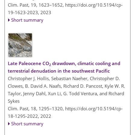
Clim. Past, 19, 1623–1652,
https://doi.org/10.5194/cp-
19-1623-2023,
2023
Short summary
Late Paleocene CO
drawdown, climatic cooling and
2
terrestrial denudation in the southwest Pacific
Christopher J. Hollis, Sebastian Naeher, Christopher D.
Clowes, B. David A. Naafs, Richard D. Pancost, Kyle W. R.
Taylor, Jenny Dahl, Xun Li, G. Todd Ventura, and Richard
Sykes
Clim. Past, 18, 1295–1320,
https://doi.org/10.5194/cp-
18-1295-2022,
2022
Short summary