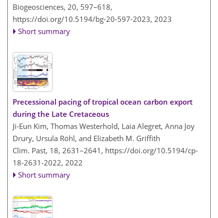
Biogeosciences, 20, 597–618,
https://doi.org/10.5194/bg-20-597-2023,
2023
Short summary
Precessional pacing of tropical ocean carbon export
during the Late Cretaceous
Ji-Eun Kim, Thomas Westerhold, Laia Alegret, Anna Joy
Drury, Ursula Röhl, and Elizabeth M. Griffith
Clim. Past, 18, 2631–2641,
https://doi.org/10.5194/cp-
18-2631-2022,
2022
Short summary