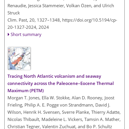
Renaudie, Jessica Stammeier, Volkan Özen, and Ulrich
Struck
Clim. Past, 20, 1327–1348,
https://doi.org/10.5194/cp-
20-1327-2024,
2024
Short summary
Tracing North Atlantic volcanism and seaway
connectivity across the Paleocene–Eocene Thermal
Maximum (PETM)
Morgan T. Jones, Ella W. Stokke, Alan D. Rooney, Joost
Frieling, Philip A. E. Pogge von Strandmann, David J.
Wilson, Henrik H. Svensen, Sverre Planke, Thierry Adatte,
Nicolas Thibault, Madeleine L. Vickers, Tamsin A. Mather,
Christian Tegner, Valentin Zuchuat, and Bo P. Schultz