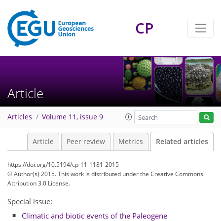
CP
Article
Articles
Volume 11, issue 9
Article
Peer review
Metrics
Related articles
https://doi.org/10.5194/cp-11-1181-2015
© Author(s) 2015. This work is distributed under
the Creative Commons
Attribution 3.0 License.
Special issue:
Climatic and biotic events of the Paleogene