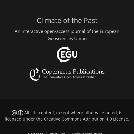
Climate of the Past
An interactive open-access journal of the European
Geosciences Union
All site content, except where otherwise noted, is
licensed under the
Creative Commons Attribution 4.0 License
.