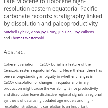
Late Miocene to Holocene high-
resolution eastern equatorial Pacific
carbonate records: stratigraphy linked
by dissolution and paleoproductivity
Mitchell Lyle
,
Anna Joy Drury
,
Jun Tian
,
Roy Wilkens
,
and
Thomas Westerhold
Abstract
Coherent variation in
CaCO
burial is a feature of the
3
Cenozoic eastern equatorial Pacific. Nevertheless, there has
been a long-standing ambiguity in whether changes in
CaCO
dissolution or changes in equatorial primary
3
production might cause the variability. Since productivity
and dissolution leave distinctive regional signals, a regional
synthesis of data using updated age models and high-
resolution stratigraphic correlation is an important