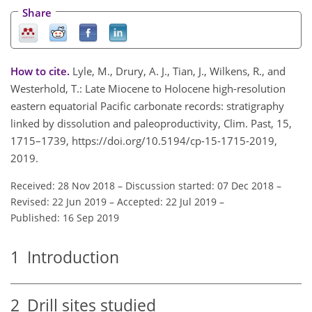
Share
How to cite.
Lyle, M., Drury, A. J., Tian, J., Wilkens, R., and
Westerhold, T.: Late Miocene to Holocene high-resolution
eastern equatorial Pacific carbonate records: stratigraphy
linked by dissolution and paleoproductivity, Clim. Past, 15,
1715–1739, https://doi.org/10.5194/cp-15-1715-2019,
2019.
Received: 28 Nov 2018
–
Discussion started: 07 Dec 2018
–
Revised: 22 Jun 2019
–
Accepted: 22 Jul 2019
–
Published: 16 Sep 2019
1
Introduction
2
Drill sites studied