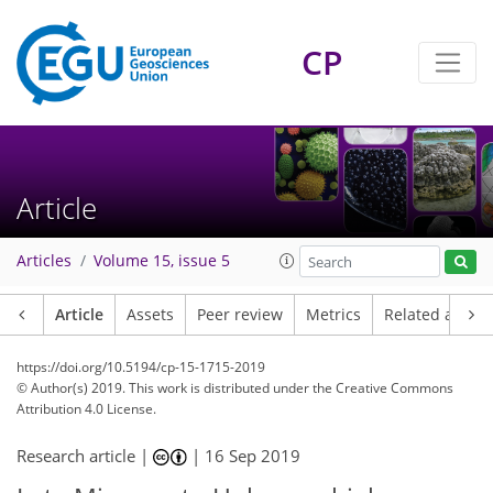
CP
Article
Articles
Volume 15, issue 5
Article
Assets
Peer review
Metrics
Related article
https://doi.org/10.5194/cp-15-1715-2019
© Author(s) 2019. This work is distributed under
the Creative Commons
Attribution 4.0 License.
Research article |
|
16 Sep 2019