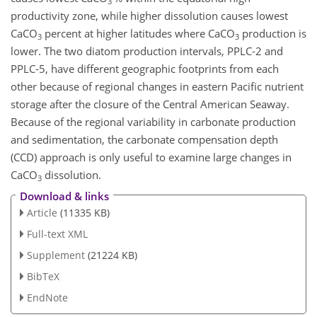
3
productivity zone, while higher dissolution causes lowest
CaCO
percent at higher latitudes where
CaCO
production is
3
3
lower. The two diatom production intervals, PPLC-2 and
PPLC-5, have different geographic footprints from each
other because of regional changes in eastern Pacific nutrient
storage after the closure of the Central American Seaway.
Because of the regional variability in carbonate production
and sedimentation, the carbonate compensation depth
(CCD) approach is only useful to examine large changes in
CaCO
dissolution.
3
Download & links
Article
(11335 KB)
Full-text XML
Supplement
(21224 KB)
BibTeX
EndNote