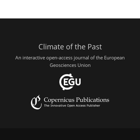
Climate of the Past
An interactive open-access journal of the European
Geosciences Union