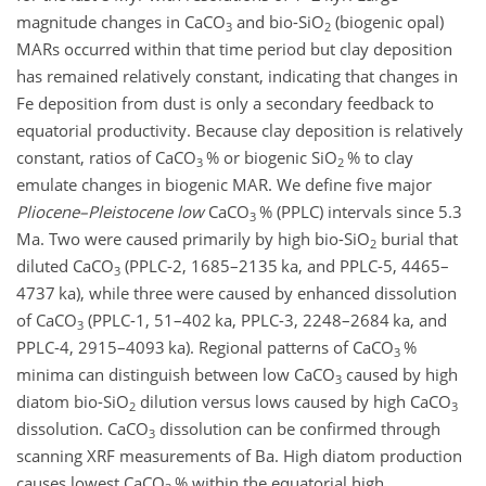
magnitude changes in
CaCO
and bio-
SiO
(biogenic opal)
3
2
MARs occurred within that time period but clay deposition
has remained relatively constant, indicating that changes in
Fe deposition from dust is only a secondary feedback to
equatorial productivity. Because clay deposition is relatively
constant, ratios of
CaCO
% or biogenic
SiO
% to clay
3
2
emulate changes in biogenic MAR. We define five major
Pliocene–Pleistocene low
CaCO
% (PPLC) intervals since 5.3
3
Ma. Two were caused primarily by high bio-
SiO
burial that
2
diluted
CaCO
(PPLC-2, 1685–2135 ka, and PPLC-5, 4465–
3
4737 ka), while three were caused by enhanced dissolution
of
CaCO
(PPLC-1, 51–402 ka, PPLC-3, 2248–2684 ka, and
3
PPLC-4, 2915–4093 ka). Regional patterns of
CaCO
%
3
minima can distinguish between low
CaCO
caused by high
3
diatom bio-
SiO
dilution versus lows caused by high
CaCO
2
3
dissolution.
CaCO
dissolution can be confirmed through
3
scanning XRF measurements of Ba. High diatom production
causes lowest
CaCO
% within the equatorial high