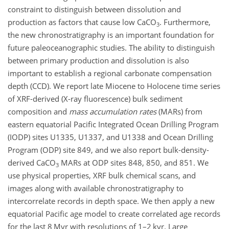
constraint to distinguish between dissolution and
production as factors that cause low
CaCO
. Furthermore,
3
the new chronostratigraphy is an important foundation for
future paleoceanographic studies. The ability to distinguish
between primary production and dissolution is also
important to establish a regional carbonate compensation
depth (CCD). We report late Miocene to Holocene time series
of XRF-derived (X-ray fluorescence) bulk sediment
composition and
mass accumulation rates
(MARs) from
eastern equatorial Pacific Integrated Ocean Drilling Program
(IODP) sites U1335, U1337, and U1338 and Ocean Drilling
Program (ODP) site 849, and we also report bulk-density-
derived
CaCO
MARs at ODP sites 848, 850, and 851. We
3
use physical properties, XRF bulk chemical scans, and
images along with available chronostratigraphy to
intercorrelate records in depth space. We then apply a new
equatorial Pacific age model to create correlated age records
for the last 8 Myr with resolutions of 1–2 kyr. Large