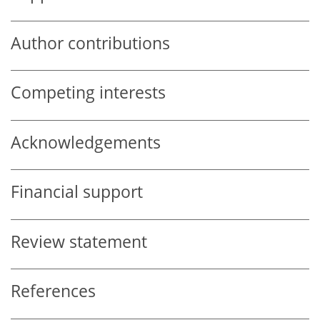
Author contributions
Competing interests
Acknowledgements
Financial support
Review statement
References