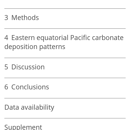
3
Methods
4
Eastern equatorial Pacific carbonate
deposition patterns
5
Discussion
6
Conclusions
Data availability
Supplement