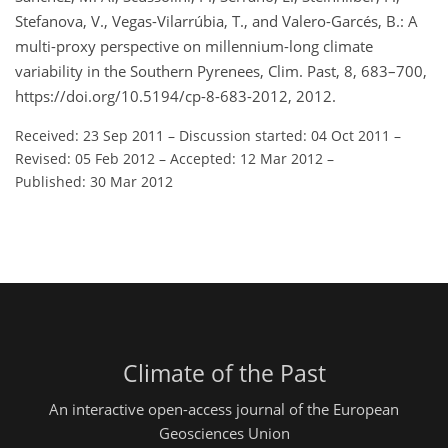
Stefanova, V., Vegas-Vilarrúbia, T., and Valero-Garcés, B.: A
multi-proxy perspective on millennium-long climate
variability in the Southern Pyrenees, Clim. Past, 8, 683–700,
https://doi.org/10.5194/cp-8-683-2012, 2012.
Received: 23 Sep 2011
–
Discussion started: 04 Oct 2011
–
Revised: 05 Feb 2012
–
Accepted: 12 Mar 2012
–
Published: 30 Mar 2012
Climate of the Past
An interactive open-access journal of the European
Geosciences Union