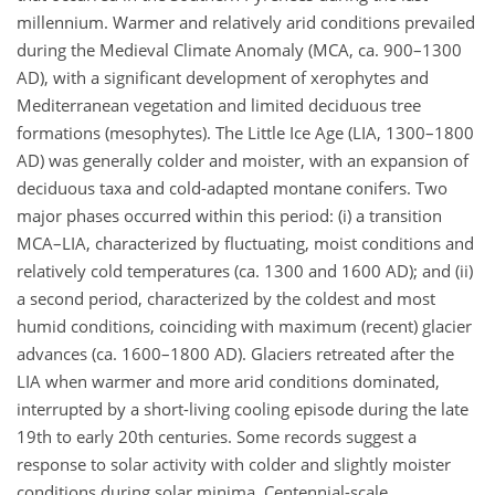
millennium. Warmer and relatively arid conditions prevailed
during the Medieval Climate Anomaly (MCA, ca. 900–1300
AD), with a significant development of xerophytes and
Mediterranean vegetation and limited deciduous tree
formations (mesophytes). The Little Ice Age (LIA, 1300–1800
AD) was generally colder and moister, with an expansion of
deciduous taxa and cold-adapted montane conifers. Two
major phases occurred within this period: (i) a transition
MCA–LIA, characterized by fluctuating, moist conditions and
relatively cold temperatures (ca. 1300 and 1600 AD); and (ii)
a second period, characterized by the coldest and most
humid conditions, coinciding with maximum (recent) glacier
advances (ca. 1600–1800 AD). Glaciers retreated after the
LIA when warmer and more arid conditions dominated,
interrupted by a short-living cooling episode during the late
19th to early 20th centuries. Some records suggest a
response to solar activity with colder and slightly moister
conditions during solar minima. Centennial-scale