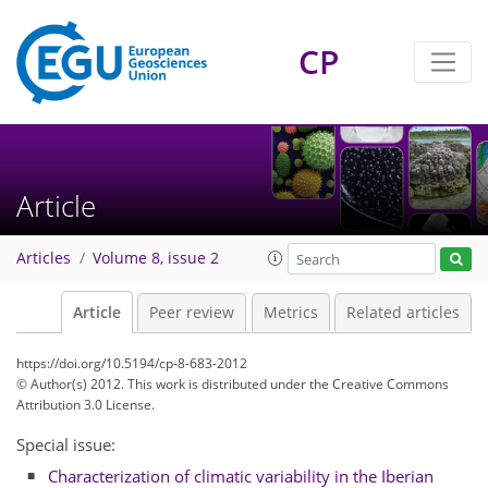
CP
Article
Articles
Volume 8, issue 2
Article
Peer review
Metrics
Related articles
https://doi.org/10.5194/cp-8-683-2012
© Author(s) 2012. This work is distributed under
the Creative Commons
Attribution 3.0 License.
Special issue:
Characterization of climatic variability in the Iberian