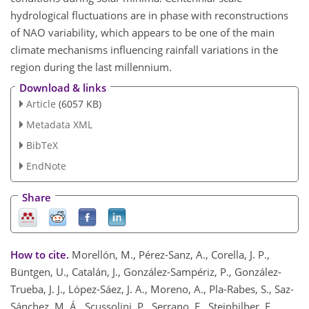
hydrological fluctuations are in phase with reconstructions
of NAO variability, which appears to be one of the main
climate mechanisms influencing rainfall variations in the
region during the last millennium.
Download & links
Article
(6057 KB)
Metadata XML
BibTeX
EndNote
Share
How to cite.
Morellón, M., Pérez-Sanz, A., Corella, J. P.,
Büntgen, U., Catalán, J., González-Sampériz, P., González-
Trueba, J. J., López-Sáez, J. A., Moreno, A., Pla-Rabes, S., Saz-
Sánchez, M. Á., Scussolini, P., Serrano, E., Steinhilber, F.,