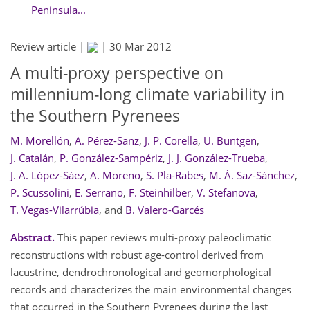
Peninsula...
Review article |
|
30 Mar 2012
A multi-proxy perspective on
millennium-long climate variability in
the Southern Pyrenees
M. Morellón
,
A. Pérez-Sanz
,
J. P. Corella
,
U. Büntgen
,
J. Catalán
,
P. González-Sampériz
,
J. J. González-Trueba
,
J. A. López-Sáez
,
A. Moreno
,
S. Pla-Rabes
,
M. Á. Saz-Sánchez
,
P. Scussolini
,
E. Serrano
,
F. Steinhilber
,
V. Stefanova
,
T. Vegas-Vilarrúbia
,
and
B. Valero-Garcés
Abstract.
This paper reviews multi-proxy paleoclimatic
reconstructions with robust age-control derived from
lacustrine, dendrochronological and geomorphological
records and characterizes the main environmental changes
that occurred in the Southern Pyrenees during the last