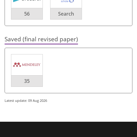
56
Search
Saved (final revised paper)
35
Latest update: 09 Aug 2026