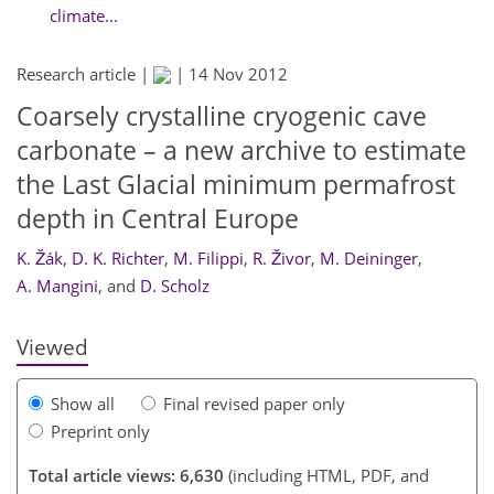
climate...
Research article |
|
14 Nov 2012
Coarsely crystalline cryogenic cave
carbonate – a new archive to estimate
the Last Glacial minimum permafrost
depth in Central Europe
328
332
335
340
341
343
344
345
K. Žák
,
D. K. Richter
,
M. Filippi
,
R. Živor
,
M. Deininger
,
A. Mangini
,
and
D. Scholz
Viewed
Show all
Final revised paper only
Preprint only
Total article views: 6,630
(including HTML, PDF, and