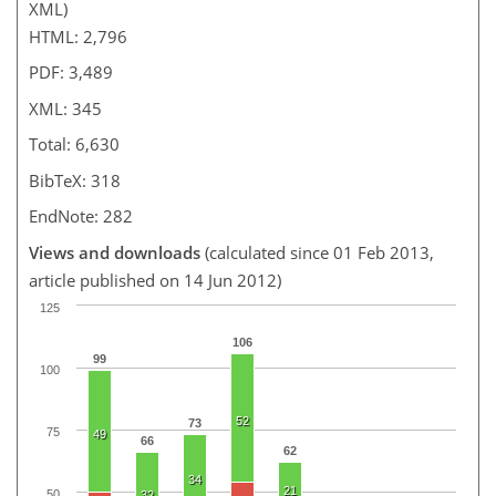
XML)
HTML: 2,796
PDF: 3,489
XML: 345
Total: 6,630
BibTeX: 318
EndNote: 282
Views and downloads
(calculated since 01 Feb 2013,
article published on 14 Jun 2012)
125
106
99
100
52
73
75
49
66
62
34
21
50
32