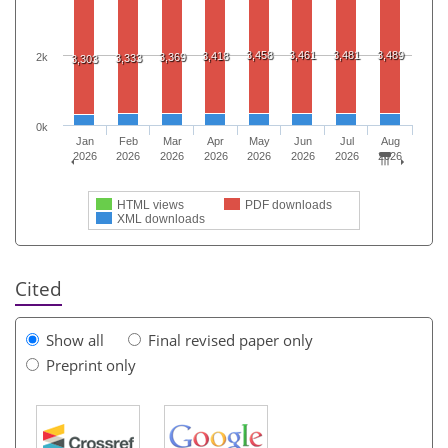
3,458
3,461
3,481
3,489
3,418
2k
3,369
3,333
3,303
0k
Jan
Feb
Mar
Apr
May
Jun
Jul
Aug
2026
2026
2026
2026
2026
2026
2026
2026
HTML views
PDF downloads
XML downloads
Cited
Show all
Final revised paper only
Preprint only