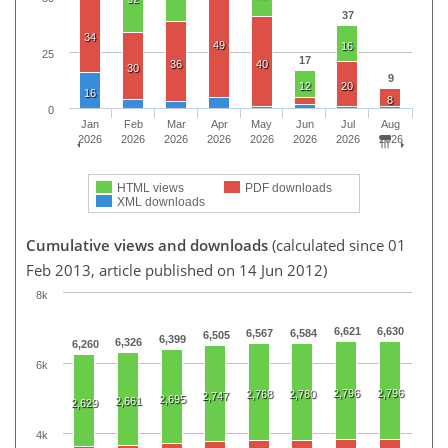
37
34
49
16
25
17
36
40
30
9
12
20
16
8
0
Jan
Feb
Mar
Apr
May
Jun
Jul
Aug
2026
2026
2026
2026
2026
2026
2026
2026
HTML views
PDF downloads
XML downloads
Cumulative views and downloads
(calculated since 01
Feb 2013, article published on 14 Jun 2012)
8k
6,621
6,630
6,567
6,584
6,505
6,399
6,326
6,260
6k
2,796
2,796
2,768
2,780
2,747
2,695
2,661
2,629
4k