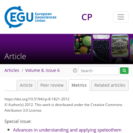
CP
Article
0
3
4
3
5
1
2
1
1
Articles
Volume 8, issue 6
Article
Peer review
Metrics
Related articles
https://doi.org/10.5194/cp-8-1821-2012
© Author(s) 2012. This work is distributed under
the Creative Commons
Attribution 3.0 License.
Special issue:
Advances in understanding and applying speleothem