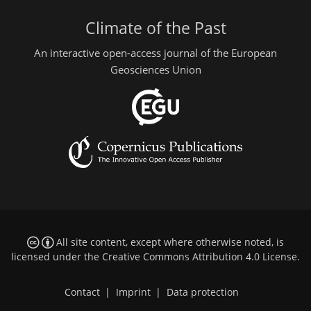
Climate of the Past
An interactive open-access journal of the European
Geosciences Union
All site content, except where otherwise noted, is
licensed under the
Creative Commons Attribution 4.0 License
.
Contact
|
Imprint
|
Data protection