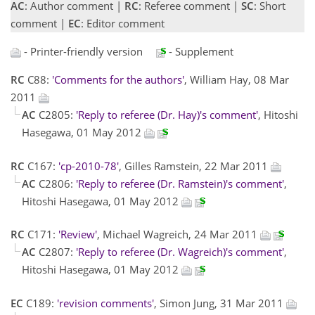
AC
: Author comment |
RC
: Referee comment |
SC
: Short
comment |
EC
: Editor comment
- Printer-friendly version
- Supplement
RC
C88:
'Comments for the authors'
, William Hay, 08 Mar
2011
AC
C2805:
'Reply to referee (Dr. Hay)'s comment'
, Hitoshi
Hasegawa, 01 May 2012
RC
C167:
'cp-2010-78'
, Gilles Ramstein, 22 Mar 2011
AC
C2806:
'Reply to referee (Dr. Ramstein)'s comment'
,
Hitoshi Hasegawa, 01 May 2012
RC
C171:
'Review'
, Michael Wagreich, 24 Mar 2011
AC
C2807:
'Reply to referee (Dr. Wagreich)'s comment'
,
Hitoshi Hasegawa, 01 May 2012
EC
C189:
'revision comments'
, Simon Jung, 31 Mar 2011