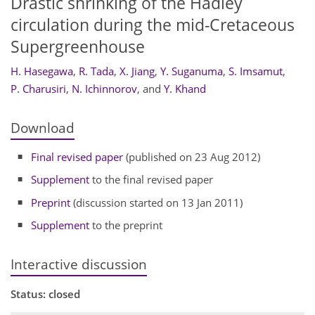
Drastic shrinking of the Hadley
circulation during the mid-Cretaceous
Supergreenhouse
H. Hasegawa
,
R. Tada
,
X. Jiang
,
Y. Suganuma
,
S. Imsamut
,
P. Charusiri
,
N. Ichinnorov
,
and
Y. Khand
Download
Final revised paper
(published on 23 Aug 2012)
Supplement
to the final revised paper
Preprint
(discussion started on 13 Jan 2011)
Supplement
to the preprint
Interactive discussion
Status: closed