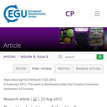
CP
Article
Articles
Volume 8, issue 4
Article
Peer review
Metrics
Related articles
https://doi.org/10.5194/cp-8-1323-2012
© Author(s) 2012. This work is distributed under
the Creative Commons
Attribution 3.0 License.
Research article |
|
23 Aug 2012