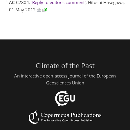
AC
C2804:
'Reply to editor's comment'
, Hitoshi Hasegawa,
01 May 2012
Climate of the Past
An interactive open-access journal of the European
Geosciences Union