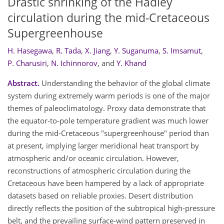
Drastic shrinking of the Hadley
circulation during the mid-Cretaceous
Supergreenhouse
H. Hasegawa
,
R. Tada
,
X. Jiang
,
Y. Suganuma
,
S. Imsamut
,
P. Charusiri
,
N. Ichinnorov
,
and
Y. Khand
Abstract.
Understanding the behavior of the global climate
system during extremely warm periods is one of the major
themes of paleoclimatology. Proxy data demonstrate that
the equator-to-pole temperature gradient was much lower
during the mid-Cretaceous "supergreenhouse" period than
at present, implying larger meridional heat transport by
atmospheric and/or oceanic circulation. However,
reconstructions of atmospheric circulation during the
Cretaceous have been hampered by a lack of appropriate
datasets based on reliable proxies. Desert distribution
directly reflects the position of the subtropical high-pressure
belt, and the prevailing surface-wind pattern preserved in