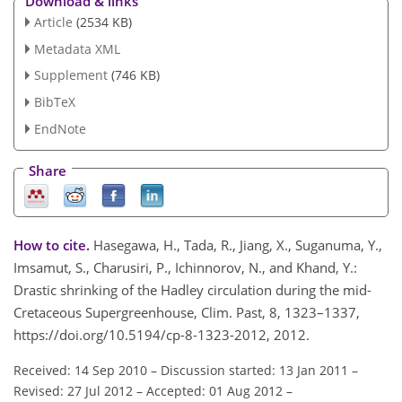
Download & links
Article
(2534 KB)
Metadata XML
Supplement
(746 KB)
BibTeX
EndNote
Share
How to cite.
Hasegawa, H., Tada, R., Jiang, X., Suganuma, Y.,
Imsamut, S., Charusiri, P., Ichinnorov, N., and Khand, Y.:
Drastic shrinking of the Hadley circulation during the mid-
Cretaceous Supergreenhouse, Clim. Past, 8, 1323–1337,
https://doi.org/10.5194/cp-8-1323-2012, 2012.
Received: 14 Sep 2010
–
Discussion started: 13 Jan 2011
–
Revised: 27 Jul 2012
–
Accepted: 01 Aug 2012
–