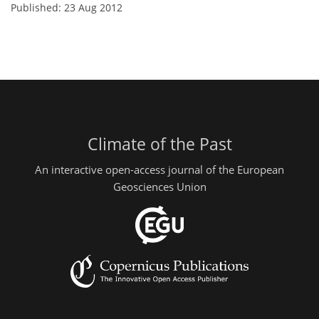
Published: 23 Aug 2012
Climate of the Past
An interactive open-access journal of the European
Geosciences Union