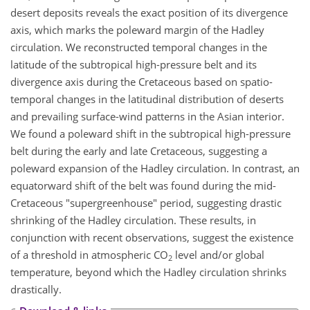
desert deposits reveals the exact position of its divergence
axis, which marks the poleward margin of the Hadley
circulation. We reconstructed temporal changes in the
latitude of the subtropical high-pressure belt and its
divergence axis during the Cretaceous based on spatio-
temporal changes in the latitudinal distribution of deserts
and prevailing surface-wind patterns in the Asian interior.
We found a poleward shift in the subtropical high-pressure
belt during the early and late Cretaceous, suggesting a
poleward expansion of the Hadley circulation. In contrast, an
equatorward shift of the belt was found during the mid-
Cretaceous "supergreenhouse" period, suggesting drastic
shrinking of the Hadley circulation. These results, in
conjunction with recent observations, suggest the existence
of a threshold in atmospheric CO
level and/or global
2
temperature, beyond which the Hadley circulation shrinks
drastically.