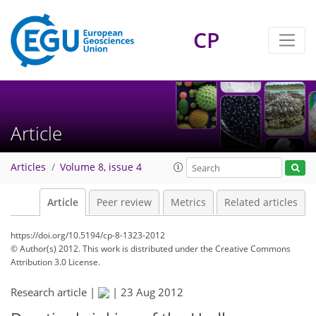
CP
Article
Articles
Volume 8, issue 4
Article
Peer review
Metrics
Related articles
https://doi.org/10.5194/cp-8-1323-2012
© Author(s) 2012. This work is distributed under
the Creative Commons
Attribution 3.0 License.
Research article |
|
23 Aug 2012