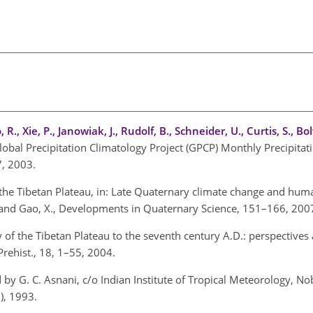
 R., Xie, P., Janowiak, J., Rudolf, B., Schneider, U., Curtis, S., Bo
lobal Precipitation Climatology Project (GPCP) Monthly Precipitat
7, 2003.
 the Tibetan Plateau, in: Late Quaternary climate change and hum
., and Gao, X., Developments in Quaternary Science, 151–166, 200
y of the Tibetan Plateau to the seventh century A.D.: perspectives
rehist., 18, 1–55, 2004.
 by G. C. Asnani, c/o Indian Institute of Tropical Meteorology, Nob
), 1993.