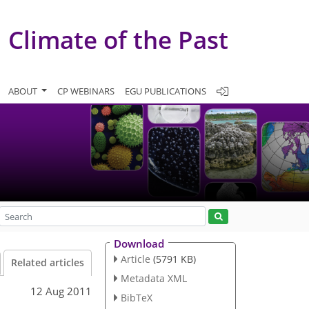
Climate of the Past
ABOUT
CP WEBINARS
EGU PUBLICATIONS
Download
Article
(5791 KB)
Related articles
Metadata XML
12 Aug 2011
BibTeX