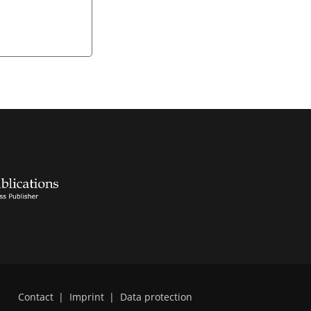
Contact
|
Imprint
|
Data protection