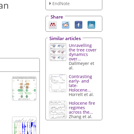
an
EndNote
Share
Similar articles
Unravelling
the tree cover
dynamics
over...
Dallmeyer et
al.
Contrasting
early- and
late-
Holocene...
Horrelt et al.
Holocene fire
regimes
across the...
Zhang et al.