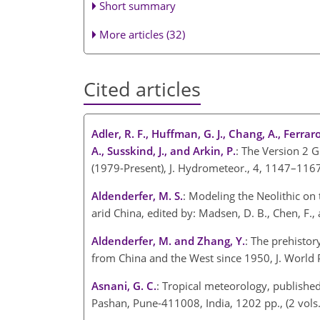
Short summary
More articles (32)
Cited articles
Adler, R. F., Huffman, G. J., Chang, A., Ferraro,
A., Susskind, J., and Arkin, P.
: The Version 2 G
(1979-Present), J. Hydrometeor., 4, 1147–116
Aldenderfer, M. S.
: Modeling the Neolithic on
arid China, edited by: Madsen, D. B., Chen, F
Aldenderfer, M. and Zhang, Y.
: The prehistor
from China and the West since 1950, J. World P
Asnani, G. C.
: Tropical meteorology, published
Pashan, Pune-411008, India, 1202 pp., (2 vols.