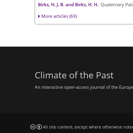
Birks, H. J. B. and Birks, H. H.
: Quaternary Pal
More articles (69)
Climate of the Past
An interactive open-access journal of the Euro
All site content, except where otherwise note