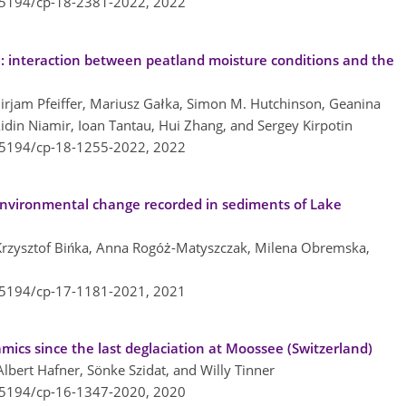
0.5194/cp-18-2381-2022,
2022
a: interaction between peatland moisture conditions and the
rjam Pfeiffer, Mariusz Gałka, Simon M. Hutchinson, Geanina
idin Niamir, Ioan Tantau, Hui Zhang, and Sergey Kirpotin
0.5194/cp-18-1255-2022,
2022
nvironmental change recorded in sediments of Lake
 Krzysztof Bińka, Anna Rogóż-Matyszczak, Milena Obremska,
0.5194/cp-17-1181-2021,
2021
mics since the last deglaciation at Moossee (Switzerland)
lbert Hafner, Sönke Szidat, and Willy Tinner
0.5194/cp-16-1347-2020,
2020