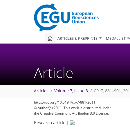
ARTICLES & PREPRINTS
MEDALLIST P
Article
Articles
Volume 7, issue 3
CP, 7, 881–901, 20
https://doi.org/10.5194/cp-7-881-2011
© Author(s) 2011. This work is distributed under
the Creative Commons Attribution 3.0 License.
Research article
|