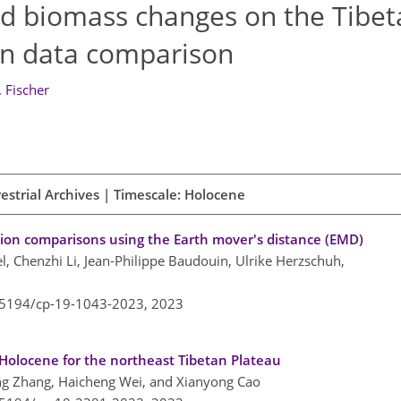
d biomass changes on the Tibet
en data comparison
. Fischer
estrial Archives | Timescale: Holocene
ion comparisons using the Earth mover's distance (EMD)
l, Chenzhi Li, Jean-Philippe Baudouin, Ulrike Herzschuh,
0.5194/cp-19-1043-2023,
2023
y Holocene for the northeast Tibetan Plateau
ng Zhang, Haicheng Wei, and Xianyong Cao