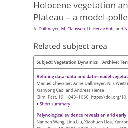
Holocene vegetation an
Plateau – a model-poll
A. Dallmeyer
,
M. Claussen
,
U. Herzschuh
,
and
N
Related subject area
Subject: Vegetation Dynamics | Archive: Terr
Refining data–data and data–model vegetat
Manuel Chevalier, Anne Dallmeyer, Nils Weitze
Xianyong Cao, and Andreas Hense
Clim. Past, 19, 1043–1060,
https://doi.org/1
Short summary
Palynological evidence reveals an arid earl
Nannan Wang, Lina Liu, Xiaohuan Hou, Yanro