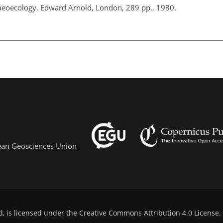
aeoecology, Edward Arnold, London, 289 pp., 1980.
pean Geosciences Union
d, is licensed under the
Creative Commons Attribution 4.0 License
.