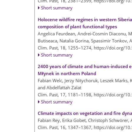
Clim. Past, 18, 2381–2399,
https://doi.org/1
Short summary
Holocene wildfire regimes in western Siberi
composition of plant functional types
Angelica Feurdean, Andrei-Cosmin Diaconu, Mi
Butiseaca, Natalia Gorina, Spassimir Tonkov, A
Clim. Past, 18, 1255–1274,
https://doi.org/1
Short summary
2400 years of climate and human-induced e
Młynek in northern Poland
Fabian Welc, Jerzy Nitychoruk, Leszek Marks,
and Abdelfattah Zalat
Clim. Past, 17, 1181–1198,
https://doi.org/1
Short summary
Climate impacts on vegetation and fire dyna
Fabian Rey, Erika Gobet, Christoph Schwörer, A
Clim. Past, 16, 1347–1367,
https://doi.org/1