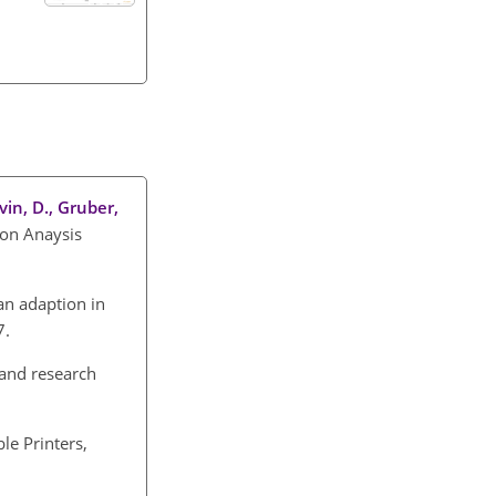
lvin, D., Gruber,
ion Anaysis
an adaption in
7.
 and research
le Printers,