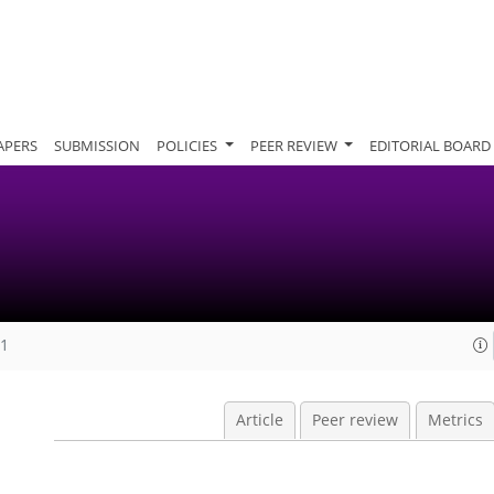
APERS
SUBMISSION
POLICIES
PEER REVIEW
EDITORIAL BOARD
11
Article
Peer review
Metrics