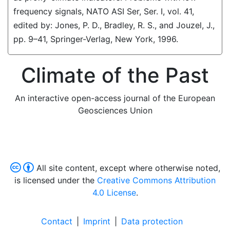
frequency signals, NATO ASI Ser, Ser. I, vol. 41,
edited by: Jones, P. D., Bradley, R. S., and Jouzel, J.,
pp. 9–41, Springer-Verlag, New York, 1996.
Climate of the Past
An interactive open-access journal of the European
Geosciences Union
All site content, except where otherwise noted,
is licensed under the
Creative Commons Attribution
4.0 License
.
Contact
|
Imprint
|
Data protection