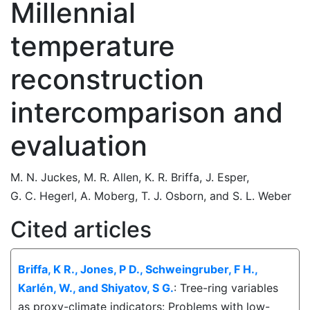
Millennial
temperature
reconstruction
intercomparison and
evaluation
M. N. Juckes
,
M. R. Allen
,
K. R. Briffa
,
J. Esper
,
G. C. Hegerl
,
A. Moberg
,
T. J. Osborn
,
and
S. L. Weber
Cited articles
Briffa, K R., Jones, P D., Schweingruber, F H.,
Karlén, W., and Shiyatov, S G.
: Tree-ring variables
as proxy-climate indicators: Problems with low-