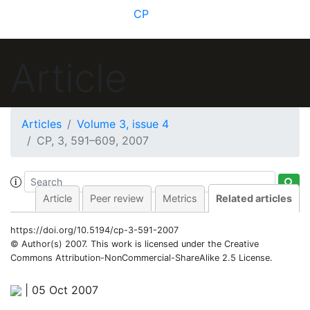
CP
Article
Articles
Volume 3, issue 4
CP, 3, 591–609, 2007
Article
Peer review
Metrics
Related articles
https://doi.org/10.5194/cp-3-591-2007
© Author(s) 2007. This work is licensed under
the Creative
Commons Attribution-NonCommercial-ShareAlike 2.5 License.
|
05 Oct 2007