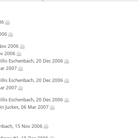
006
2006
 Nov 2006
Nov 2006
Willis Eschenbach, 20 Dec 2006
 Mar 2007
Willis Eschenbach, 20 Dec 2006
 Mar 2007
Willis Eschenbach, 20 Dec 2006
tin Juckes, 06 Mar 2007
henbach, 15 Nov 2006
feree #1, 15 Dec 2006