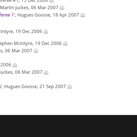
 Martin Juckes, 06 Mar 2007
eree 1'
, Hugues Goosse, 18 Apr 2007
cIntyre, 19 Dec 2006
tephen McIntyre, 19 Dec 2006
kes, 06 Mar 2007
c 2006
 Juckes, 06 Mar 2007
'
, Hugues Goosse, 21 Sep 2007