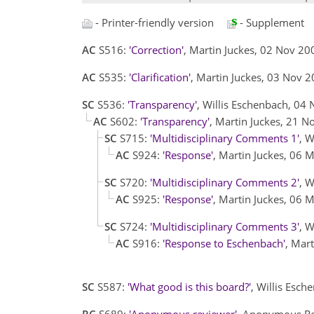
- Printer-friendly version
- Supplement
AC
S516:
'Correction'
, Martin Juckes, 02 Nov 2
AC
S535:
'Clarification'
, Martin Juckes, 03 Nov 
SC
S536:
'Transparency'
, Willis Eschenbach, 04
AC
S602:
'Transparency'
, Martin Juckes, 21 
SC
S715:
'Multidisciplinary Comments 1'
, 
AC
S924:
'Response'
, Martin Juckes, 06
SC
S720:
'Multidisciplinary Comments 2'
, 
AC
S925:
'Response'
, Martin Juckes, 06
SC
S724:
'Multidisciplinary Comments 3'
, 
AC
S916:
'Response to Eschenbach'
, Mar
SC
S587:
'What good is this board?'
, Willis Esc
RC
S689:
'Anonymous reviewer'
, Anonymous Re