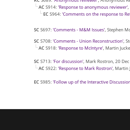
AC
S914:
'Response to anonymous reviewer'
,
EC
S964:
'Comments on the response to Ref
SC
S697:
'Comments - M&M Issues'
, Stephen M
SC
S708:
'Comments - Union Reconstruction'
, S
AC
S918:
'Response to McIntyre'
, Martin Juc
SC
S713:
'For discussion'
, Mark Rostron, 20 De
AC
S922:
'Response to Mark Rostron'
, Martin
EC
S985:
'Follow up of the Interactive Discussion