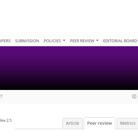
APERS
SUBMISSION
POLICIES
PEER REVIEW
EDITORIAL BOARD
07
ike 2.5
Article
Peer review
Metrics