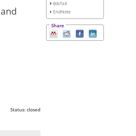
BibTeX
 and
EndNote
Share
Status: closed