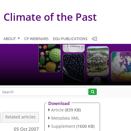
Climate of the Past
ABOUT
CP WEBINARS
EGU PUBLICATIONS
Download
Article
(839 KB)
Related articles
Metadata XML
Supplement
(1600 KB)
05 Oct 2007