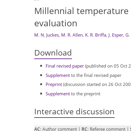
Millennial temperature
evaluation
M. N. Juckes
,
M. R. Allen
,
K. R. Briffa
,
J. Esper
,
G.
Download
Final revised paper
(published on 05 Oct 
Supplement
to the final revised paper
Preprint
(discussion started on 26 Oct 200
Supplement
to the preprint
Interactive discussion
AC
: Author comment |
RC
: Referee comment |