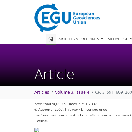
ARTICLES & PREPRINTS
MEDALLIST P
Article
Articles
Volume 3, issue 4
CP, 3, 591–609, 20
https://doi.org/10.5194/cp-3-591-2007
© Author(s) 2007. This work is licensed under
the Creative Commons Attribution-NonCommercial-ShareAl
License.