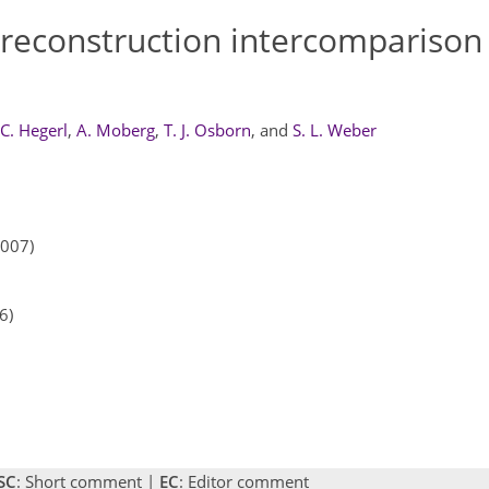
 reconstruction intercomparison
 C. Hegerl
,
A. Moberg
,
T. J. Osborn
,
and
S. L. Weber
2007)
6)
SC
: Short comment |
EC
: Editor comment