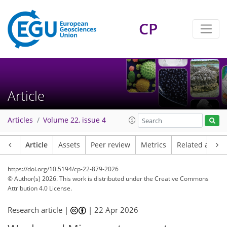
CP
Article
Articles
Volume 22, issue 4
Article
Assets
Peer review
Metrics
Related article
https://doi.org/10.5194/cp-22-879-2026
© Author(s) 2026. This work is distributed under
the Creative Commons
Attribution 4.0 License.
Research article |
|
22 Apr 2026