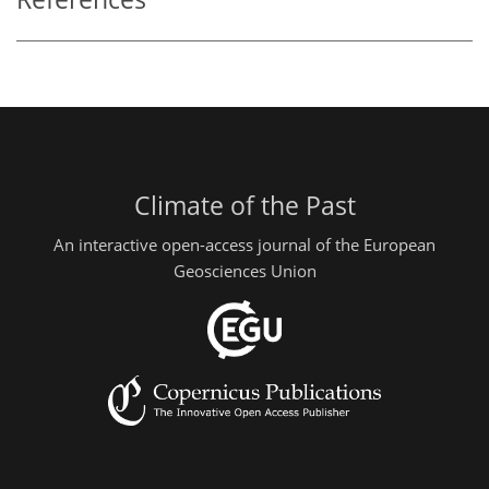
Climate of the Past
An interactive open-access journal of the European
Geosciences Union