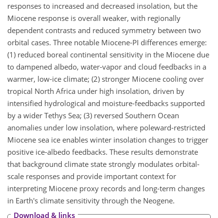
responses to increased and decreased insolation, but the
Miocene response is overall weaker, with regionally
dependent contrasts and reduced symmetry between two
orbital cases. Three notable Miocene-PI differences emerge:
(1) reduced boreal continental sensitivity in the Miocene due
to dampened albedo, water-vapor and cloud feedbacks in a
warmer, low-ice climate; (2) stronger Miocene cooling over
tropical North Africa under high insolation, driven by
intensified hydrological and moisture-feedbacks supported
by a wider Tethys Sea; (3) reversed Southern Ocean
anomalies under low insolation, where poleward-restricted
Miocene sea ice enables winter insolation changes to trigger
positive ice-albedo feedbacks. These results demonstrate
that background climate state strongly modulates orbital-
scale responses and provide important context for
interpreting Miocene proxy records and long-term changes
in Earth's climate sensitivity through the Neogene.
Download & links