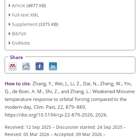
Article
(4877 KB)
Full-text XML
Supplement
(3375 KB)
BibTeX
EndNote
Share
How to cite.
Zhang, Y., Wei, J., Li, Z., Dai, N., Zheng, W., Yin,
Q., de Boer, A. M., Shi, Z., and Zhang, L.: Weakened Miocene
temperature response to orbital forcing compared to the
modern-day, Clim. Past, 22, 879–889,
https://doi.org/10.5194/cp-22-879-2026, 2026.
Received: 12 Sep 2025
–
Discussion started: 24 Sep 2025
–
Revised: 05 Mar 2026
–
Accepted: 09 Mar 2026
–