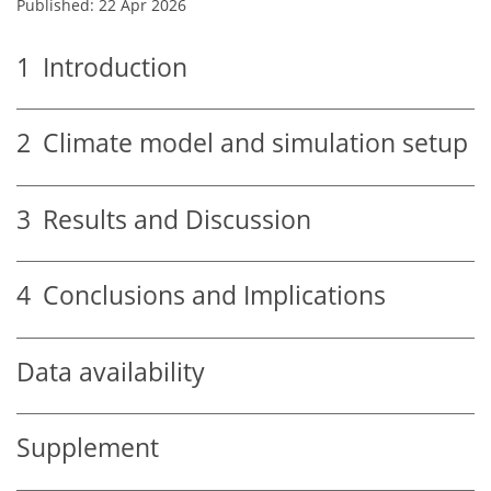
Published: 22 Apr 2026
1
Introduction
2
Climate model and simulation setup
3
Results and Discussion
4
Conclusions and Implications
Data availability
Supplement