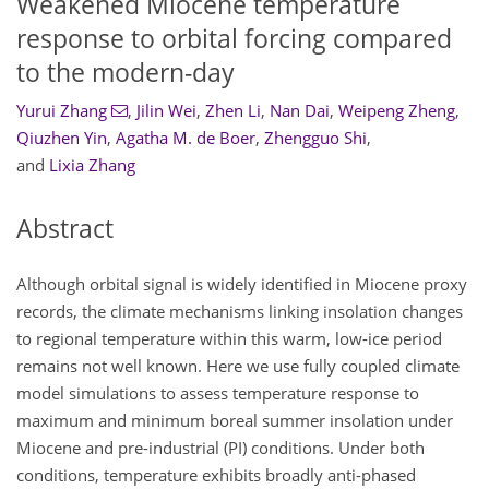
Weakened Miocene temperature
response to orbital forcing compared
to the modern-day
Yurui Zhang
,
Jilin Wei
,
Zhen Li
,
Nan Dai
,
Weipeng Zheng
,
Qiuzhen Yin
,
Agatha M. de Boer
,
Zhengguo Shi
,
and
Lixia Zhang
Abstract
Although orbital signal is widely identified in Miocene proxy
records, the climate mechanisms linking insolation changes
to regional temperature within this warm, low-ice period
remains not well known. Here we use fully coupled climate
model simulations to assess temperature response to
maximum and minimum boreal summer insolation under
Miocene and pre-industrial (PI) conditions. Under both
conditions, temperature exhibits broadly anti-phased