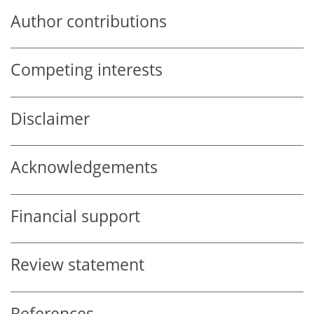
Author contributions
Competing interests
Disclaimer
Acknowledgements
Financial support
Review statement
References