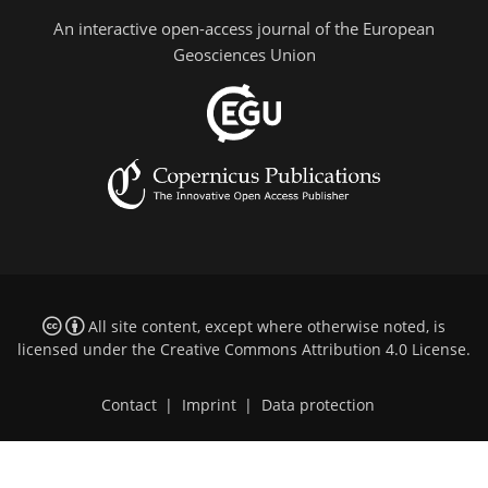
An interactive open-access journal of the European
Geosciences Union
All site content, except where otherwise noted, is
licensed under the
Creative Commons Attribution 4.0 License
.
Contact
|
Imprint
|
Data protection