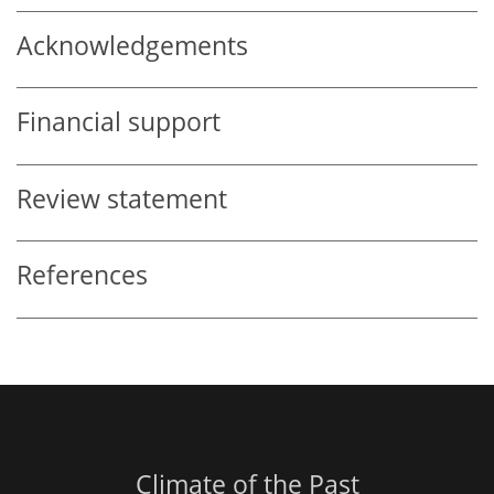
Acknowledgements
Financial support
Review statement
References
Climate of the Past