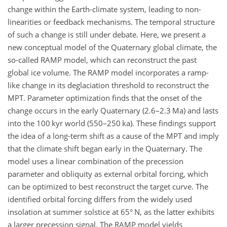
change within the Earth-climate system, leading to non-
linearities or feedback mechanisms. The temporal structure
of such a change is still under debate. Here, we present a
new conceptual model of the Quaternary global climate, the
so-called RAMP model, which can reconstruct the past
global ice volume. The RAMP model incorporates a ramp-
like change in its deglaciation threshold to reconstruct the
MPT. Parameter optimization finds that the onset of the
change occurs in the early Quaternary (2.6–2.3 Ma) and lasts
into the 100 kyr world (550–250 ka). These findings support
the idea of a long-term shift as a cause of the MPT and imply
that the climate shift began early in the Quaternary. The
model uses a linear combination of the precession
parameter and obliquity as external orbital forcing, which
can be optimized to best reconstruct the target curve. The
identified orbital forcing differs from the widely used
insolation at summer solstice at 65° N, as the latter exhibits
a larger precession signal. The RAMP model yields