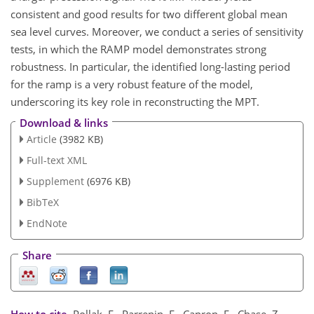
consistent and good results for two different global mean
sea level curves. Moreover, we conduct a series of sensitivity
tests, in which the RAMP model demonstrates strong
robustness. In particular, the identified long-lasting period
for the ramp is a very robust feature of the model,
underscoring its key role in reconstructing the MPT.
Download & links
Article
(3982 KB)
Full-text XML
Supplement
(6976 KB)
BibTeX
EndNote
Share
How to cite.
Pollak, F., Parrenin, F., Capron, E., Chase, Z.,