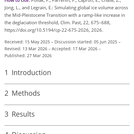
Jong, L., and Legrain, E.: Simulating global ice volume across
the Mid-Pleistocene Transition with a ramp-like increase in
the deglaciation threshold, Clim. Past, 22, 675–688,
https://doi.org/10.5194/cp-22-675-2026, 2026.
Received: 15 May 2025
–
Discussion started: 05 Jun 2025
–
Revised: 13 Mar 2026
–
Accepted: 17 Mar 2026
–
Published: 27 Mar 2026
1
Introduction
2
Methods
3
Results