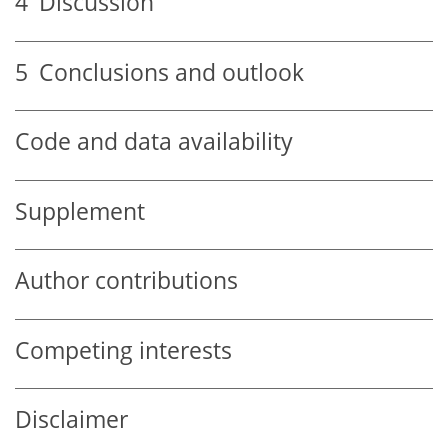
4
Discussion
5
Conclusions and outlook
Code and data availability
Supplement
Author contributions
Competing interests
Disclaimer