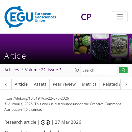
CP
Article
Articles
Volume 22, issue 3
Article
Assets
Peer review
Metrics
Related article
https://doi.org/10.5194/cp-22-675-2026
© Author(s) 2026. This work is distributed under
the Creative Commons
Attribution 4.0 License.
Research article |
|
27 Mar 2026