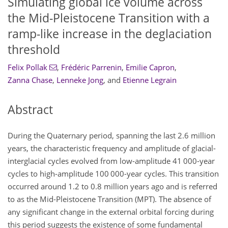
Simulating global ice volume across
the Mid-Pleistocene Transition with a
ramp-like increase in the deglaciation
threshold
Felix Pollak
,
Frédéric Parrenin
,
Emilie Capron
,
Zanna Chase
,
Lenneke Jong
,
and
Etienne Legrain
Abstract
During the Quaternary period, spanning the last 2.6 million
years, the characteristic frequency and amplitude of glacial-
interglacial cycles evolved from low-amplitude 41 000-year
cycles to high-amplitude 100 000-year cycles. This transition
occurred around 1.2 to 0.8 million years ago and is referred
to as the Mid-Pleistocene Transition (MPT). The absence of
any significant change in the external orbital forcing during
this period suggests the existence of some fundamental