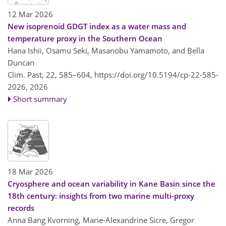
12 Mar 2026
New isoprenoid GDGT index as a water mass and
temperature proxy in the Southern Ocean
Hana Ishii, Osamu Seki, Masanobu Yamamoto, and Bella
Duncan
Clim. Past, 22, 585–604,
https://doi.org/10.5194/cp-22-585-
2026,
2026
Short summary
18 Mar 2026
Cryosphere and ocean variability in Kane Basin since the
18th century: insights from two marine multi-proxy
records
Anna Bang Kvorning, Marie-Alexandrine Sicre, Gregor