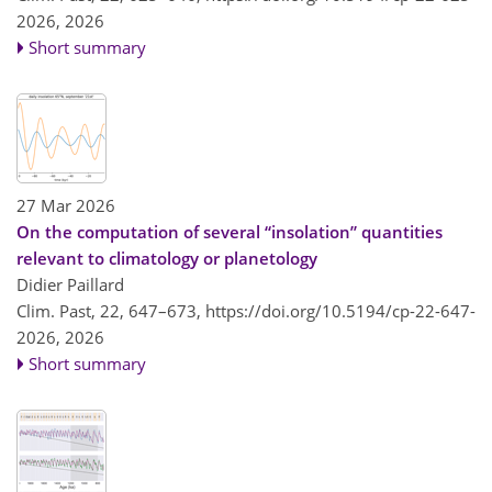
2026,
2026
Short summary
27 Mar 2026
On the computation of several “insolation” quantities
relevant to climatology or planetology
Didier Paillard
Clim. Past, 22, 647–673,
https://doi.org/10.5194/cp-22-647-
2026,
2026
Short summary