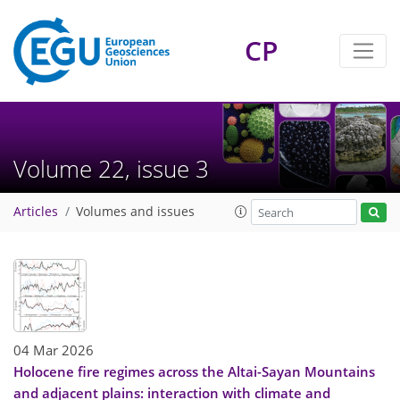
CP
Volume 22, issue 3
Articles
Volumes and issues
04 Mar 2026
Holocene fire regimes across the Altai-Sayan Mountains
and adjacent plains: interaction with climate and