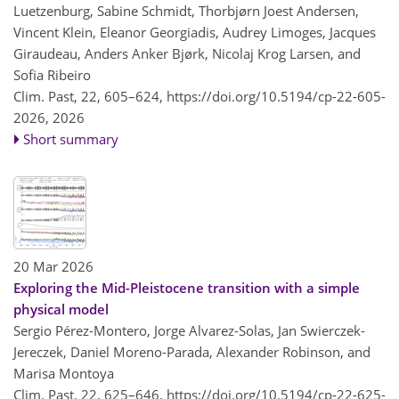
Luetzenburg, Sabine Schmidt, Thorbjørn Joest Andersen,
Vincent Klein, Eleanor Georgiadis, Audrey Limoges, Jacques
Giraudeau, Anders Anker Bjørk, Nicolaj Krog Larsen, and
Sofia Ribeiro
Clim. Past, 22, 605–624,
https://doi.org/10.5194/cp-22-605-
2026,
2026
Short summary
20 Mar 2026
Exploring the Mid-Pleistocene transition with a simple
physical model
Sergio Pérez-Montero, Jorge Alvarez-Solas, Jan Swierczek-
Jereczek, Daniel Moreno-Parada, Alexander Robinson, and
Marisa Montoya
Clim. Past, 22, 625–646,
https://doi.org/10.5194/cp-22-625-