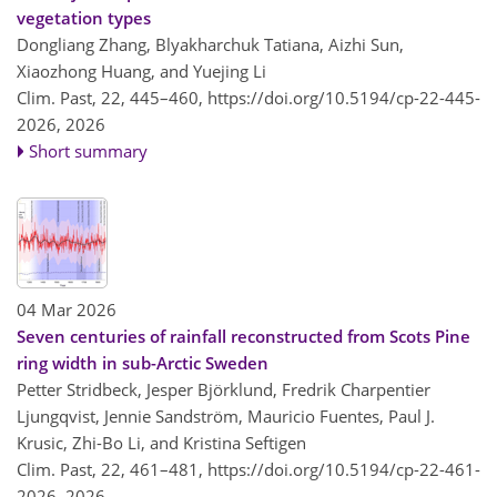
vegetation types
Dongliang Zhang, Blyakharchuk Tatiana, Aizhi Sun,
Xiaozhong Huang, and Yuejing Li
Clim. Past, 22, 445–460,
https://doi.org/10.5194/cp-22-445-
2026,
2026
Short summary
04 Mar 2026
Seven centuries of rainfall reconstructed from Scots Pine
ring width in sub-Arctic Sweden
Petter Stridbeck, Jesper Björklund, Fredrik Charpentier
Ljungqvist, Jennie Sandström, Mauricio Fuentes, Paul J.
Krusic, Zhi-Bo Li, and Kristina Seftigen
Clim. Past, 22, 461–481,
https://doi.org/10.5194/cp-22-461-
2026,
2026