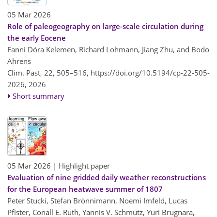
05 Mar 2026
Role of paleogeography on large-scale circulation during
the early Eocene
Fanni Dóra Kelemen, Richard Lohmann, Jiang Zhu, and Bodo
Ahrens
Clim. Past, 22, 505–516,
https://doi.org/10.5194/cp-22-505-
2026,
2026
Short summary
05 Mar 2026
| Highlight paper
Evaluation of nine gridded daily weather reconstructions
for the European heatwave summer of 1807
Peter Stucki, Stefan Brönnimann, Noemi Imfeld, Lucas
Pfister, Conall E. Ruth, Yannis V. Schmutz, Yuri Brugnara,