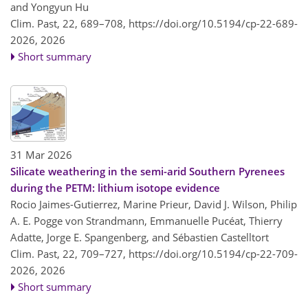
and Yongyun Hu
Clim. Past, 22, 689–708,
https://doi.org/10.5194/cp-22-689-
2026,
2026
Short summary
31 Mar 2026
Silicate weathering in the semi-arid Southern Pyrenees
during the PETM: lithium isotope evidence
Rocio Jaimes-Gutierrez, Marine Prieur, David J. Wilson, Philip
A. E. Pogge von Strandmann, Emmanuelle Pucéat, Thierry
Adatte, Jorge E. Spangenberg, and Sébastien Castelltort
Clim. Past, 22, 709–727,
https://doi.org/10.5194/cp-22-709-
2026,
2026
Short summary