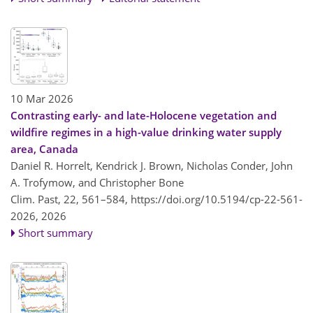
10 Mar 2026
Contrasting early- and late-Holocene vegetation and
wildfire regimes in a high-value drinking water supply
area, Canada
Daniel R. Horrelt, Kendrick J. Brown, Nicholas Conder, John
A. Trofymow, and Christopher Bone
Clim. Past, 22, 561–584,
https://doi.org/10.5194/cp-22-561-
2026,
2026
Short summary