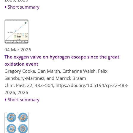
Short summary
04 Mar 2026
The oxygen valve on hydrogen escape since the great
oxidation event
Gregory Cooke, Dan Marsh, Catherine Walsh, Felix
Sainsbury-Martinez, and Marrick Braam
Clim. Past, 22, 483–504,
https://doi.org/10.5194/cp-22-483-
2026,
2026
Short summary