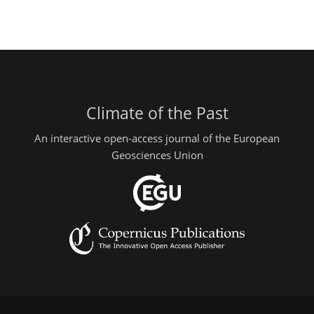
Climate of the Past
An interactive open-access journal of the European
Geosciences Union