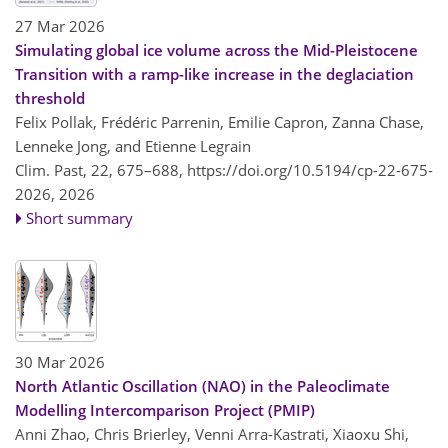
27 Mar 2026
Simulating global ice volume across the Mid-Pleistocene
Transition with a ramp-like increase in the deglaciation
threshold
Felix Pollak, Frédéric Parrenin, Emilie Capron, Zanna Chase,
Lenneke Jong, and Etienne Legrain
Clim. Past, 22, 675–688,
https://doi.org/10.5194/cp-22-675-
2026,
2026
Short summary
30 Mar 2026
North Atlantic Oscillation (NAO) in the Paleoclimate
Modelling Intercomparison Project (PMIP)
Anni Zhao, Chris Brierley, Venni Arra-Kastrati, Xiaoxu Shi,