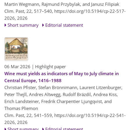
Martin Wegmann, Rajmund Przybylak, and Janusz Filipiak
Clim. Past, 22, 517–540,
https://doi.org/10.5194/cp-22-517-
2026,
2026
Short summary
Editorial statement
06 Mar 2026
| Highlight paper
Wine must yields as indicators of May to July climate in
Central Europe, 1416–1988
Christian Pfister, Stefan Brönnimann, Laurent Litzenburger,
Peter Thejll, Andres Altwegg, Rudolf Brázdil, Andrea Kiss,
Erich Landsteiner, Fredrik Charpentier Ljungqvist, and
Thomas Pliemon
Clim. Past, 22, 541–559,
https://doi.org/10.5194/cp-22-541-
2026,
2026
Short summary
Editorial statement