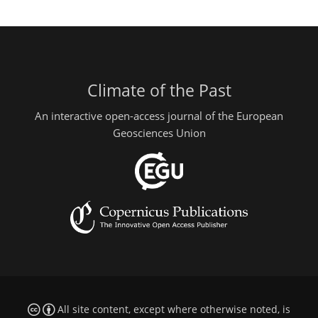
Climate of the Past
An interactive open-access journal of the European
Geosciences Union
All site content, except where otherwise noted, is