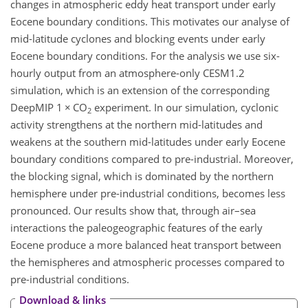
changes in atmospheric eddy heat transport under early
Eocene boundary conditions. This motivates our analyse of
mid-latitude cyclones and blocking events under early
Eocene boundary conditions. For the analysis we use six-
hourly output from an atmosphere-only CESM1.2
simulation, which is an extension of the corresponding
DeepMIP 1
×
CO
experiment. In our simulation, cyclonic
2
activity strengthens at the northern mid-latitudes and
weakens at the southern mid-latitudes under early Eocene
boundary conditions compared to pre-industrial. Moreover,
the blocking signal, which is dominated by the northern
hemisphere under pre-industrial conditions, becomes less
pronounced. Our results show that, through air–sea
interactions the paleogeographic features of the early
Eocene produce a more balanced heat transport between
the hemispheres and atmospheric processes compared to
pre-industrial conditions.
Download & links