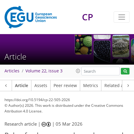
CP
Article
Articles
Volume 22, issue 3
Article
Assets
Peer review
Metrics
Related article
https://doi.org/10.5194/cp-22-505-2026
© Author(s) 2026. This work is distributed under
the Creative Commons
Attribution 4.0 License.
Research article |
|
05 Mar 2026