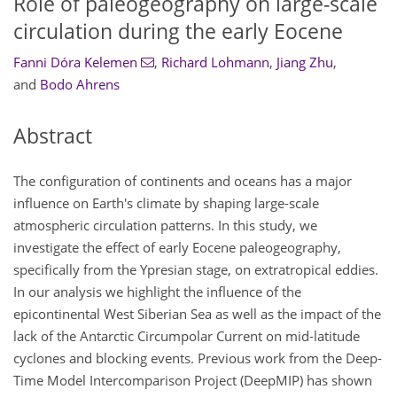
Role of paleogeography on large-scale
circulation during the early Eocene
Fanni Dóra Kelemen
,
Richard Lohmann
,
Jiang Zhu
,
and
Bodo Ahrens
Abstract
The configuration of continents and oceans has a major
influence on Earth's climate by shaping large-scale
atmospheric circulation patterns. In this study, we
investigate the effect of early Eocene paleogeography,
specifically from the Ypresian stage, on extratropical eddies.
In our analysis we highlight the influence of the
epicontinental West Siberian Sea as well as the impact of the
lack of the Antarctic Circumpolar Current on mid-latitude
cyclones and blocking events. Previous work from the Deep-
Time Model Intercomparison Project (DeepMIP) has shown