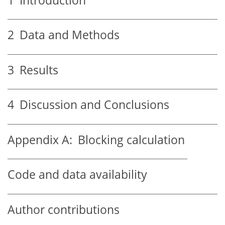
1
Introduction
2
Data and Methods
3
Results
4
Discussion and Conclusions
Appendix A:
Blocking calculation
Code and data availability
Author contributions