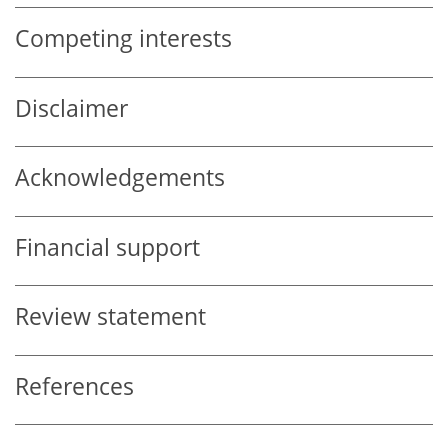
Competing interests
Disclaimer
Acknowledgements
Financial support
Review statement
References