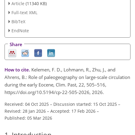
Article
(11340 KB)
Full-text XML
BibTeX
EndNote
Share
How to cite.
Kelemen, F. D., Lohmann, R., Zhu, J., and
Ahrens, B.: Role of paleogeography on large-scale circulation
during the early Eocene, Clim. Past, 22, 505–516,
https://doi.org/10.5194/cp-22-505-2026, 2026.
Received: 04 Oct 2025
–
Discussion started: 15 Oct 2025
–
Revised: 28 Jan 2026
–
Accepted: 17 Feb 2026
–
Published: 05 Mar 2026