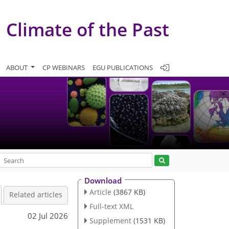
Climate of the Past
ABOUT
CP WEBINARS
EGU PUBLICATIONS
Download
Article
(3867 KB)
Related articles
Full-text XML
02 Jul 2026
Supplement
(1531 KB)