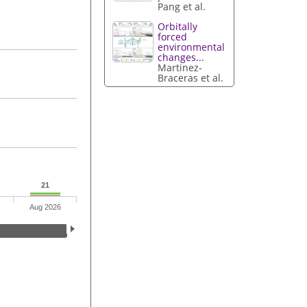
Pang et al.
Orbitally
forced
environmental
changes...
Martinez-
Braceras et al.
21
Aug 2026