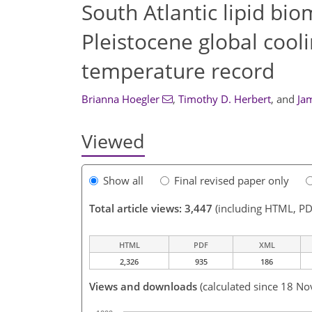
South Atlantic lipid bi
Pleistocene global cool
temperature record
Brianna Hoegler
,
Timothy D. Herbert
,
and
Ja
Viewed
Show all
Final revised paper only
Total article views: 3,447
(including HTML, PD
HTML
PDF
XML
2,326
935
186
Views and downloads
(calculated since 18 No