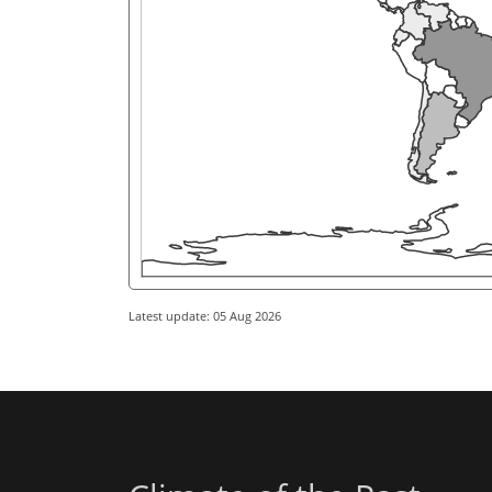
Latest update: 05 Aug 2026