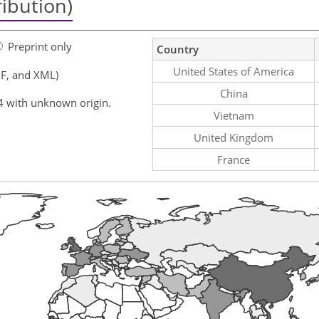
ribution)
Preprint only
Country
United States of America
F, and XML)
China
4 with unknown origin.
Vietnam
United Kingdom
France