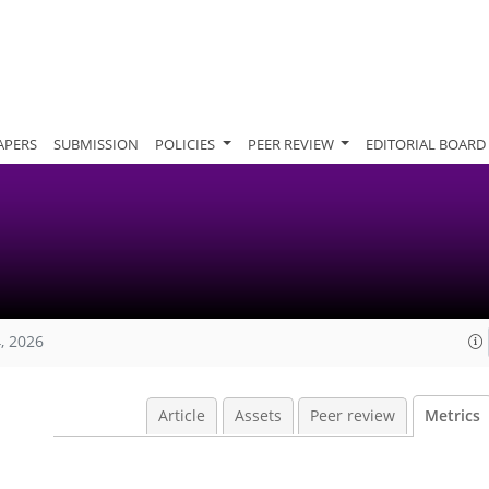
APERS
SUBMISSION
POLICIES
PEER REVIEW
EDITORIAL BOARD
, 2026
Article
Assets
Peer review
Metrics