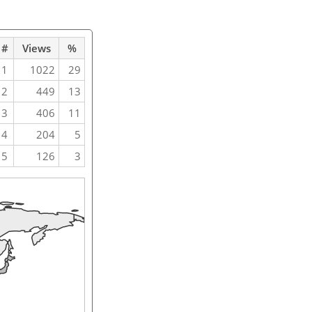
#
Views
%
1
1022
29
2
449
13
3
406
11
4
204
5
5
126
3