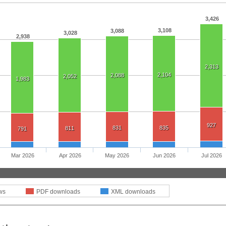
3,426
3,108
3,088
3,028
2,938
2,313
2,104
2,088
2,052
1,983
927
831
835
811
791
Mar 2026
Apr 2026
May 2026
Jun 2026
Jul 2026
ws
PDF downloads
XML downloads