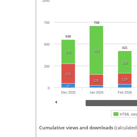
1000
750
708
549
500
421
559
275
255
250
225
129
125
49
0
Dec 2025
Jan 2026
Feb 2026
HTML vie
Cumulative views and downloads
(calculate