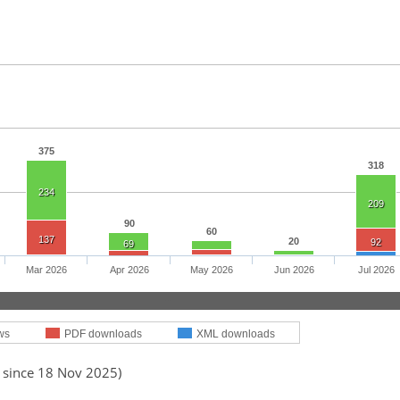
375
318
234
209
90
60
137
20
92
69
Mar 2026
Apr 2026
May 2026
Jun 2026
Jul 2026
ws
PDF downloads
XML downloads
d since 18 Nov 2025)