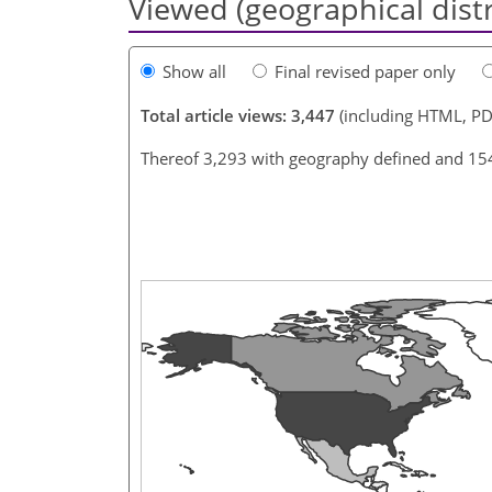
Viewed (geographical dist
Show all
Final revised paper only
Total article views: 3,447
(including HTML, PD
Thereof 3,293 with geography defined and 15