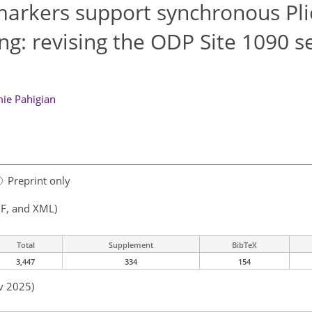
omarkers support synchronous Pli
ing: revising the ODP Site 1090 s
mie Pahigian
Preprint only
F, and XML)
Total
Supplement
BibTeX
3,447
334
154
v 2025)