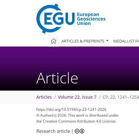
ARTICLES & PREPRINTS
MEDALLIST P
Article
Articles
Volume 22, issue 7
CP, 22, 1241–1254
https://doi.org/10.5194/cp-22-1241-2026
660
175
50
99
123
160
164
165
169
169
186
186
© Author(s) 2026. This work is distributed under
the Creative Commons Attribution 4.0 License.
Research article
|