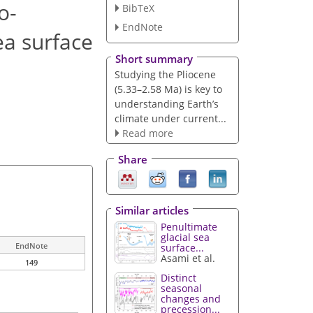
o-
BibTeX
EndNote
ea surface
Short summary
Studying the Pliocene
(5.33–2.58 Ma) is key to
understanding Earth’s
climate under current...
Read more
Share
Similar articles
Penultimate
glacial sea
EndNote
surface...
Asami et al.
149
Distinct
seasonal
changes and
precession...