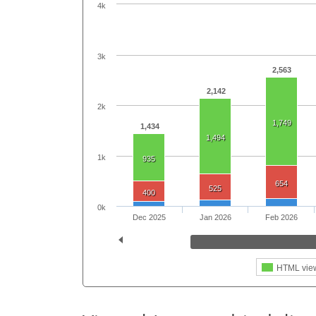
4k
3k
2,563
2,142
2k
1,749
1,434
1,494
1k
935
654
525
400
0k
Dec 2025
Jan 2026
Feb 2026
HTML vie