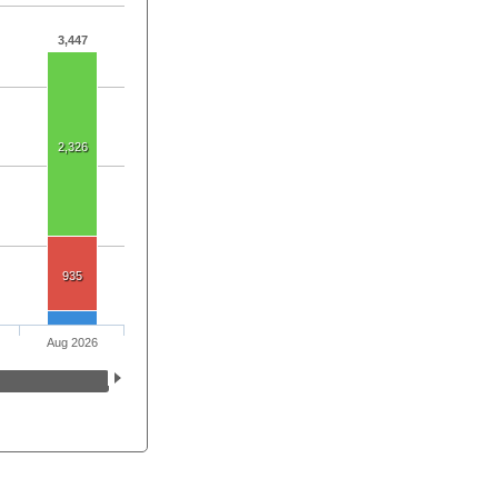
3,447
2,326
935
Aug 2026