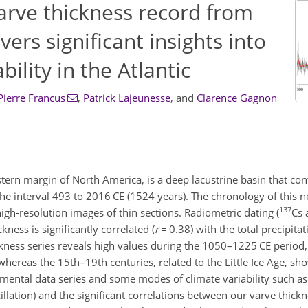
arve thickness record from
ers significant insights into
bility in the Atlantic
Pierre Francus
,
Patrick Lajeunesse
,
and
Clarence Gagnon
tern margin of North America, is a deep lacustrine basin that cont
he interval 493 to 2016 CE (1524 years). The chronology of this 
137
igh-resolution images of thin sections. Radiometric dating (
Cs
kness is significantly correlated (
r
=
0.38) with the total precipita
kness series reveals high values during the 1050–1225 CE period
ereas the 15th–19th centuries, related to the Little Ice Age, sh
ental data series and some modes of climate variability such as
llation) and the significant correlations between our varve thick