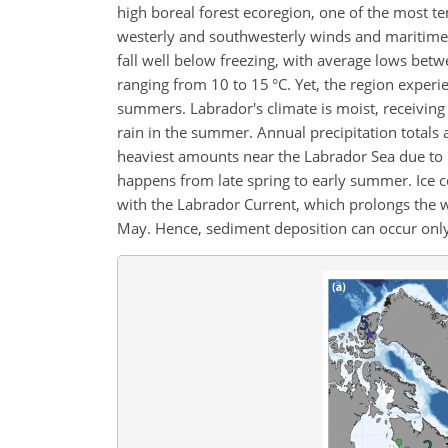
high boreal forest ecoregion, one of the most t
westerly and southwesterly winds and maritime
fall well below freezing, with average lows bet
ranging from 10 to 15 °C. Yet, the region experi
summers. Labrador's climate is moist, receivin
rain in the summer. Annual precipitation total
heaviest amounts near the Labrador Sea due to ma
happens from late spring to early summer. Ice co
with the Labrador Current, which prolongs the wi
May. Hence, sediment deposition can occur onl