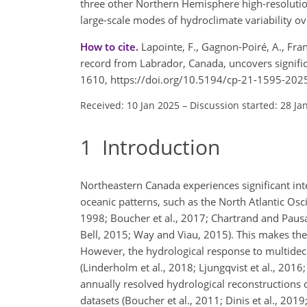
three other Northern Hemisphere high-resolutio
large-scale modes of hydroclimate variability o
How to cite.
Lapointe, F., Gagnon-Poiré, A., Fra
record from Labrador, Canada, uncovers significan
1610, https://doi.org/10.5194/cp-21-1595-202
Received: 10 Jan 2025
–
Discussion started: 28 Ja
1
Introduction
Northeastern Canada experiences significant int
oceanic patterns, such as the North Atlantic Osci
1998; Boucher et al., 2017; Chartrand and Pausata
Bell, 2015; Way and Viau, 2015). This makes the
However, the hydrological response to multideca
(Linderholm et al., 2018; Ljungqvist et al., 2016
annually resolved hydrological reconstructions o
datasets (Boucher et al., 2011; Dinis et al., 2019