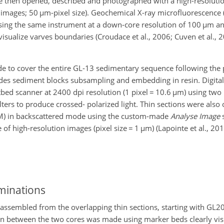
ere then opened, described and photographed with a high-resoluti
 images; 50
µ
m-pixel size). Geochemical X-ray microfluorescence 
sing the same instrument at a down-core resolution of 100
µ
m an
isualize varves boundaries (Croudace et al., 2006; Cuven et al., 
de to cover the entire GL-13 sedimentary sequence following the 
ludes sediment blocks subsampling and embedding in resin. Digital
tbed scanner at 2400 dpi resolution (1 pixel
=
10.6
µ
m) using two p
lters to produce crossed- polarized light. Thin sections were also
EM) in backscattered mode using the custom-made
Analyse Image
s
 of high-resolution images (pixel size
=
1
µ
m) (Lapointe et al., 201
minations
sembled from the overlapping thin sections, starting with GL20
ion between the two cores was made using marker beds clearly visi