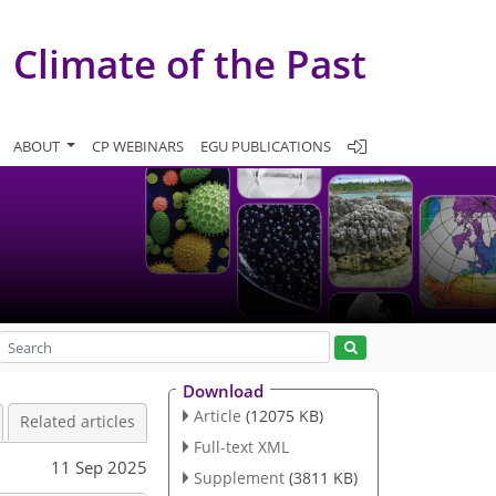
Climate of the Past
ABOUT
CP WEBINARS
EGU PUBLICATIONS
Download
Article
(12075 KB)
Related articles
Full-text XML
11 Sep 2025
Supplement
(3811 KB)