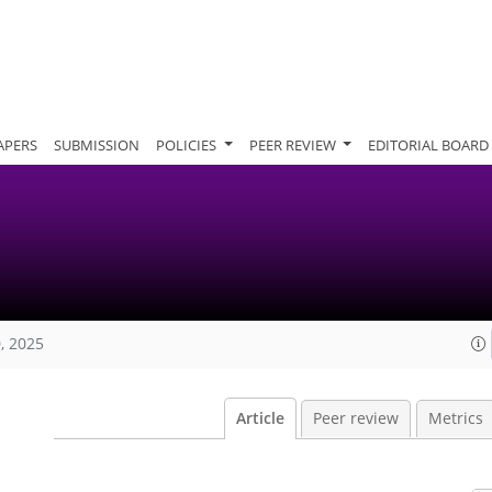
APERS
SUBMISSION
POLICIES
PEER REVIEW
EDITORIAL BOARD
, 2025
Article
Peer review
Metrics