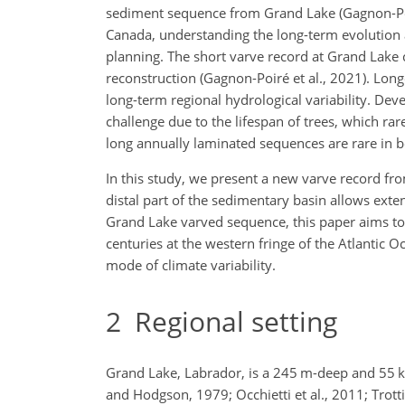
sediment sequence from Grand Lake (Gagnon-Poiré
Canada,
understanding the long-term evolution 
planning. The short varve record at Grand Lake
reconstruction (Gagnon-Poiré et al., 2021). Lon
long-term regional hydrological variability. De
challenge due to the lifespan of trees, which r
long annually laminated sequences are rare in bo
In this study, we present a new varve record fr
distal part of the sedimentary basin allows ext
Grand Lake varved sequence, this paper aims to p
centuries at the western fringe of the Atlantic 
mode of climate variability.
2
Regional setting
Grand Lake, Labrador, is a 245 m-deep and 55 km-
and Hodgson, 1979; Occhietti et al., 2011; Trotti