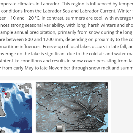
emperate climates in Labrador. This region is influenced by tempe
 conditions from the Labrador Sea and Labrador Current. Winter
ween
−
10 and
−
20 °C. In contrast, summers are cool, with average
ences strong seasonal variability, with long, harsh winters and sh
g ample annual precipitation, primarily from snow during the lon
s are between 800 and 1200 mm, depending on proximity to the co
ritime influences. Freeze-up of local lakes occurs in late fall, a
verage on the lake is significant due to the cold air and water m
nter-like conditions and results in snow cover persisting from la
y from early May to late November through snow melt and summe