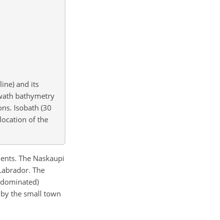
ine) and its
wath bathymetry
ons. Isobath (30
location of the
iments. The Naskaupi
 Labrador. The
t dominated)
e by the small town