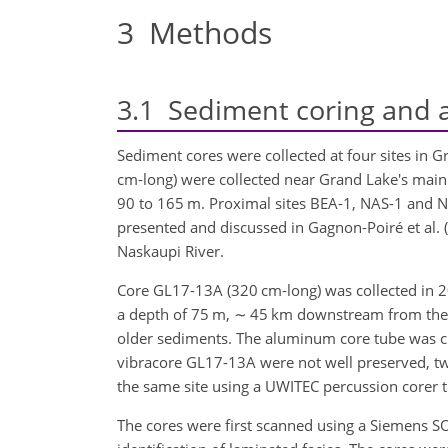
3
Methods
3.1
Sediment coring and a
Sediment cores were collected at four sites in 
cm-long) were collected near Grand Lake's main 
90 to 165 m. Proximal sites BEA-1, NAS-1 and 
presented and discussed in Gagnon-Poiré et al. 
Naskaupi River.
Core GL17-13A (320 cm-long) was collected in 201
a depth of 75 m,
∼
45 km downstream from the la
older sediments. The aluminum core tube was cut 
vibracore GL17-13A were not well preserved, t
the same site using a UWITEC percussion corer t
The cores were first scanned using a Siemens 