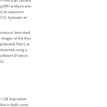
on line-scan camera
(
µ
XRF) analysis was
d an exposure
2010; Kylander et
protocol described
 images of the thin
olarized filters at
 observed using a
oftware (Francus
2).
-13B that better
ble in both cores.