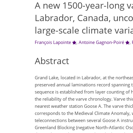
A new 1500-year-long v
Labrador, Canada, uncov
large-scale climate varia
François Lapointe
,
Antoine Gagnon-Poiré
,
Abstract
Grand Lake, located in Labrador, at the northeas
preserved annual laminations record spanning t
sequence is established from layer counting of h
the reliability of the varve chronology. Varve thic
nearest weather station Goose A. The varve thic
corresponds to the Medieval Climate Anomaly, wh
teleconnections between several Goose A instrum
Greenland Blocking (negative North-Atlantic Osci