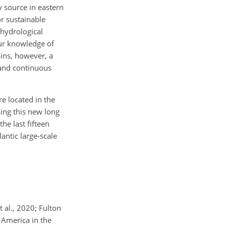
y source in eastern
r sustainable
 hydrological
our knowledge of
ains, however, a
 and continuous
e located in the
sing this new long
he last fifteen
antic large-scale
 al., 2020; Fulton
h America in the