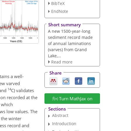
BibTeX
EndNote
Short summary
A new 1500-year-long
sediment record made
of annual laminations
(varves) from Grand
Lake,...
Read more
Share
ains a well-
new varved
14
 and
C) validates
tion recorded at the
Turn MathJax on
, which
Sections
ows low values. The
Abstract
 the winter
Introduction
ness record and