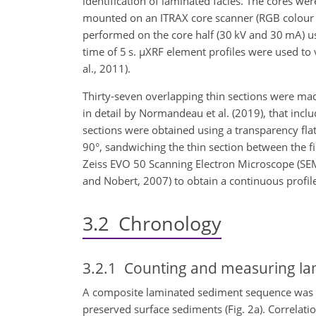
identification of laminated facies. The cores w
mounted on an ITRAX core scanner (RGB colour
performed on the core half (30 kV and 30 mA) u
time of 5 s.
µ
XRF element profiles were used to v
al., 2011).
Thirty-seven overlapping thin sections were ma
in detail by Normandeau et al. (2019), that inc
sections were obtained using a transparency fla
90°, sandwiching the thin section between the fi
Zeiss EVO 50 Scanning Electron Microscope (S
and Nobert, 2007) to obtain a continuous profile
3.2
Chronology
3.2.1
Counting and measuring la
A composite laminated sediment sequence was as
preserved surface sediments (Fig. 2a). Correlat