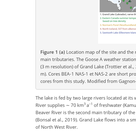
Figure 1
(a)
Location map of the site and the
main tributaries. The Goose A weather statio
(3 m resolution) of Grand Lake (Trottier et al
m). Cores BEA-1 NAS-1 et NAS-2 are short prox
cores from this study. Modified from Gagnon-P
The lake is fed by two large rivers located at it
3
−1
River supplies
∼
70 km
a
of freshwater (Kamul
Beaver River is the second main tributary of the
(Bonsal et al., 2019). Grand Lake flows into a sm
of North West River.