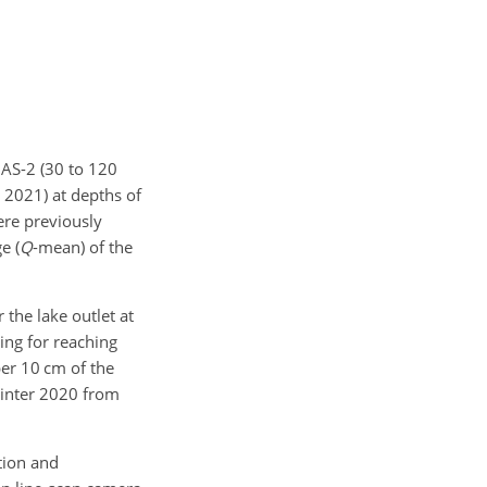
NAS-2 (30 to 120
 2021) at depths of
ere previously
e (
Q
-mean) of the
the lake outlet at
ing for reaching
per 10 cm of the
winter 2020 from
tion and