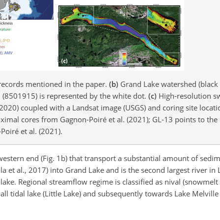
 records mentioned in the paper.
(b)
Grand Lake watershed (black l
n (8501915) is represented by the white dot.
(c)
High-resolution s
., 2020) coupled with a Landsat image (USGS) and coring site locati
imal cores from Gagnon-Poiré et al. (2021); GL-13 points to the 
oiré et al. (2021).
s western end (Fig. 1b) that transport a substantial amount of sed
a et al., 2017) into Grand Lake and is the second largest river in
 lake. Regional streamflow regime is classified as nival (snowmel
all tidal lake (Little Lake) and subsequently towards Lake Melvill