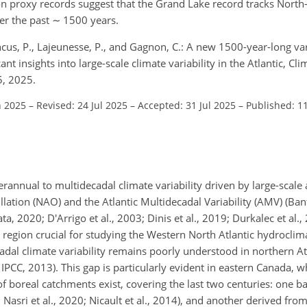
n proxy records suggest that the Grand Lake record tracks North
ver the past
∼
1500 years.
ncus, P., Lajeunesse, P., and Gagnon, C.: A new 1500-year-long va
t insights into large-scale climate variability in the Atlantic, Cli
5, 2025.
n 2025
–
Revised: 24 Jul 2025
–
Accepted: 31 Jul 2025
–
Published: 1
erannual to multidecadal climate variability driven by large-scal
llation (NAO) and the Atlantic Multidecadal Variability (AMV) (Ban
, 2020; D'Arrigo et al., 2003; Dinis et al., 2019; Durkalec et al.,
 region crucial for studying the Western North Atlantic hydroclim
dal climate variability remains poorly understood in northern At
; IPCC, 2013). This gap is particularly evident in eastern Canada, 
f boreal catchments exist, covering the last two centuries: one b
; Nasri et al., 2020; Nicault et al., 2014), and another derived fro