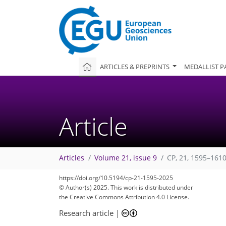
ARTICLES & PREPRINTS
MEDALLIST P
Article
Articles
Volume 21, issue 9
CP, 21, 1595–1610
https://doi.org/10.5194/cp-21-1595-2025
© Author(s) 2025. This work is distributed under
the Creative Commons Attribution 4.0 License.
Research article
|