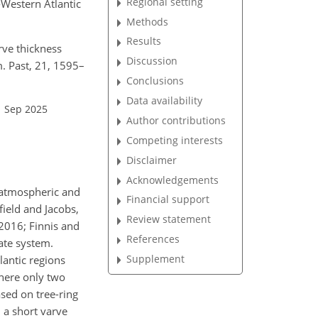
Regional setting
-Western Atlantic
Methods
Results
rve thickness
Discussion
m. Past, 21, 1595–
Conclusions
Data availability
1 Sep 2025
Author contributions
Competing interests
Disclaimer
Acknowledgements
e atmospheric and
Financial support
field and Jacobs,
Review statement
 2016; Finnis and
References
ate system.
Supplement
lantic regions
where only two
ased on tree-ring
m a short varve