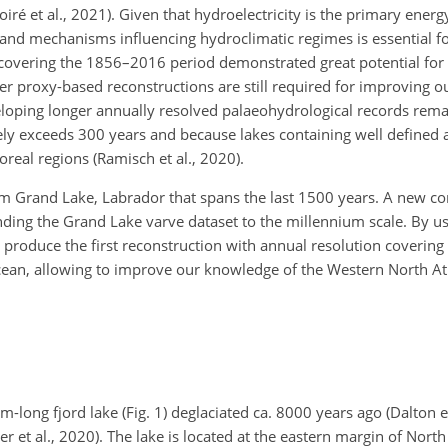
 et al., 2021). Given that hydroelectricity is the primary energ
and mechanisms influencing hydroclimatic regimes is essential fo
 covering the 1856–2016 period demonstrated great potential for
ger proxy-based reconstructions are still required for improving 
veloping longer annually resolved palaeohydrological records rem
arely exceeds 300 years and because lakes containing well defined
real regions (Ramisch et al., 2020).
om Grand Lake, Labrador that spans the last 1500 years. A new cor
ending the Grand Lake varve dataset to the millennium scale. By u
roduce the first reconstruction with annual resolution covering t
Ocean, allowing to improve our knowledge of the Western North Atl
long fjord lake (Fig. 1) deglaciated ca. 8000 years ago (Dalton et
er et al., 2020). The lake is located at the eastern margin of Nort