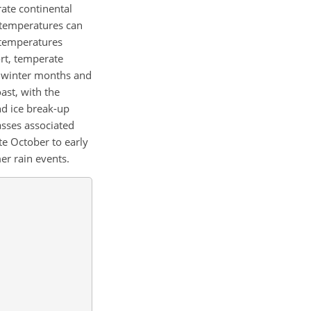
rate continental
 temperatures can
 temperatures
ort, temperate
g winter months and
ast, with the
nd ice break-up
asses associated
te October to early
r rain events.