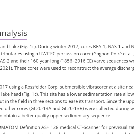
nalysis
Grand Lake (Fig. 1c). During winter 2017, cores BEA-1, NAS-1 and 
tributaries using a UWITEC percussion corer (Gagnon-Poiré et al.,
NAS-2 and their 160 year-long (1856–2016 CE) varve sequences w
(2021). These cores were used to reconstruct the average discharg
7 using a Rossfelder Corp. submersible vibracorer at a site near 
ke head (Fig. 1c). This site has a lower sedimentation rate allow
in the field in three sections to ease its transport. Since the up
wo other cores (GL20-13A and GL20-13B) were collected during 
o obtain a better quality upper sedimentary sequence.
SOMATOM Definition AS+ 128 medical CT-Scanner for previsualiza