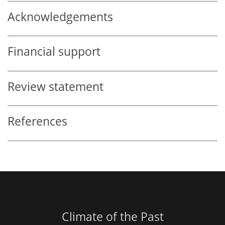
Acknowledgements
Financial support
Review statement
References
Climate of the Past