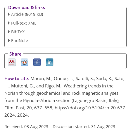
Download & links
Article
(8019 KB)
Full-text XML
BibTeX
EndNote
Share
How to cite.
Maron, M., Onoue, T., Satolli, S., Soda, K., Sato,
H., Muttoni, G., and Rigo, M.: Weathering trends in the
Norian through geochemical and rock magnetic analyses
from the Pignola–Abriola section (Lagonegro Basin, Italy),
Clim. Past, 20, 637–658, https://doi.org/10.5194/cp-20-637-
2024, 2024.
Received: 03 Aug 2023
–
Discussion started: 31 Aug 2023
–