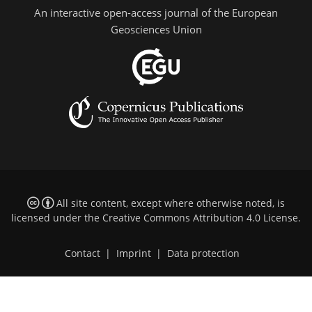
An interactive open-access journal of the European
Geosciences Union
All site content, except where otherwise noted, is
licensed under the
Creative Commons Attribution 4.0 License
.
Contact
|
Imprint
|
Data protection