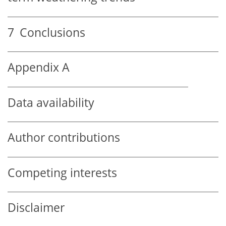
7
Conclusions
Appendix A
Data availability
Author contributions
Competing interests
Disclaimer