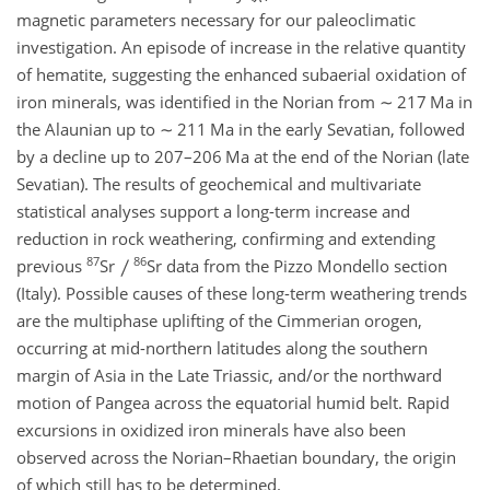
magnetic parameters necessary for our paleoclimatic
investigation. An episode of increase in the relative quantity
of hematite, suggesting the enhanced subaerial oxidation of
iron minerals, was identified in the Norian from
∼
217 Ma in
the Alaunian up to
∼
211 Ma in the early Sevatian, followed
by a decline up to 207–206 Ma at the end of the Norian (late
Sevatian). The results of geochemical and multivariate
statistical analyses support a long-term increase and
reduction in rock weathering, confirming and extending
87
86
previous
Sr
Sr data from the Pizzo Mondello section
(Italy). Possible causes of these long-term weathering trends
are the multiphase uplifting of the Cimmerian orogen,
occurring at mid-northern latitudes along the southern
margin of Asia in the Late Triassic, and/or the northward
motion of Pangea across the equatorial humid belt. Rapid
excursions in oxidized iron minerals have also been
observed across the Norian–Rhaetian boundary, the origin
of which still has to be determined.