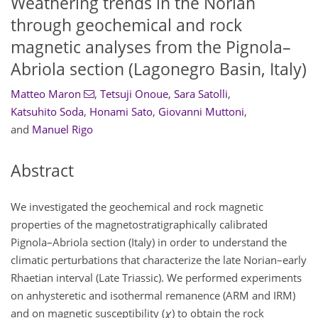
Weathering trends in the Norian
through geochemical and rock
magnetic analyses from the Pignola–
Abriola section (Lagonegro Basin, Italy)
Matteo Maron
,
Tetsuji Onoue
,
Sara Satolli
,
Katsuhito Soda
,
Honami Sato
,
Giovanni Muttoni
,
and
Manuel Rigo
Abstract
We investigated the geochemical and rock magnetic
properties of the magnetostratigraphically calibrated
Pignola–Abriola section (Italy) in order to understand the
climatic perturbations that characterize the late Norian–early
Rhaetian interval (Late Triassic). We performed experiments
on anhysteretic and isothermal remanence (ARM and IRM)
and on magnetic susceptibility (
χ
) to obtain the rock