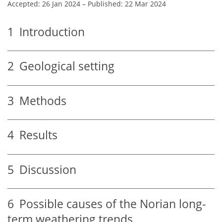
Accepted: 26 Jan 2024
–
Published: 22 Mar 2024
1
Introduction
2
Geological setting
3
Methods
4
Results
5
Discussion
6
Possible causes of the Norian long-
term weathering trends