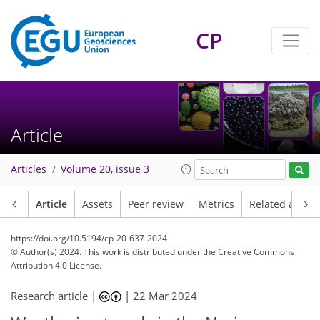
CP
Article
Articles
Volume 20, issue 3
Article
Assets
Peer review
Metrics
Related article
https://doi.org/10.5194/cp-20-637-2024
© Author(s) 2024. This work is distributed under
the Creative Commons
Attribution 4.0 License.
Research article |
|
22 Mar 2024