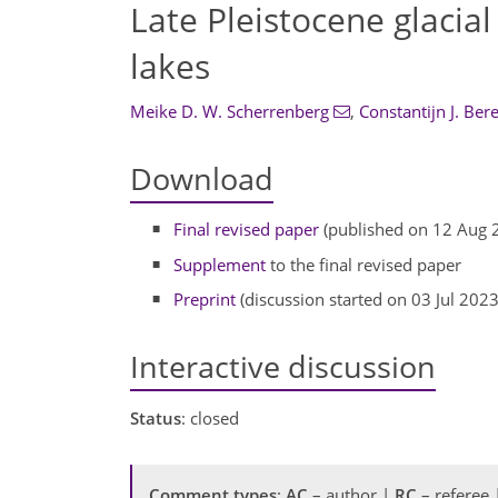
Late Pleistocene glacial
lakes
Meike D. W. Scherrenberg
,
Constantijn J. Ber
Download
Final revised paper
(published on 12 Aug 
Supplement
to the final revised paper
Preprint
(discussion started on 03 Jul 2023
Interactive discussion
Status
: closed
Comment types
:
AC
– author |
RC
– referee