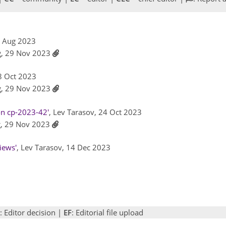
8 Aug 2023
g, 29 Nov 2023
18 Oct 2023
g, 29 Nov 2023
on cp-2023-42'
, Lev Tarasov, 24 Oct 2023
g, 29 Nov 2023
iews'
, Lev Tarasov, 14 Dec 2023
: Editor decision |
EF
: Editorial file upload