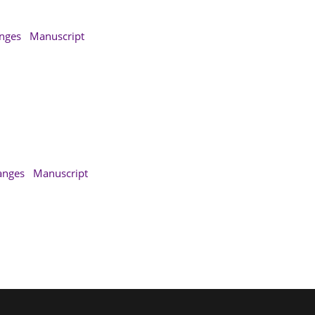
anges
Manuscript
anges
Manuscript