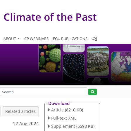
Climate of the Past
ABOUT
CP WEBINARS
EGU PUBLICATIONS
Download
Article
(8216 KB)
Related articles
Full-text XML
12 Aug 2024
Supplement
(5598 KB)