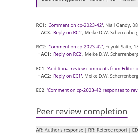
RC1
:
'Comment on cp-2023-42'
, Niall Gandy, 0
AC3
:
'Reply on RC1'
, Meike D.W. Scherrenber
RC2
:
'Comment on cp-2023-42'
, Fuyuki Saito, 
AC1
:
'Reply on RC2'
, Meike D.W. Scherrenber
EC1
:
'Additional review comments from Editor 
AC2
:
'Reply on EC1'
, Meike D.W. Scherrenber
EC2
:
'Comment on cp-2023-42 responses to rev
Peer review completion
AR
: Author's response |
RR
: Referee report |
ED