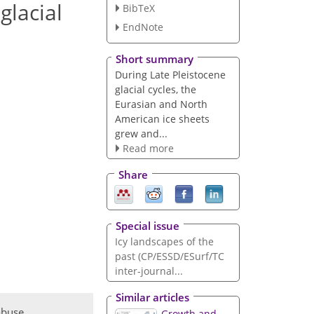
glacial
BibTeX
EndNote
Short summary
During Late Pleistocene
glacial cycles, the
Eurasian and North
American ice sheets
grew and...
Read more
Share
Special issue
Icy landscapes of the
past (CP/ESSD/ESurf/TC
inter-journal...
Similar articles
abuse
Growth and