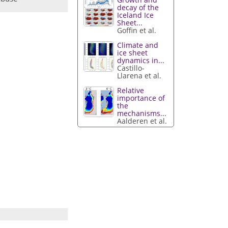
decay of the
Iceland Ice
Sheet...
Goffin et al.
Climate and
ice sheet
dynamics in...
Castillo-
Llarena et al.
Relative
importance of
the
mechanisms...
Aalderen et al.