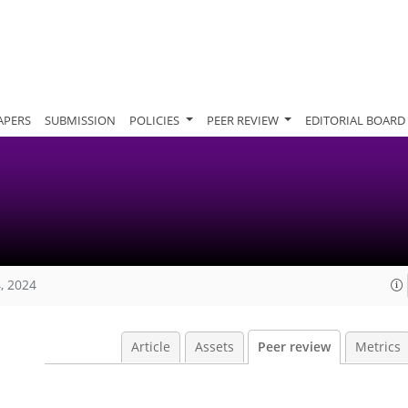
APERS
SUBMISSION
POLICIES
PEER REVIEW
EDITORIAL BOARD
, 2024
Article
Assets
Peer review
Metrics