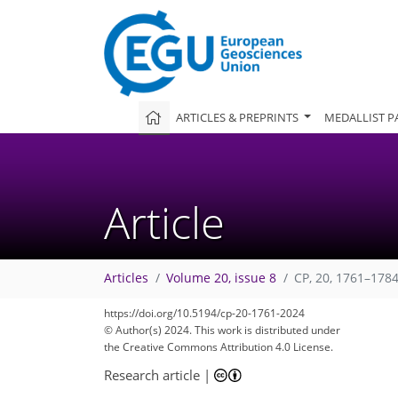
ARTICLES & PREPRINTS
MEDALLIST P
Article
Articles
Volume 20, issue 8
CP, 20, 1761–1784
https://doi.org/10.5194/cp-20-1761-2024
© Author(s) 2024. This work is distributed under
the Creative Commons Attribution 4.0 License.
Research article
|