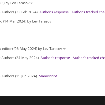
023) by Lev Tarasov
e Authors (23 Feb 2024)
Author's response
Author's tracked ch
d (14 Mar 2024) by Lev Tarasov
by editor) (06 May 2024) by Lev Tarasov
he Authors (24 May 2024)
Author's response
Author's tracked ch
e Authors (15 Jun 2024)
Manuscript