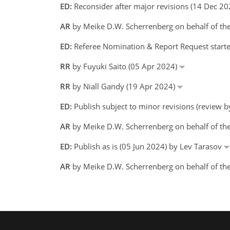
ED:
Reconsider after major revisions (14 Dec 2
AR
by Meike D.W. Scherrenberg on behalf of th
ED:
Referee Nomination & Report Request starte
RR
by Fuyuki Saito (05 Apr 2024)
RR
by Niall Gandy (19 Apr 2024)
ED:
Publish subject to minor revisions (review 
AR
by Meike D.W. Scherrenberg on behalf of t
ED:
Publish as is (05 Jun 2024) by Lev Tarasov
AR
by Meike D.W. Scherrenberg on behalf of th