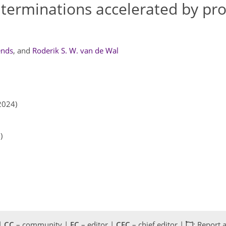
 terminations accelerated by pro
ends
,
and
Roderik S. W. van de Wal
2024)
)
 |
CC
– community |
EC
– editor |
CEC
– chief editor |
: Report 