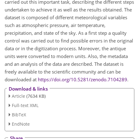
carried out this important task, describing the different steps
undertaken to achieve it as well as the results obtained. The
dataset is composed of different meteorological variables
such as atmospheric pressure, air temperature,
precipitation, and state of the sky. As a first step a quality
control was carried out to find possible errors in the original
data or in the digitization process. Moreover, the antique
units were converted to modern units. Also, the metadata
and an analysis of the data are described. The dataset is
freely available to the scientific community and can be
downloaded at
https://doi.org/10.5281/zenodo.7104289
.
Download & links
Article
(7634 KB)
Full-text XML
BibTeX
EndNote
Share