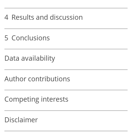
4
Results and discussion
5
Conclusions
Data availability
Author contributions
Competing interests
Disclaimer