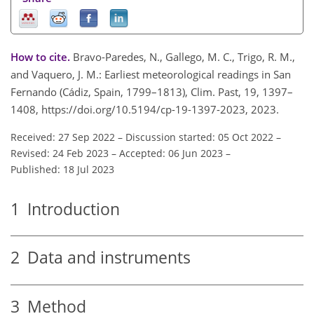
How to cite.
Bravo-Paredes, N., Gallego, M. C., Trigo, R. M.,
and Vaquero, J. M.: Earliest meteorological readings in San
Fernando (Cádiz, Spain, 1799–1813), Clim. Past, 19, 1397–
1408, https://doi.org/10.5194/cp-19-1397-2023, 2023.
Received: 27 Sep 2022
–
Discussion started: 05 Oct 2022
–
Revised: 24 Feb 2023
–
Accepted: 06 Jun 2023
–
Published: 18 Jul 2023
1
Introduction
2
Data and instruments
3
Method