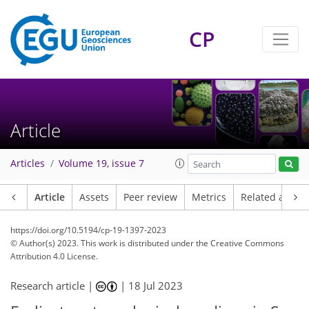
CP
Article
Articles
Volume 19, issue 7
Article
Assets
Peer review
Metrics
Related article
https://doi.org/10.5194/cp-19-1397-2023
© Author(s) 2023. This work is distributed under
the Creative Commons
Attribution 4.0 License.
Research article |
|
18 Jul 2023