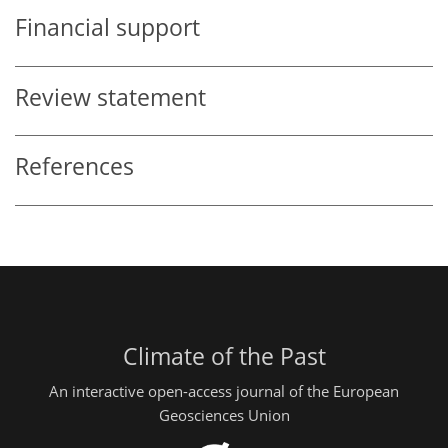
Financial support
Review statement
References
Climate of the Past
An interactive open-access journal of the European
Geosciences Union