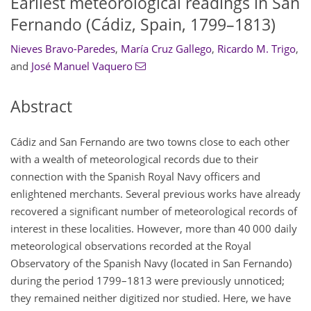
Earliest meteorological readings in San
Fernando (Cádiz, Spain, 1799–1813)
Nieves Bravo-Paredes
,
María Cruz Gallego
,
Ricardo M. Trigo
,
and
José Manuel Vaquero
Abstract
Cádiz and San Fernando are two towns close to each other
with a wealth of meteorological records due to their
connection with the Spanish Royal Navy officers and
enlightened merchants. Several previous works have already
recovered a significant number of meteorological records of
interest in these localities. However, more than 40 000 daily
meteorological observations recorded at the Royal
Observatory of the Spanish Navy (located in San Fernando)
during the period 1799–1813 were previously unnoticed;
they remained neither digitized nor studied. Here, we have