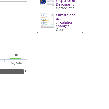
response of
Devonian...
Gérard et al.
Climate and
ocean
circulation
changes...
Obase et al.
16
Aug 2026