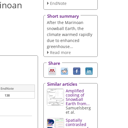
rinoan
EndNote
Short summary
After the Marinoan
snowball Earth, the
climate warmed rapidly
due to enhanced
greenhouse...
Read more
Share
Similar articles
EndNote
Amplified
cooling of
138
Snowball
Earth from...
Samuelsberg
et al.
Spatially
contrasted