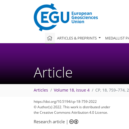
ARTICLES & PREPRINTS
MEDALLIST P
Article
Articles
Volume 18, issue 4
CP, 18, 759–774, 
88
96
103
106
111
113
114
122
122
https://doi.org/10.5194/cp-18-759-2022
© Author(s) 2022. This work is distributed under
the Creative Commons Attribution 4.0 License.
Research article
|