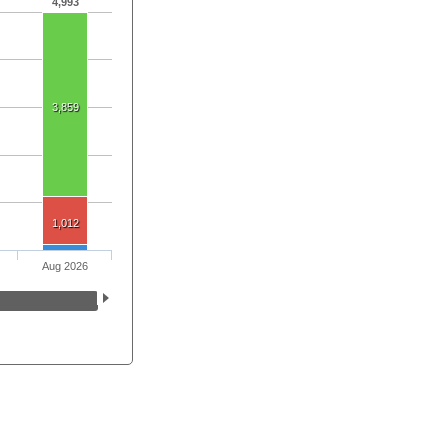
4,993
3,859
1,012
Aug 2026