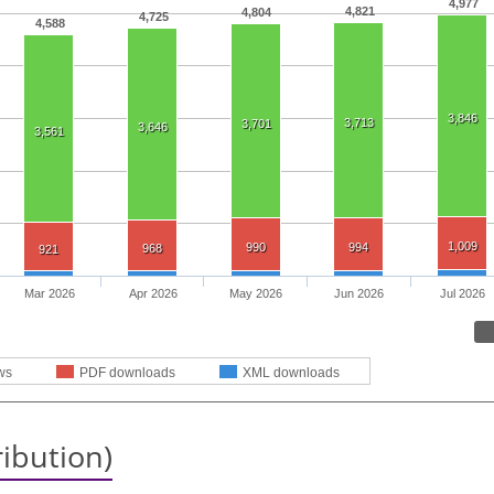
4,977
4,821
4,804
4,725
4,588
3,846
3,713
3,701
3,646
3,561
1,009
990
994
968
921
Mar 2026
Apr 2026
May 2026
Jun 2026
Jul 2026
ws
PDF downloads
XML downloads
ribution)