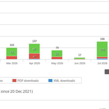
156
137
103
79
85
133
73
55
17
47
Mar 2026
Apr 2026
May 2026
Jun 2026
Jul 2026
ws
PDF downloads
XML downloads
 since 20 Dec 2021)