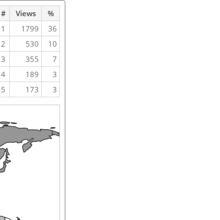
#
Views
%
1
1799
36
2
530
10
3
355
7
4
189
3
5
173
3