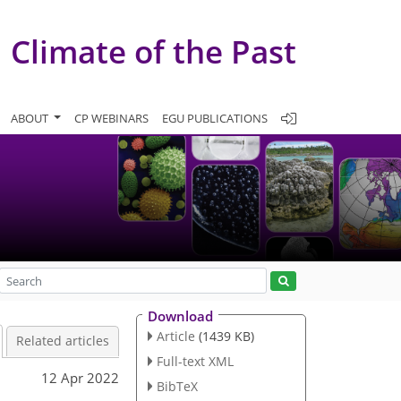
Climate of the Past
ABOUT
CP WEBINARS
EGU PUBLICATIONS
Download
Article
(1439 KB)
Related articles
Full-text XML
12 Apr 2022
BibTeX