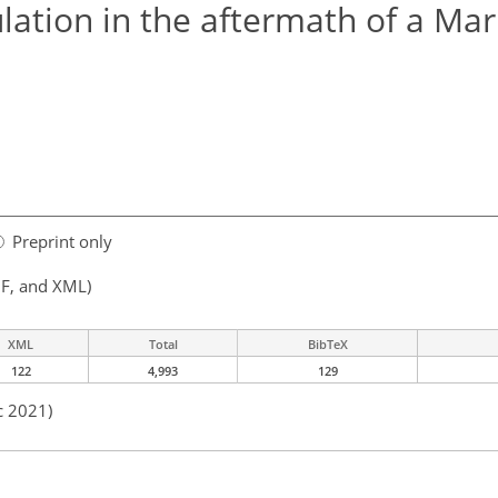
lation in the aftermath of a Ma
Preprint only
F, and XML)
XML
Total
BibTeX
122
4,993
129
c 2021)