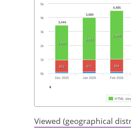
5k
4,485
3,980
4k
3,444
3k
3,488
3,013
2,503
2k
1k
894
871
853
0k
Dec 2025
Jan 2026
Feb 2026
HTML vie
Viewed (geographical dist