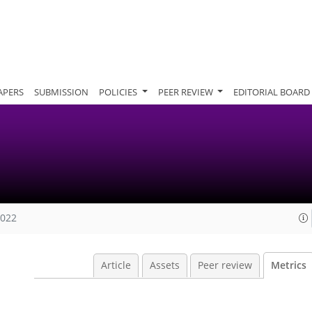
APERS
SUBMISSION
POLICIES
PEER REVIEW
EDITORIAL BOARD
2022
Article
Assets
Peer review
Metrics