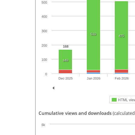
500
400
300
510
475
200
168
100
140
0
Dec 2025
Jan 2026
Feb 2026
HTML vie
Cumulative views and downloads
(calculated
6k