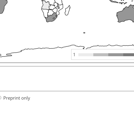
1
Preprint only