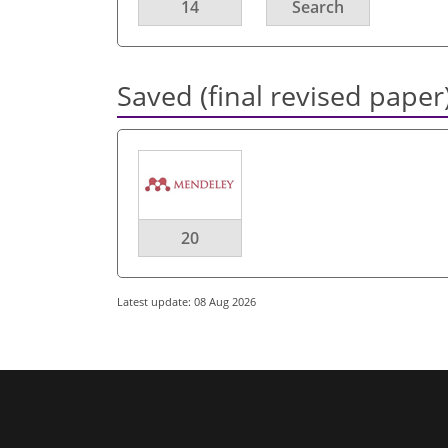
14
Search
Saved (final revised paper
20
Latest update: 08 Aug 2026