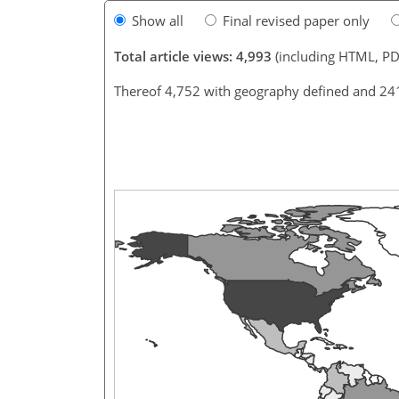
Show all
Final revised paper only
Total article views: 4,993
(including HTML, PD
Thereof 4,752 with geography defined and 24