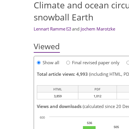
Climate and ocean circu
snowball Earth
Lennart Ramme
and
Jochem Marotzke
Viewed
Show all
Final revised paper only
Total article views: 4,993
(including HTML, PD
HTML
PDF
3,859
1,012
Views and downloads
(calculated since 20 De
600
536
505