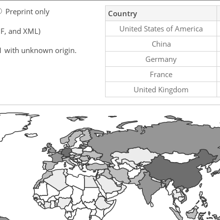
Preprint only
Country
United States of America
F, and XML)
China
1 with unknown origin.
Germany
France
United Kingdom