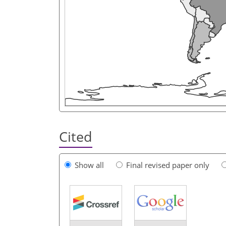
Cited
Show all
Final revised paper only