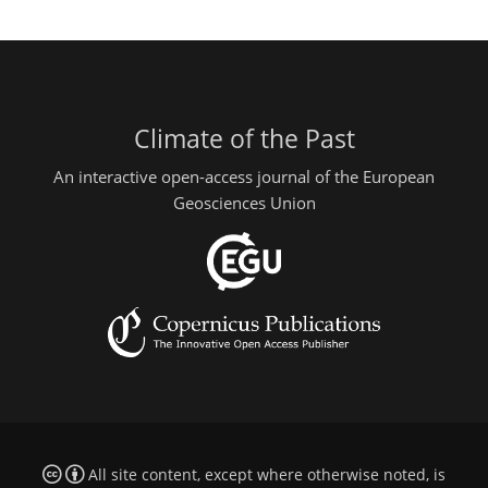
Climate of the Past
An interactive open-access journal of the European
Geosciences Union
All site content, except where otherwise noted, is