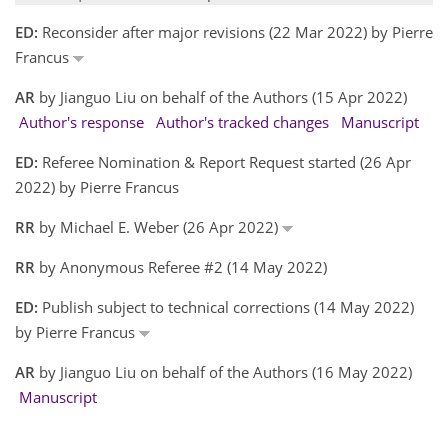
ED:
Reconsider after major revisions (22 Mar 2022) by Pierre
Francus
AR
by Jianguo Liu on behalf of the Authors (15 Apr 2022)
Author's response
Author's tracked changes
Manuscript
ED:
Referee Nomination & Report Request started (26 Apr
2022) by Pierre Francus
RR
by Michael E. Weber (26 Apr 2022)
RR
by Anonymous Referee #2 (14 May 2022)
ED:
Publish subject to technical corrections (14 May 2022)
by Pierre Francus
AR
by Jianguo Liu on behalf of the Authors (16 May 2022)
Manuscript