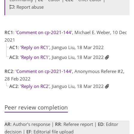
: Report abuse
RC1
:
'Comment on cp-2021-144'
, Michael E. Weber, 10 Dec
2021
AC1
:
'Reply on RC1'
, Jianguo Liu, 18 Mar 2022
AC3
:
'Reply on RC1'
, Jianguo Liu, 18 Mar 2022
RC2
:
'Comment on cp-2021-144'
, Anonymous Referee #2,
28 Feb 2022
AC2
:
'Reply on RC2'
, Jianguo Liu, 18 Mar 2022
Peer review completion
AR
: Author's response |
RR
: Referee report |
ED
: Editor
decision |
EF
: Editorial file upload