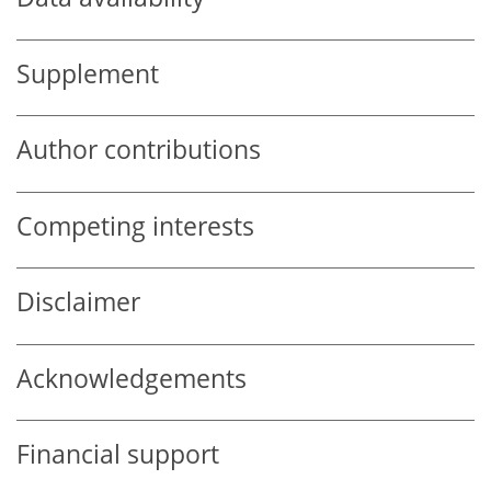
Supplement
Author contributions
Competing interests
Disclaimer
Acknowledgements
Financial support