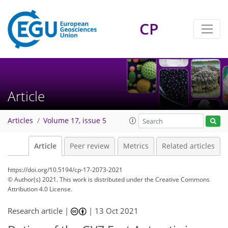
CP
Article
Articles
Volume 17, issue 5
Article
Peer review
Metrics
Related articles
https://doi.org/10.5194/cp-17-2073-2021
© Author(s) 2021. This work is distributed under
the Creative Commons
Attribution 4.0 License.
Research article |
|
13 Oct 2021