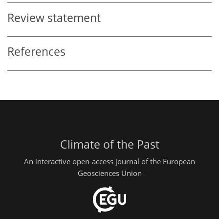
Review statement
References
Climate of the Past
An interactive open-access journal of the European
Geosciences Union