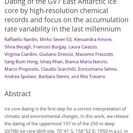
Dating of the GV7 East Antarctic ice
core by high-resolution chemical
records and focus on the accumulation
rate variability in the last millennium
Raffaello Nardin
,
Mirko Severi
,
Alessandra Amore
,
Silvia Becagli
,
Francois Burgay
,
Laura Caiazzo
,
Virginia Ciardini
,
Giuliano Dreossi
,
Massimo Frezzotti
,
Sang-Bum Hong
,
Ishaq Khan
,
Bianca Maria Narcisi
,
Marco Proposito
,
Claudio Scarchilli
,
Enricomaria Selmo
,
Andrea Spolaor
,
Barbara Stenni
,
and
Rita Traversi
Abstract
Ice core dating is the first step for a correct interpretation of
climatic and environmental changes. In this work, we release
the dating of the uppermost 197 m of the 250 m deep
∘
′
∘
′
GV7(B) ice core (drill site, 70
41
S, 158
52
E; 1950 m a.s.l. in