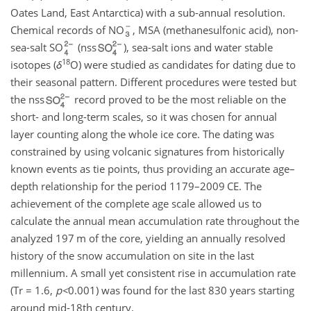
Oates Land, East Antarctica) with a sub-annual resolution.
Chemical records of NO
, MSA (methanesulfonic acid), non-
sea-salt SO
(nss
), sea-salt ions and water stable
18
isotopes (
δ
O) were studied as candidates for dating due to
their seasonal pattern. Different procedures were tested but
the nss
record proved to be the most reliable on the
short- and long-term scales, so it was chosen for annual
layer counting along the whole ice core. The dating was
constrained by using volcanic signatures from historically
known events as tie points, thus providing an accurate age–
depth relationship for the period 1179–2009 CE. The
achievement of the complete age scale allowed us to
calculate the annual mean accumulation rate throughout the
analyzed 197 m of the core, yielding an annually resolved
history of the snow accumulation on site in the last
millennium. A small yet consistent rise in accumulation rate
(Tr
=
1.6,
p
<
0.001
) was found for the last 830 years starting
around mid-18th century.