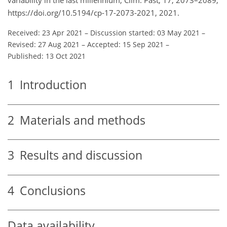
variability in the last millennium, Clim. Past, 17, 2073–2089,
https://doi.org/10.5194/cp-17-2073-2021, 2021.
Received: 23 Apr 2021
–
Discussion started: 03 May 2021
–
Revised: 27 Aug 2021
–
Accepted: 15 Sep 2021
–
Published: 13 Oct 2021
1
Introduction
2
Materials and methods
3
Results and discussion
4
Conclusions
Data availability