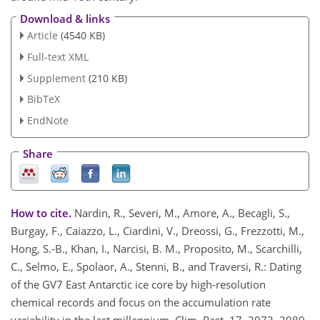
Download & links
Article
(4540 KB)
Full-text XML
Supplement
(210 KB)
BibTeX
EndNote
Share
How to cite.
Nardin, R., Severi, M., Amore, A., Becagli, S.,
Burgay, F., Caiazzo, L., Ciardini, V., Dreossi, G., Frezzotti, M.,
Hong, S.-B., Khan, I., Narcisi, B. M., Proposito, M., Scarchilli,
C., Selmo, E., Spolaor, A., Stenni, B., and Traversi, R.: Dating
of the GV7 East Antarctic ice core by high-resolution
chemical records and focus on the accumulation rate