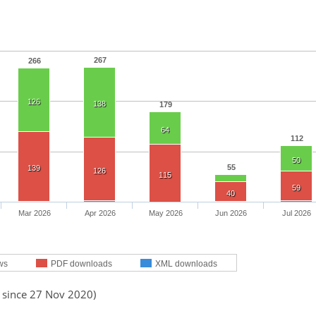
267
266
126
138
179
64
112
50
55
139
126
115
59
40
Mar 2026
Apr 2026
May 2026
Jun 2026
Jul 2026
ws
PDF downloads
XML downloads
d since 27 Nov 2020)