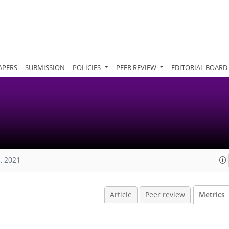
APERS
SUBMISSION
POLICIES
PEER REVIEW
EDITORIAL BOARD
, 2021
Article
Peer review
Metrics