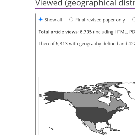
Viewed (geographical dist
Show all
Final revised paper only
Total article views: 6,735
(including HTML, PD
Thereof 6,313 with geography defined and 42