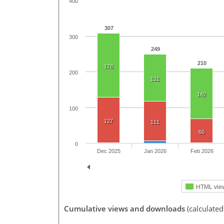
400
307
300
249
210
178
200
131
142
100
127
111
66
0
Dec 2025
Jan 2026
Feb 2026
HTML vie
Cumulative views and downloads
(calculate