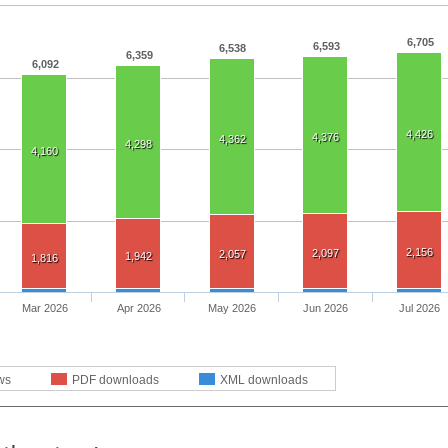
6,705
6,593
6,538
6,359
6,092
4,426
4,376
4,362
4,298
4,160
2,156
2,097
2,057
1,942
1,816
Mar 2026
Apr 2026
May 2026
Jun 2026
Jul 2026
ws
PDF downloads
XML downloads