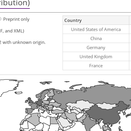
ribution)
Preprint only
Country
United States of America
F, and XML)
China
2 with unknown origin.
Germany
United Kingdom
France