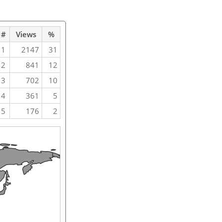
#
Views
%
1
2147
31
2
841
12
3
702
10
4
361
5
5
176
2