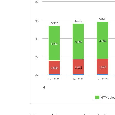
8k
5,826
6k
5,616
5,367
4k
4,034
3,892
3,761
2k
1,677
1,611
1,500
0k
Dec 2025
Jan 2026
Feb 2026
HTML vie