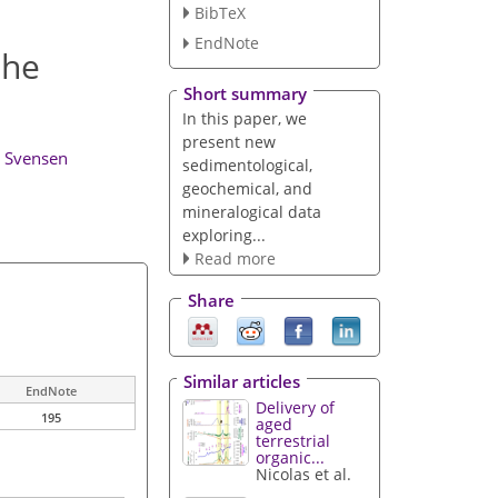
BibTeX
EndNote
the
Short summary
In this paper, we
present new
. Svensen
sedimentological,
geochemical, and
mineralogical data
exploring...
Read more
Share
Similar articles
EndNote
Delivery of
195
aged
terrestrial
organic...
Nicolas et al.