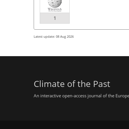
1
Latest update: 08 Aug 2026
Climate of the Past
An interactive open-access journal of the Euro