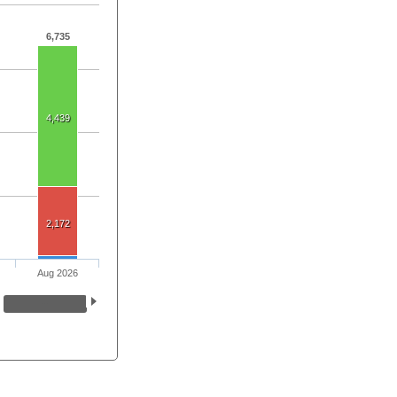
6,735
4,439
2,172
Aug 2026