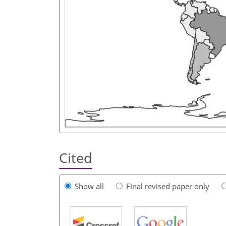
Cited
Show all
Final revised paper only