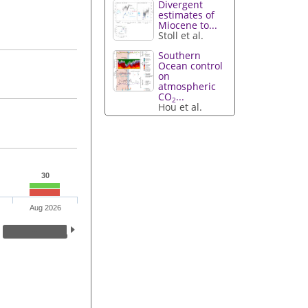
Divergent
estimates of
Miocene to...
Stoll et al.
Southern
Ocean control
on
atmospheric
CO
...
2
Hou et al.
30
Aug 2026