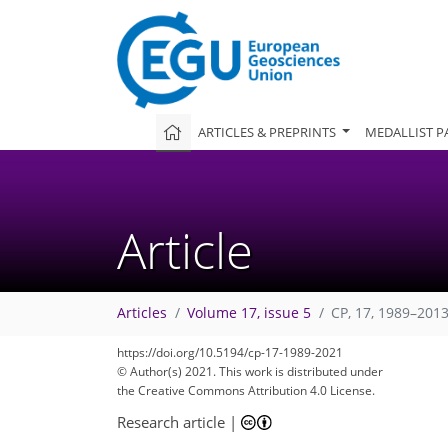
ARTICLES & PREPRINTS
MEDALLIST P
Article
Articles
Volume 17, issue 5
CP, 17, 1989–2013
https://doi.org/10.5194/cp-17-1989-2021
106
113
115
116
119
119
120
123
124
© Author(s) 2021. This work is distributed under
the Creative Commons Attribution 4.0 License.
Research article
|