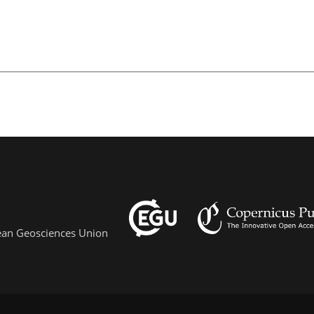
pean Geosciences Union