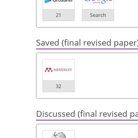
21
Search
Saved (final revised paper
32
Discussed (final revised p