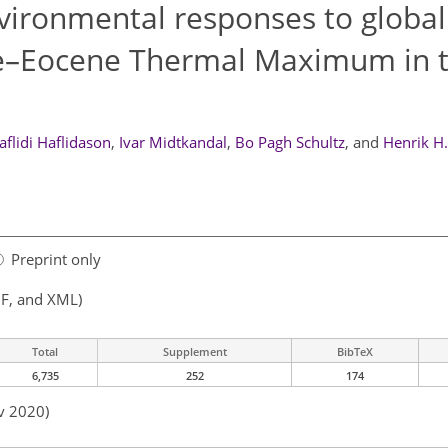
vironmental responses to global
e–Eocene Thermal Maximum in 
aflidi Haflidason
,
Ivar Midtkandal
,
Bo Pagh Schultz
,
and
Henrik H
Preprint only
F, and XML)
Total
Supplement
BibTeX
6,735
252
174
v 2020)