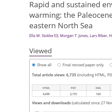
Rapid and sustained en
warming: the Paleocen
eastern North Sea
Ella W. Stokke
,
Morgan T. Jones
,
Lars Riber
,
H
Viewed
Show all
Final revised paper only
Total article views: 6,735
(including HTML, PD
HTML
PDF
XML
4,439
2,172
124
Views and downloads
(calculated since 27 No