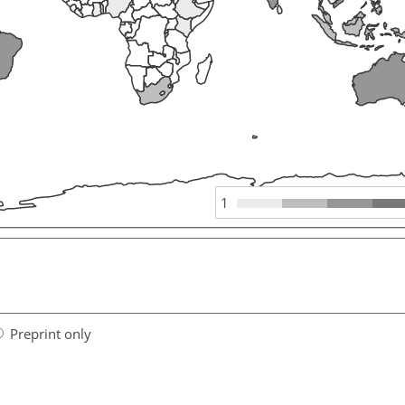
1
Preprint only