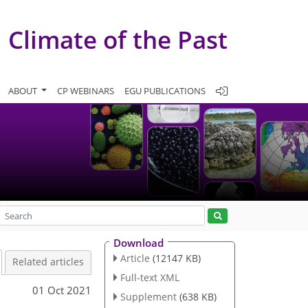
Climate of the Past
ABOUT
CP WEBINARS
EGU PUBLICATIONS
Download
Article
(12147 KB)
Related articles
Full-text XML
01 Oct 2021
Supplement
(638 KB)