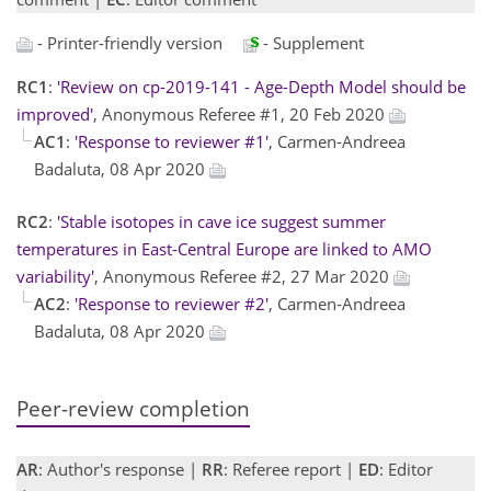
- Printer-friendly version
- Supplement
RC1
:
'Review on cp-2019-141 - Age-Depth Model should be
improved'
, Anonymous Referee #1, 20 Feb 2020
AC1
:
'Response to reviewer #1'
, Carmen-Andreea
Badaluta, 08 Apr 2020
RC2
:
'Stable isotopes in cave ice suggest summer
temperatures in East-Central Europe are linked to AMO
variability'
, Anonymous Referee #2, 27 Mar 2020
AC2
:
'Response to reviewer #2'
, Carmen-Andreea
Badaluta, 08 Apr 2020
Peer-review completion
AR
: Author's response |
RR
: Referee report |
ED
: Editor