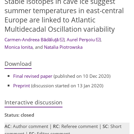
Stable isotopes in cave ice suggest
summer temperatures in east-central
Europe are linked to Atlantic
Multidecadal Oscillation variability
Carmen-Andreea Bădăluţă
,
Aurel Perșoiu
,
Monica Ionita
,
and
Natalia Piotrowska
Download
Final revised paper
(published on 10 Dec 2020)
Preprint
(discussion started on 13 Jan 2020)
Interactive discussion
Status: closed
AC
: Author comment |
RC
: Referee comment |
SC
: Short
comment |
EC
: Editor comment