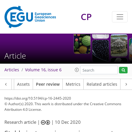
CP
Article
Articles
Volume 16, issue 6
Article
Assets
Peer review
Metrics
Related articles
https://doi.org/10.5194/cp-16-2445-2020
© Author(s) 2020. This work is distributed under
the Creative Commons
Attribution 4.0 License.
Research article |
|
10 Dec 2020