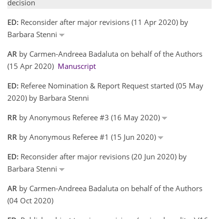
decision
ED:
Reconsider after major revisions (11 Apr 2020) by
Barbara Stenni
AR
by Carmen-Andreea Badaluta on behalf of the Authors
(15 Apr 2020)
Manuscript
ED:
Referee Nomination & Report Request started (05 May
2020) by Barbara Stenni
RR
by Anonymous Referee #3 (16 May 2020)
RR
by Anonymous Referee #1 (15 Jun 2020)
ED:
Reconsider after major revisions (20 Jun 2020) by
Barbara Stenni
AR
by Carmen-Andreea Badaluta on behalf of the Authors
(04 Oct 2020)