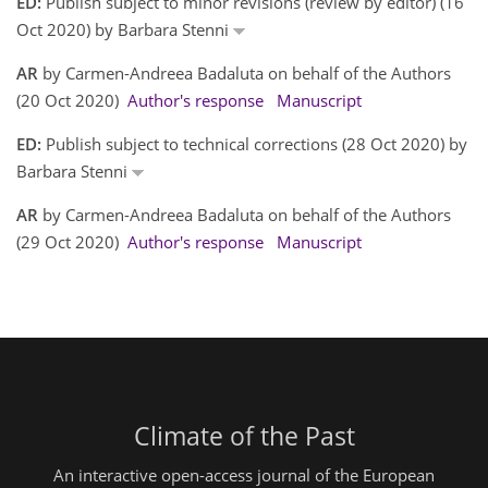
ED:
Publish subject to minor revisions (review by editor) (16
Oct 2020) by Barbara Stenni
AR
by Carmen-Andreea Badaluta on behalf of the Authors
(20 Oct 2020)
Author's response
Manuscript
ED:
Publish subject to technical corrections (28 Oct 2020) by
Barbara Stenni
AR
by Carmen-Andreea Badaluta on behalf of the Authors
(29 Oct 2020)
Author's response
Manuscript
Climate of the Past
An interactive open-access journal of the European