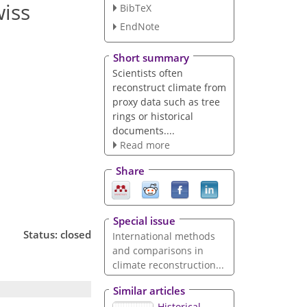
wiss
BibTeX
EndNote
Short summary
Scientists often
reconstruct climate from
proxy data such as tree
rings or historical
documents....
Read more
Share
Special issue
Status: closed
International methods
and comparisons in
climate reconstruction...
Similar articles
Historical