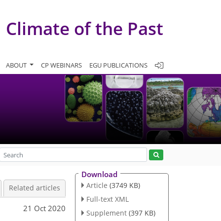
Climate of the Past
ABOUT
CP WEBINARS
EGU PUBLICATIONS
Download
Article
(3749 KB)
Related articles
Full-text XML
21 Oct 2020
Supplement
(397 KB)