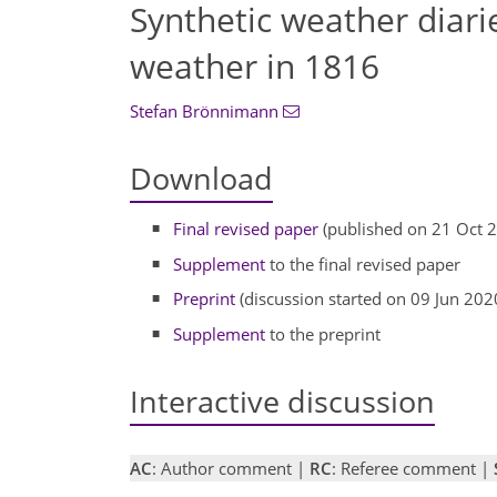
Synthetic weather diari
weather in 1816
Stefan Brönnimann
Download
Final revised paper
(published on 21 Oct 
Supplement
to the final revised paper
Preprint
(discussion started on 09 Jun 202
Supplement
to the preprint
Interactive discussion
AC
: Author comment |
RC
: Referee comment |