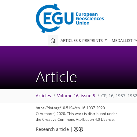
ARTICLES & PREPRINTS
MEDALLIST P
Article
Articles
Volume 16, issue 5
CP, 16, 1937–1952
https://doi.org/10.5194/cp-16-1937-2020
© Author(s) 2020. This work is distributed under
the Creative Commons Attribution 4.0 License.
Research article
|