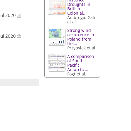
Droughts in
British
Colonial...
Jul 2020
Ambrogio Gali
et al.
Strong wind
occurrence in
Jul 2020
Poland from
the...
Przybylak et al.
A comparison
of South
Pacific
Antarctic...
Fogt et al.