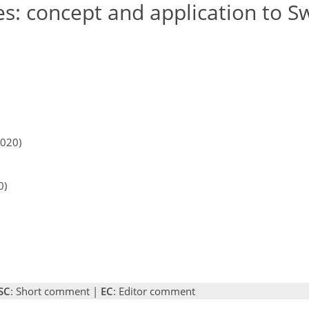
es: concept and application to S
2020)
0)
SC
: Short comment |
EC
: Editor comment