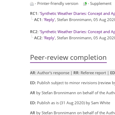
- Printer-friendly version
- Supplement
RC1
:
'Synthetic Weather Diaries: Concept and Ap
AC1
:
'Reply'
, Stefan Bronnimann, 05 Aug 20
RC2
:
'Synthetic Weather Diaries: Concept and Ap
AC2
:
'Reply'
, Stefan Bronnimann, 05 Aug 20
Peer-review completion
AR
: Author's response |
RR
: Referee report |
ED
ED:
Publish subject to minor revisions (review 
AR
by Stefan Bronnimann on behalf of the Aut
ED:
Publish as is (31 Aug 2020) by Sam White
AR
by Stefan Bronnimann on behalf of the Auth