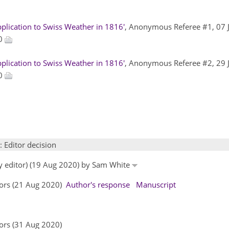
plication to Swiss Weather in 1816'
, Anonymous Referee #1, 07 
20
plication to Swiss Weather in 1816'
, Anonymous Referee #2, 29 
20
: Editor decision
by editor) (19 Aug 2020) by Sam White
hors (21 Aug 2020)
Author's response
Manuscript
ors (31 Aug 2020)