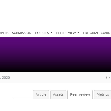
APERS
SUBMISSION
POLICIES
PEER REVIEW
EDITORIAL BOARD
, 2020
Article
Assets
Peer review
Metrics