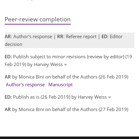
Peer-review completion
AR
: Author's response |
RR
: Referee report |
ED
: Editor
decision
ED:
Publish subject to minor revisions (review by editor) (19
Feb 2019) by Harvey Weiss
AR
by Monica Bini on behalf of the Authors (26 Feb 2019)
Author's response
Manuscript
ED:
Publish as is (26 Feb 2019) by Harvey Weiss
AR
by Monica Bini on behalf of the Authors (27 Feb 2019)