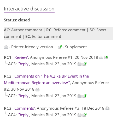
Interactive discussion
Status: closed
AC
: Author comment |
RC
: Referee comment |
SC
: Short
comment |
EC
: Editor comment
- Printer-friendly version
- Supplement
RC1
:
'Review'
, Anonymous Referee #1, 20 Nov 2018
AC3
:
'Reply'
, Monica Bini, 23 Jan 2019
RC2
:
'Comments on “The 4.2 ka BP Event in the
Mediterranean Region: an overview”'
, Anonymous Referee
#2, 30 Nov 2018
AC2
:
'Reply'
, Monica Bini, 23 Jan 2019
RC3
:
'Comments'
, Anonymous Referee #3, 18 Dec 2018
AC4
:
'Reply'
, Monica Bini, 23 Jan 2019