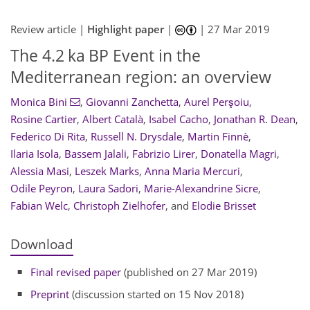
Review article |
Highlight paper
|
|
27 Mar 2019
The 4.2 ka BP Event in the
Mediterranean region: an overview
Monica Bini
,
Giovanni Zanchetta
,
Aurel Perşoiu
,
Rosine Cartier
,
Albert Català
,
Isabel Cacho
,
Jonathan R. Dean
,
Federico Di Rita
,
Russell N. Drysdale
,
Martin Finnè
,
Ilaria Isola
,
Bassem Jalali
,
Fabrizio Lirer
,
Donatella Magri
,
Alessia Masi
,
Leszek Marks
,
Anna Maria Mercuri
,
Odile Peyron
,
Laura Sadori
,
Marie-Alexandrine Sicre
,
Fabian Welc
,
Christoph Zielhofer
,
and
Elodie Brisset
Download
Final revised paper
(published on 27 Mar 2019)
Preprint
(discussion started on 15 Nov 2018)