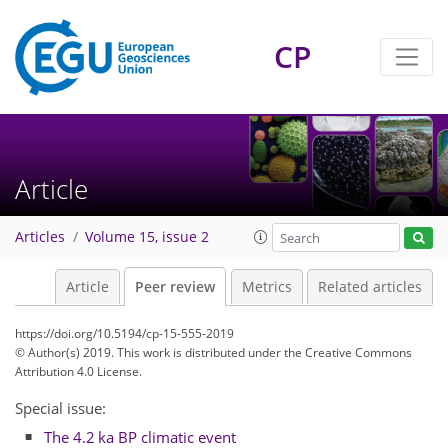
CP
Article
Articles
Volume 15, issue 2
Article
Peer review
Metrics
Related articles
https://doi.org/10.5194/cp-15-555-2019
© Author(s) 2019. This work is distributed under
the Creative Commons
Attribution 4.0 License.
Special issue:
The 4.2 ka BP climatic event