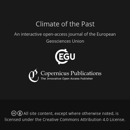
Climate of the Past
An interactive open-access journal of the European
Geosciences Union
All site content, except where otherwise noted, is
licensed under the
Creative Commons Attribution 4.0 License
.