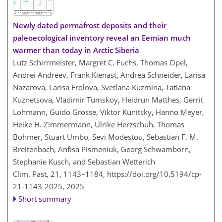
Newly dated permafrost deposits and their
paleoecological inventory reveal an Eemian much
warmer than today in Arctic Siberia
Lutz Schirrmeister, Margret C. Fuchs, Thomas Opel,
Andrei Andreev, Frank Kienast, Andrea Schneider, Larisa
Nazarova, Larisa Frolova, Svetlana Kuzmina, Tatiana
Kuznetsova, Vladimir Tumskoy, Heidrun Matthes, Gerrit
Lohmann, Guido Grosse, Viktor Kunitsky, Hanno Meyer,
Heike H. Zimmermann, Ulrike Herzschuh, Thomas
Böhmer, Stuart Umbo, Sevi Modestou, Sebastian F. M.
Breitenbach, Anfisa Pismeniuk, Georg Schwamborn,
Stephanie Kusch, and Sebastian Wetterich
Clim. Past, 21, 1143–1184,
https://doi.org/10.5194/cp-
21-1143-2025,
2025
Short summary