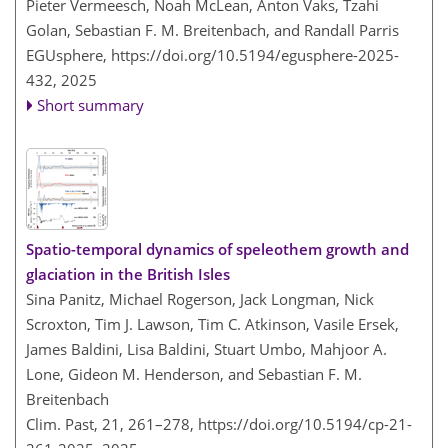
Pieter Vermeesch, Noah McLean, Anton Vaks, Tzahi
Golan, Sebastian F. M. Breitenbach, and Randall Parris
EGUsphere,
https://doi.org/10.5194/egusphere-2025-
432,
2025
Short summary
Spatio-temporal dynamics of speleothem growth and
glaciation in the British Isles
Sina Panitz, Michael Rogerson, Jack Longman, Nick
Scroxton, Tim J. Lawson, Tim C. Atkinson, Vasile Ersek,
James Baldini, Lisa Baldini, Stuart Umbo, Mahjoor A.
Lone, Gideon M. Henderson, and Sebastian F. M.
Breitenbach
Clim. Past, 21, 261–278,
https://doi.org/10.5194/cp-21-