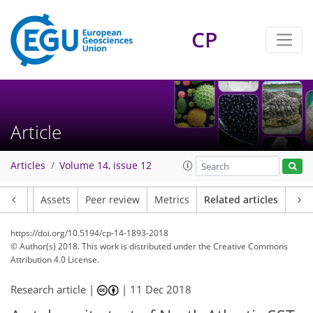
CP
Article
Articles
Volume 14, issue 12
Article
Assets
Peer review
Metrics
Related articles
https://doi.org/10.5194/cp-14-1893-2018
© Author(s) 2018. This work is distributed under
the Creative Commons
Attribution 4.0 License.
Research article |
|
11 Dec 2018