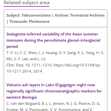
Related subject area
Subject: Teleconnections | Archive: Terrestrial Archives
| Timescale: Pleistocene
Stalagmite-inferred variability of the Asian summer
monsoon during the penultimate glacial–interglacial
period
T.-Y. Li, C.-C. Shen, L.-J. Huang, X.-Y. Jiang, X.-L. Yang, H.-S.
Mii, S.-Y. Lee, and L. Lo
Clim. Past, 10, 1211–1219,
https://doi.org/10.5194/cp-
10-1211-2014,
2014
Volcanic ash layers in Lake El'gygytgyn: eight new
regionally significant chronostratigraphic markers for
western Beringia
C. van den Bogaard, B. J. L. Jensen, N. J. G. Pearce, D. G.
Froese, M. V. Portnyagin, V. V. Ponomareva, and V.