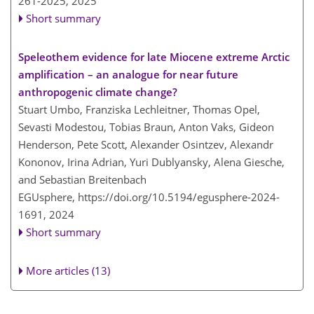
261-2025,
2025
Short summary
Speleothem evidence for late Miocene extreme Arctic
amplification – an analogue for near future
anthropogenic climate change?
Stuart Umbo, Franziska Lechleitner, Thomas Opel,
Sevasti Modestou, Tobias Braun, Anton Vaks, Gideon
Henderson, Pete Scott, Alexander Osintzev, Alexandr
Kononov, Irina Adrian, Yuri Dublyansky, Alena Giesche,
and Sebastian Breitenbach
EGUsphere,
https://doi.org/10.5194/egusphere-2024-
1691,
2024
Short summary
More articles (13)