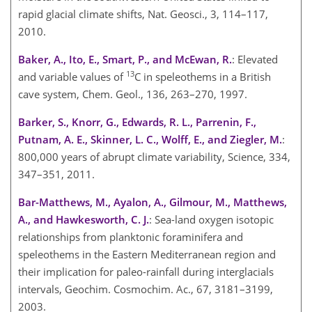
rapid glacial climate shifts, Nat. Geosci., 3, 114–117,
2010.
Baker, A., Ito, E., Smart, P., and McEwan, R.
: Elevated
13
and variable values of
C
in speleothems in a British
cave system, Chem. Geol., 136, 263–270, 1997.
Barker, S., Knorr, G., Edwards, R. L., Parrenin, F.,
Putnam, A. E., Skinner, L. C., Wolff, E., and Ziegler, M.
:
800,000 years of abrupt climate variability, Science, 334,
347–351, 2011.
Bar-Matthews, M., Ayalon, A., Gilmour, M., Matthews,
A., and Hawkesworth, C. J.
: Sea-land oxygen isotopic
relationships from planktonic foraminifera and
speleothems in the Eastern Mediterranean region and
their implication for paleo-rainfall during interglacials
intervals, Geochim. Cosmochim. Ac., 67, 3181–3199,
2003.