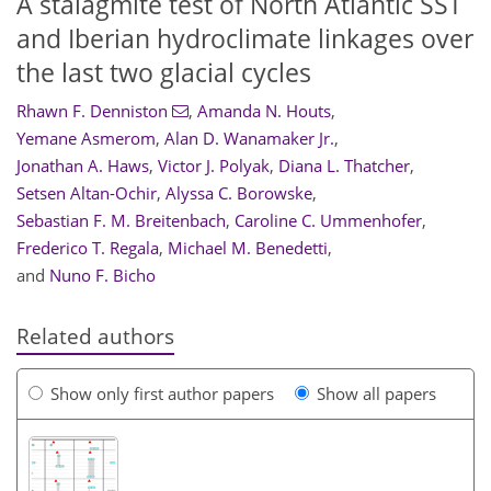
A stalagmite test of North Atlantic SST
and Iberian hydroclimate linkages over
the last two glacial cycles
Rhawn F. Denniston
,
Amanda N. Houts
,
Yemane Asmerom
,
Alan D. Wanamaker Jr.
,
Jonathan A. Haws
,
Victor J. Polyak
,
Diana L. Thatcher
,
Setsen Altan-Ochir
,
Alyssa C. Borowske
,
Sebastian F. M. Breitenbach
,
Caroline C. Ummenhofer
,
Frederico T. Regala
,
Michael M. Benedetti
,
and
Nuno F. Bicho
Related authors
Show only first author papers
Show all papers