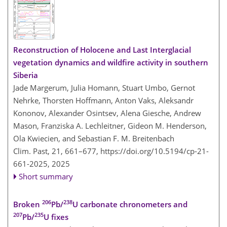
Reconstruction of Holocene and Last Interglacial
vegetation dynamics and wildfire activity in southern
Siberia
Jade Margerum, Julia Homann, Stuart Umbo, Gernot
Nehrke, Thorsten Hoffmann, Anton Vaks, Aleksandr
Kononov, Alexander Osintsev, Alena Giesche, Andrew
Mason, Franziska A. Lechleitner, Gideon M. Henderson,
Ola Kwiecien, and Sebastian F. M. Breitenbach
Clim. Past, 21, 661–677,
https://doi.org/10.5194/cp-21-
661-2025,
2025
Short summary
206
238
Broken
Pb/
U carbonate chronometers and
207
235
Pb/
U fixes