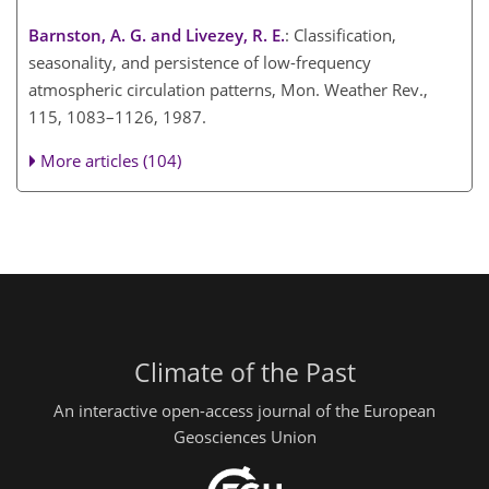
Barnston, A. G. and Livezey, R. E.
: Classification,
seasonality, and persistence of low-frequency
atmospheric circulation patterns, Mon. Weather Rev.,
115, 1083–1126, 1987.
More articles (104)
Climate of the Past
An interactive open-access journal of the European
Geosciences Union