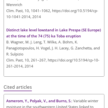
Wennrich
Clim. Past, 10, 1041–1062,
https://doi.org/10.5194/cp-
10-1041-2014,
2014
Distinct lake level lowstand in Lake Prespa (SE Europe)
at the time of the 74 (75) ka Toba eruption
B. Wagner, M. J. Leng, T. Wilke, A. Böhm, K.
Panagiotopoulos, H. Vogel, J. H. Lacey, G. Zanchetta, and
R. Sulpizio
Clim. Past, 10, 261–267,
https://doi.org/10.5194/cp-10-
261-2014,
2014
Cited articles
Asmerom, Y., Polyak, V., and Burns, S.
: Variable winter
moisture in the southwestern United States linked to