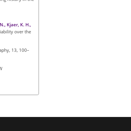
., Kjaer, K. H.,
ability over the
raphy, 13, 100–
NW