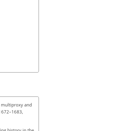
 multiproxy and
, 1672–1683,
fing history in the