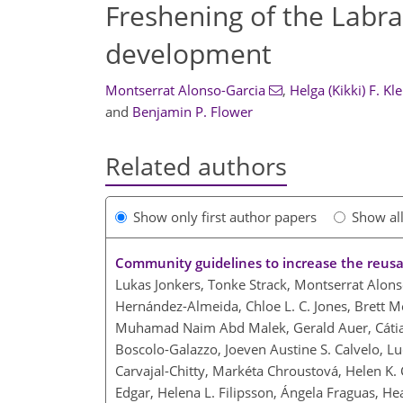
Freshening of the Labrad
development
Montserrat Alonso-Garcia
,
Helga (Kikki) F. Kl
and
Benjamin P. Flower
Related authors
Show only first author papers
Show al
Community guidelines to increase the reusab
Lukas Jonkers, Tonke Strack, Montserrat Alon
Hernández-Almeida, Chloe L. C. Jones, Brett Me
Muhamad Naim Abd Malek, Gerald Auer, Cátia 
Boscolo-Galazzo, Joeven Austine S. Calvelo, Lu
Carvajal-Chitty, Markéta Chroustová, Helen K. 
Edgar, Helena L. Filipsson, Ángela Fraguas, Hea