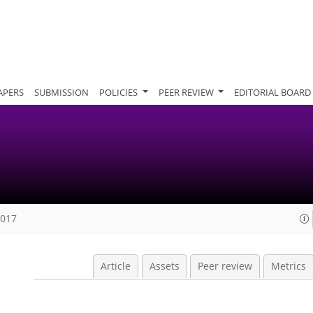
APERS
SUBMISSION
POLICIES
PEER REVIEW
EDITORIAL BOARD
2017
Article
Assets
Peer review
Metrics