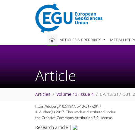
ARTICLES & PREPRINTS
MEDALLIST P
Article
Articles
Volume 13, issue 4
CP, 13, 317–331, 
https://doi.org/10.5194/cp-13-317-2017
© Author(s) 2017. This work is distributed under
the Creative Commons Attribution 3.0 License.
Research article
|