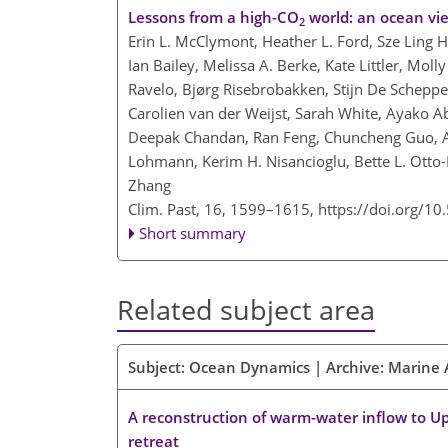
Lessons from a high-CO
world: an ocean vie
2
Erin L. McClymont, Heather L. Ford, Sze Ling H
Ian Bailey, Melissa A. Berke, Kate Littler, Moll
Ravelo, Bjørg Risebrobakken, Stijn De Schepper
Carolien van der Weijst, Sarah White, Ayako Ab
Deepak Chandan, Ran Feng, Chuncheng Guo, Ann
Lohmann, Kerim H. Nisancioglu, Bette L. Otto-B
Zhang
Clim. Past, 16, 1599–1615,
https://doi.org/1
Short summary
Related subject area
Subject: Ocean Dynamics | Archive: Marine 
A reconstruction of warm-water inflow to Upe
retreat