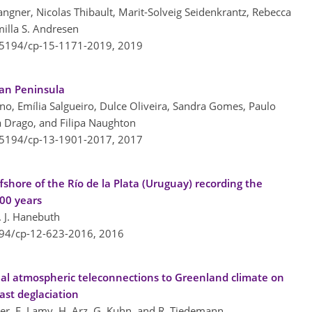
gner, Nicolas Thibault, Marit-Solveig Seidenkrantz, Rebecca
milla S. Andresen
0.5194/cp-15-1171-2019,
2019
ian Peninsula
no, Emília Salgueiro, Dulce Oliveira, Sandra Gomes, Paulo
a Drago, and Filipa Naughton
0.5194/cp-13-1901-2017,
2017
ffshore of the Río de la Plata (Uruguay) recording the
200 years
. J. Hanebuth
194/cp-12-623-2016,
2016
al atmospheric teleconnections to Greenland climate on
ast deglaciation
er, F. Lamy, H. Arz, G. Kuhn, and R. Tiedemann