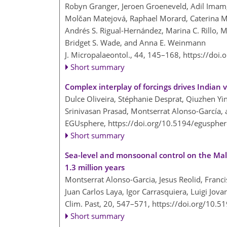
Robyn Granger, Jeroen Groeneveld, Adil Imam, 
Molčan Matejová, Raphael Morard, Caterina Mo
Andrés S. Rigual-Hernández, Marina C. Rillo, M
Bridget S. Wade, and Anna E. Weinmann
J. Micropalaeontol., 44, 145–168,
https://doi
Short summary
Complex interplay of forcings drives India
Dulce Oliveira, Stéphanie Desprat, Qiuzhen Y
Srinivasan Prasad, Montserrat Alonso-García, 
EGUsphere,
https://doi.org/10.5194/egusphe
Short summary
Sea-level and monsoonal control on the Mal
1.3 million years
Montserrat Alonso-Garcia, Jesus Reolid, Francis
Juan Carlos Laya, Igor Carrasquiera, Luigi Jovan
Clim. Past, 20, 547–571,
https://doi.org/10.5
Short summary