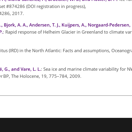
et #874286 (DOI registration in progress),
4286, 2017.
, Bjork, A. A., Andersen, T. J., Kuijpers, A., Norgaard-Pedersen, N
P.
: Rapid response of Helheim Glacier in Greenland to climate vari
tritus (IRD) in the North Atlantic: Facts and assumptions, Oceanog
é, G., and Vare, L. L.
: Sea ice and marine climate variability for 
 yr BP, The Holocene, 19, 775–784, 2009.