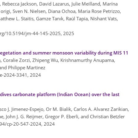
Rebecca Jackson, David Lazarus, Julie Meilland, Marína
rigi, Sven N. Nielsen, Diana Ochoa, Maria Rose Petrizzo,
atthew L. Staitis, Gamze Tanık, Raúl Tapia, Nishant Vats,
.org/10.5194/jm-44-145-2025,
2025
n vegetation and summer monsoon variability during MIS 11
in, Coralie Zorzi, Zhipeng Wu, Krishnamurthy Anupama,
and Philippe Martinez
re-2024-3341,
2024
dives carbonate platform (Indian Ocean) over the last
co J. Jimenez-Espejo, Or M. Bialik, Carlos A. Alvarez Zarikian,
e, John J. G. Reijmer, Gregor P. Eberli, and Christian Betzler
194/cp-20-547-2024,
2024