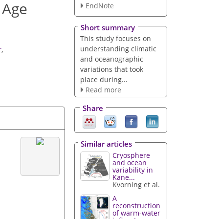
e Age
EndNote
Short summary
This study focuses on
understanding climatic
r
,
and oceanographic
variations that took
place during...
Read more
Share
Similar articles
Cryosphere
and ocean
variability in
Kane...
Kvorning et al.
A
reconstruction
of warm-water