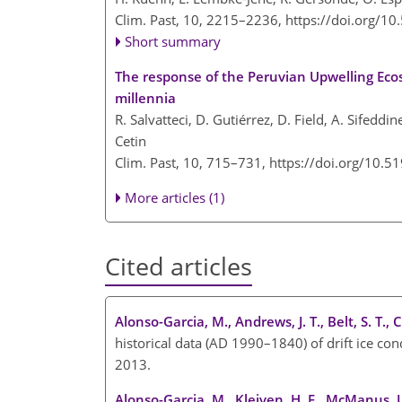
Clim. Past, 10, 2215–2236,
https://doi.org/1
Short summary
The response of the Peruvian Upwelling Ecos
millennia
R. Salvatteci, D. Gutiérrez, D. Field, A. Sifeddi
Cetin
Clim. Past, 10, 715–731,
https://doi.org/10.5
More articles (1)
Cited articles
Alonso-Garcia, M., Andrews, J. T., Belt, S. T., 
historical data (AD 1990–1840) of drift ice co
2013.
Alonso-Garcia, M., Kleiven, H. F., McManus, J.