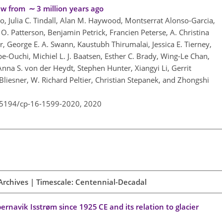
w from ∼ 3 million years ago
o, Julia C. Tindall, Alan M. Haywood, Montserrat Alonso-Garcia,
y O. Patterson, Benjamin Petrick, Francien Peterse, A. Christina
, George E. A. Swann, Kaustubh Thirumalai, Jessica E. Tierney,
e-Ouchi, Michiel L. J. Baatsen, Esther C. Brady, Wing-Le Chan,
a S. von der Heydt, Stephen Hunter, Xiangyi Li, Gerrit
liesner, W. Richard Peltier, Christian Stepanek, and Zhongshi
0.5194/cp-16-1599-2020,
2020
Archives | Timescale: Centennial-Decadal
rnavik Isstrøm since 1925 CE and its relation to glacier