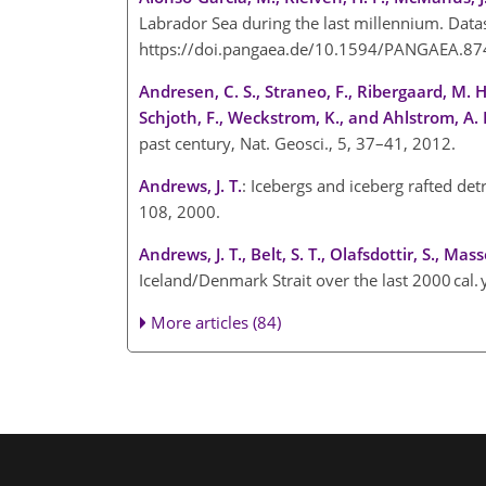
Labrador Sea during the last millennium. Datas
https://doi.pangaea.de/10.1594/PANGAEA.87
Andresen, C. S., Straneo, F., Ribergaard, M. H.
Schjoth, F., Weckstrom, K., and Ahlstrom, A. 
past century, Nat. Geosci., 5, 37–41, 2012.
Andrews, J. T.
: Icebergs and iceberg rafted de
108, 2000.
Andrews, J. T., Belt, S. T., Olafsdottir, S., Mass
Iceland/Denmark Strait over the last 2000 cal.
More articles (84)