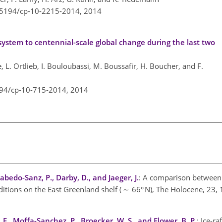
0.5194/cp-10-2215-2014,
2014
ystem to centennial-scale global change during the last two
ne, L. Ortlieb, I. Bouloubassi, M. Boussafir, H. Boucher, and F.
194/cp-10-715-2014,
2014
Cabedo-Sanz, P., Darby, D., and Jaeger, J.
: A comparison between
nditions on the East Greenland shelf ( ∼ 66° N), The Holocene, 23
 F., Moffa-Sanchez, P., Broecker, W. S., and Flower, B. P.
: Ice-ra