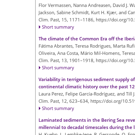
Flor Vermassen, Nanna Andreasen, David J. Wan
Jackson, Sabine Schmidt, Kurt H. Kjær, and Ca
Clim. Past, 15, 1171–1186,
https://doi.org/1
Short summary
The climate of the Common Era off the Iber
Fátima Abrantes, Teresa Rodrigues, Marta Rufi
Oliveira, Ana Costa, Mário Mil-Homens, Teres
Clim. Past, 13, 1901–1918,
https://doi.org/1
Short summary
Variability in terrigenous sediment supply o
continental climatic history over the past 1
Laura Perez, Felipe García-Rodríguez, and Till J
Clim. Past, 12, 623–634,
https://doi.org/10.5
Short summary
Laminated sediments in the Bering Sea reve
millennial to decadal timescales during the l
H. Kuehn, L. Lembke-Jene, R. Gersonde, O. Esp