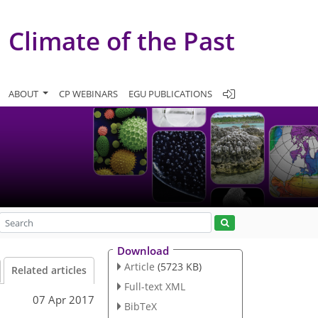
Climate of the Past
ABOUT
CP WEBINARS
EGU PUBLICATIONS
Download
Article
(5723 KB)
Related articles
Full-text XML
07 Apr 2017
BibTeX