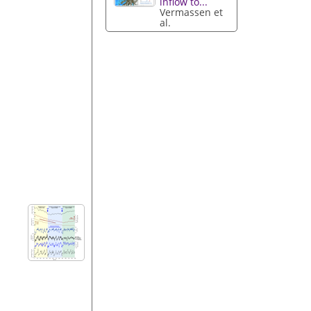
inflow to...
Vermassen et
al.