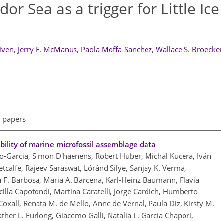
or Sea as a trigger for Little Ic
eiven
,
Jerry F. McManus
,
Paola Moffa-Sanchez
,
Wallace S. Broecke
l papers
ility of marine microfossil assemblage data
so-Garcia, Simon D'haenens, Robert Huber, Michal Kucera, Iván
tcalfe, Rajeev Saraswat, Lóránd Silye, Sanjay K. Verma,
F. Barbosa, Maria A. Barcena, Karl-Heinz Baumann, Flavia
cilla Capotondi, Martina Caratelli, Jorge Cardich, Humberto
Coxall, Renata M. de Mello, Anne de Vernal, Paula Diz, Kirsty M.
ther L. Furlong, Giacomo Galli, Natalia L. García Chapori,