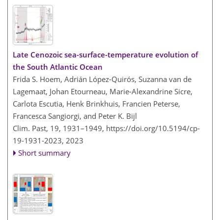
Late Cenozoic sea-surface-temperature evolution of
the South Atlantic Ocean
Frida S. Hoem, Adrián López-Quirós, Suzanna van de
Lagemaat, Johan Etourneau, Marie-Alexandrine Sicre,
Carlota Escutia, Henk Brinkhuis, Francien Peterse,
Francesca Sangiorgi, and Peter K. Bijl
Clim. Past, 19, 1931–1949,
https://doi.org/10.5194/cp-
19-1931-2023,
2023
Short summary