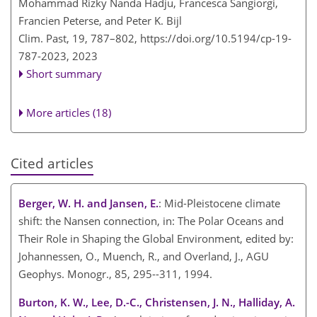
Mohammad Rizky Nanda Hadju, Francesca Sangiorgi,
Francien Peterse, and Peter K. Bijl
Clim. Past, 19, 787–802,
https://doi.org/10.5194/cp-19-
787-2023,
2023
Short summary
More articles (18)
Cited articles
Berger, W. H. and Jansen, E.
: Mid-Pleistocene climate
shift: the Nansen connection, in: The Polar Oceans and
Their Role in Shaping the Global Environment, edited by:
Johannessen, O., Muench, R., and Overland, J., AGU
Geophys. Monogr., 85, 295--311, 1994.
Burton, K. W., Lee, D.-C., Christensen, J. N., Halliday, A.