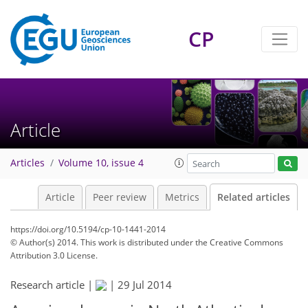
CP
Article
Articles
Volume 10, issue 4
Article
Peer review
Metrics
Related articles
https://doi.org/10.5194/cp-10-1441-2014
© Author(s) 2014. This work is distributed under
the Creative Commons
Attribution 3.0 License.
Research article |
|
29 Jul 2014