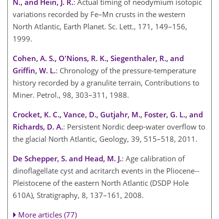
N., and Hein, J. R.
: Actual timing of neodymium isotopic
variations recorded by Fe–Mn crusts in the western
North Atlantic, Earth Planet. Sc. Lett., 171, 149–156,
1999.
Cohen, A. S., O'Nions, R. K., Siegenthaler, R., and
Griffin, W. L.
: Chronology of the pressure-temperature
history recorded by a granulite terrain, Contributions to
Miner. Petrol., 98, 303–311, 1988.
Crocket, K. C., Vance, D., Gutjahr, M., Foster, G. L., and
Richards, D. A.
: Persistent Nordic deep-water overflow to
the glacial North Atlantic, Geology, 39, 515–518, 2011.
De Schepper, S. and Head, M. J.
: Age calibration of
dinoflagellate cyst and acritarch events in the Pliocene--
Pleistocene of the eastern North Atlantic (DSDP Hole
610A), Stratigraphy, 8, 137–161, 2008.
More articles (77)