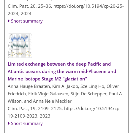
Clim. Past, 20, 25–36,
https://doi.org/10.5194/cp-20-25-
2024,
2024
Short summary
Limited exchange between the deep Pacific and
Atlantic oceans during the warm mid-Pliocene and
Marine Isotope Stage M2 “glaciation”
Anna Hauge Braaten, Kim A. Jakob, Sze Ling Ho, Oliver
Friedrich, Eirik Vinje Galaasen, Stijn De Schepper, Paul A.
Wilson, and Anna Nele Meckler
Clim. Past, 19, 2109–2125,
https://doi.org/10.5194/cp-
19-2109-2023,
2023
Short summary