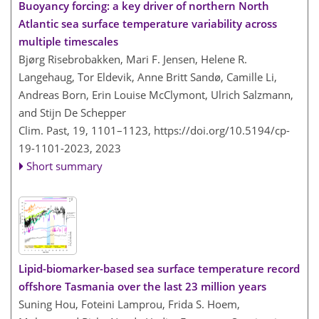
Buoyancy forcing: a key driver of northern North
Atlantic sea surface temperature variability across
multiple timescales
Bjørg Risebrobakken, Mari F. Jensen, Helene R.
Langehaug, Tor Eldevik, Anne Britt Sandø, Camille Li,
Andreas Born, Erin Louise McClymont, Ulrich Salzmann,
and Stijn De Schepper
Clim. Past, 19, 1101–1123,
https://doi.org/10.5194/cp-
19-1101-2023,
2023
Short summary
Lipid-biomarker-based sea surface temperature record
offshore Tasmania over the last 23 million years
Suning Hou, Foteini Lamprou, Frida S. Hoem,