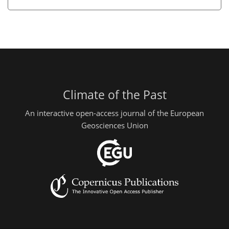
Climate of the Past
An interactive open-access journal of the European
Geosciences Union