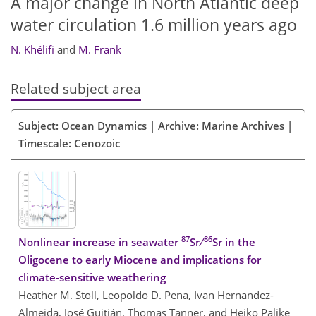
A major change in North Atlantic deep
water circulation 1.6 million years ago
N. Khélifi
and
M. Frank
Related subject area
Subject: Ocean Dynamics | Archive: Marine Archives |
Timescale: Cenozoic
87
86
Nonlinear increase in seawater
Sr ∕
Sr in the
Oligocene to early Miocene and implications for
climate-sensitive weathering
Heather M. Stoll, Leopoldo D. Pena, Ivan Hernandez-
Almeida, José Guitián, Thomas Tanner, and Heiko Pälike