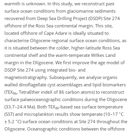
warmth is unknown. In this study, we reconstruct past
surface ocean conditions from glaciomarine sediments
recovered from Deep Sea Drilling Project (DSDP) Site 274
offshore of the Ross Sea continental margin. This site,
located offshore of Cape Adare is ideally situated to
characterise Oligocene regional surface ocean conditions, as
it is situated between the colder, higher-latitude Ross Sea
continental shelf and the warm-temperate Wilkes Land
margin in the Oligocene. We first improve the age model of
DSDP Site 274 using integrated bio- and
magnetostratigraphy. Subsequently, we analyse organic
walled dinoflagellate cyst assemblages and lipid biomarkers
(TEX
, TetraEther indeX of 86 carbon atoms) to reconstruct
86
surface palaeoceanographic conditions during the Oligocene
(33.7–24.4 Ma). Both TEX
-based sea surface temperature
86
∘
(SST) and microplankton results show temperate (10–17
C
∘
±
5.2
C) surface ocean conditions at Site 274 throughout the
Oligocene. Oceanographic conditions between the offshore