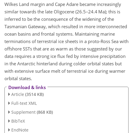
Wilkes Land margin and Cape Adare became increasingly
similar towards the late Oligocene (26.5–24.4 Ma); this is
inferred to be the consequence of the widening of the
Tasmanian Gateway, which resulted in more interconnected
ocean basins and frontal systems. Maintaining marine
terminations of terrestrial ice sheets in a proto-Ross Sea with
offshore SSTs that are as warm as those suggested by our
data requires a strong ice flux fed by intensive precipitation
in the Antarctic hinterland during colder orbital states but
with extensive surface melt of terrestrial ice during warmer
orbital states.
Download & links
Article
(3514 KB)
Full-text XML
Supplement
(868 KB)
BibTeX
EndNote