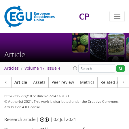
CP
Article
Articles
Volume 17, issue 4
Article
Assets
Peer review
Metrics
Related article
https://doi.org/10.5194/cp-17-1423-2021
© Author(s) 2021. This work is distributed under
the Creative Commons
Attribution 4.0 License.
Research article |
|
02 Jul 2021