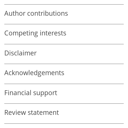
Author contributions
Competing interests
Disclaimer
Acknowledgements
Financial support
Review statement