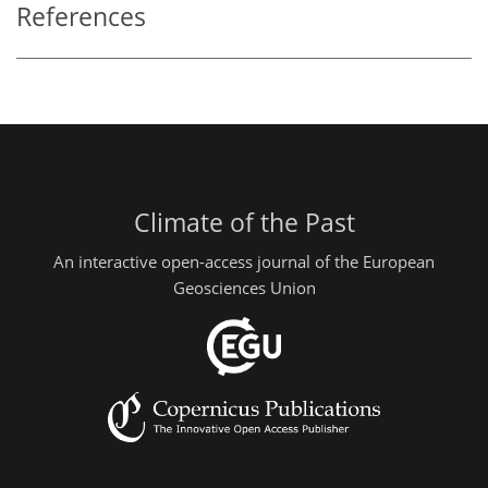
References
Climate of the Past
An interactive open-access journal of the European
Geosciences Union