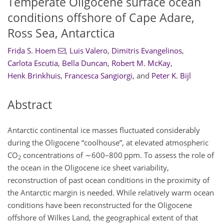
Temperate Oligocene surface ocean
conditions offshore of Cape Adare,
Ross Sea, Antarctica
Frida S. Hoem
,
Luis Valero
,
Dimitris Evangelinos
,
Carlota Escutia
,
Bella Duncan
,
Robert M. McKay
,
Henk Brinkhuis
,
Francesca Sangiorgi
,
and
Peter K. Bijl
Abstract
Antarctic continental ice masses fluctuated considerably
during the Oligocene “coolhouse”, at elevated atmospheric
CO
concentrations of
∼600
–800 ppm. To assess the role of
2
the ocean in the Oligocene ice sheet variability,
reconstruction of past ocean conditions in the proximity of
the Antarctic margin is needed. While relatively warm ocean
conditions have been reconstructed for the Oligocene
offshore of Wilkes Land, the geographical extent of that