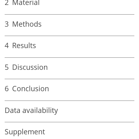
2
Material
3
Methods
4
Results
5
Discussion
6
Conclusion
Data availability
Supplement