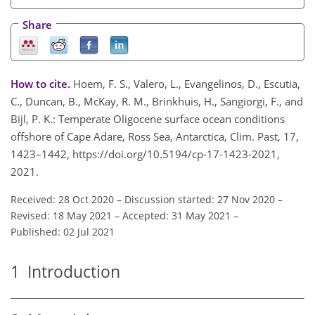
Share
How to cite.
Hoem, F. S., Valero, L., Evangelinos, D., Escutia,
C., Duncan, B., McKay, R. M., Brinkhuis, H., Sangiorgi, F., and
Bijl, P. K.: Temperate Oligocene surface ocean conditions
offshore of Cape Adare, Ross Sea, Antarctica, Clim. Past, 17,
1423–1442, https://doi.org/10.5194/cp-17-1423-2021,
2021.
Received: 28 Oct 2020
–
Discussion started: 27 Nov 2020
–
Revised: 18 May 2021
–
Accepted: 31 May 2021
–
Published: 02 Jul 2021
1
Introduction