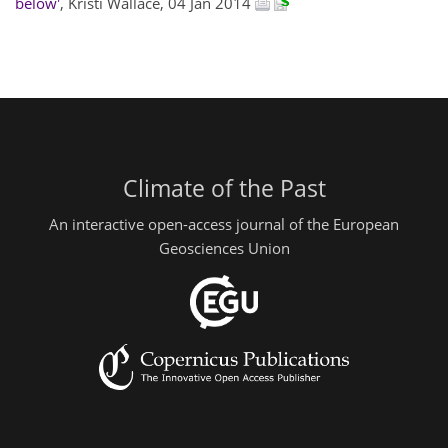
below'
, Kristi Wallace, 04 Jan 2014
Climate of the Past
An interactive open-access journal of the European
Geosciences Union