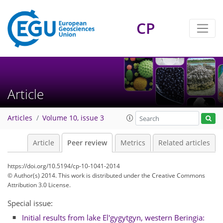
CP
Article
Articles
Volume 10, issue 3
Article
Peer review
Metrics
Related articles
https://doi.org/10.5194/cp-10-1041-2014
© Author(s) 2014. This work is distributed under
the Creative Commons
Attribution 3.0 License.
Special issue:
Initial results from lake El'gygytgyn, western Beringia: