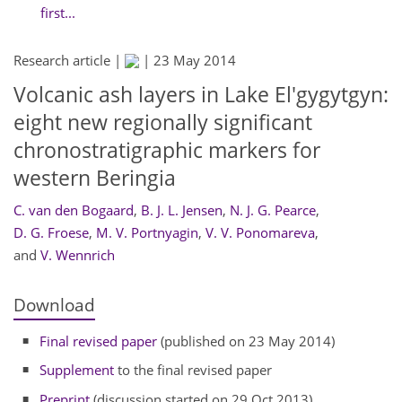
first...
Research article |
|
23 May 2014
Volcanic ash layers in Lake El'gygytgyn:
eight new regionally significant
chronostratigraphic markers for
western Beringia
C. van den Bogaard
,
B. J. L. Jensen
,
N. J. G. Pearce
,
D. G. Froese
,
M. V. Portnyagin
,
V. V. Ponomareva
,
and
V. Wennrich
Download
Final revised paper
(published on 23 May 2014)
Supplement
to the final revised paper
Preprint
(discussion started on 29 Oct 2013)