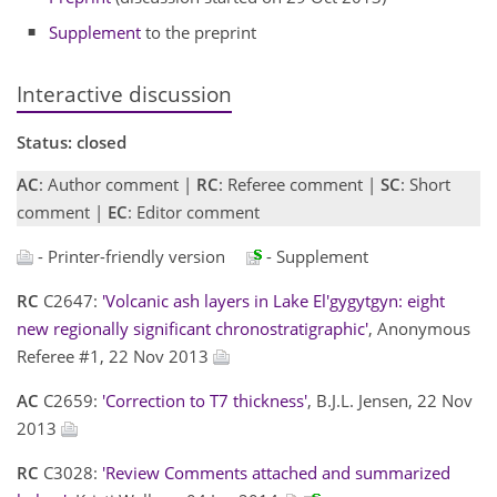
Supplement
to the preprint
Interactive discussion
Status: closed
AC
: Author comment |
RC
: Referee comment |
SC
: Short
comment |
EC
: Editor comment
- Printer-friendly version
- Supplement
RC
C2647:
'Volcanic ash layers in Lake El'gygytgyn: eight
new regionally significant chronostratigraphic'
, Anonymous
Referee #1, 22 Nov 2013
AC
C2659:
'Correction to T7 thickness'
, B.J.L. Jensen, 22 Nov
2013
RC
C3028:
'Review Comments attached and summarized