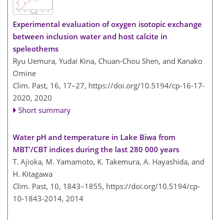
Experimental evaluation of oxygen isotopic exchange
between inclusion water and host calcite in
speleothems
Ryu Uemura, Yudai Kina, Chuan-Chou Shen, and Kanako
Omine
Clim. Past, 16, 17–27,
https://doi.org/10.5194/cp-16-17-
2020,
2020
Short summary
Water pH and temperature in Lake Biwa from
MBT'/CBT indices during the last 280 000 years
T. Ajioka, M. Yamamoto, K. Takemura, A. Hayashida, and
H. Kitagawa
Clim. Past, 10, 1843–1855,
https://doi.org/10.5194/cp-
10-1843-2014,
2014