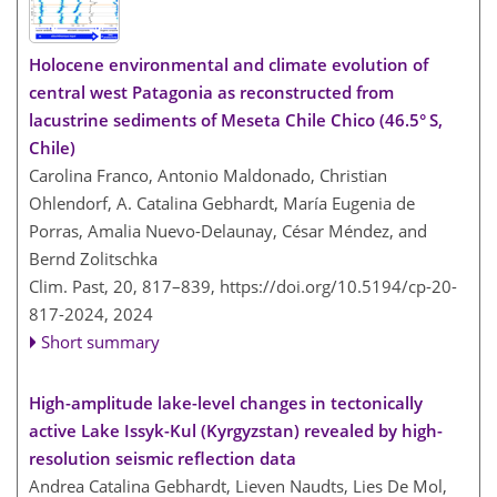
Holocene environmental and climate evolution of
central west Patagonia as reconstructed from
lacustrine sediments of Meseta Chile Chico (46.5° S,
Chile)
Carolina Franco, Antonio Maldonado, Christian
Ohlendorf, A. Catalina Gebhardt, María Eugenia de
Porras, Amalia Nuevo-Delaunay, César Méndez, and
Bernd Zolitschka
Clim. Past, 20, 817–839,
https://doi.org/10.5194/cp-20-
817-2024,
2024
Short summary
High-amplitude lake-level changes in tectonically
active Lake Issyk-Kul (Kyrgyzstan) revealed by high-
resolution seismic reflection data
Andrea Catalina Gebhardt, Lieven Naudts, Lies De Mol,