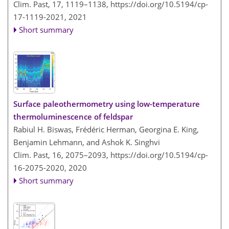
Clim. Past, 17, 1119–1138,
https://doi.org/10.5194/cp-
17-1119-2021,
2021
Short summary
Surface paleothermometry using low-temperature
thermoluminescence of feldspar
Rabiul H. Biswas, Frédéric Herman, Georgina E. King,
Benjamin Lehmann, and Ashok K. Singhvi
Clim. Past, 16, 2075–2093,
https://doi.org/10.5194/cp-
16-2075-2020,
2020
Short summary