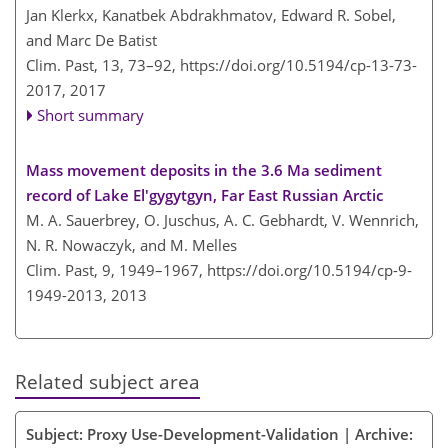
Jan Klerkx, Kanatbek Abdrakhmatov, Edward R. Sobel,
and Marc De Batist
Clim. Past, 13, 73–92,
https://doi.org/10.5194/cp-13-73-
2017,
2017
Short summary
Mass movement deposits in the 3.6 Ma sediment
record of Lake El'gygytgyn, Far East Russian Arctic
M. A. Sauerbrey, O. Juschus, A. C. Gebhardt, V. Wennrich,
N. R. Nowaczyk, and M. Melles
Clim. Past, 9, 1949–1967,
https://doi.org/10.5194/cp-9-
1949-2013,
2013
Related subject area
Subject: Proxy Use-Development-Validation | Archive: