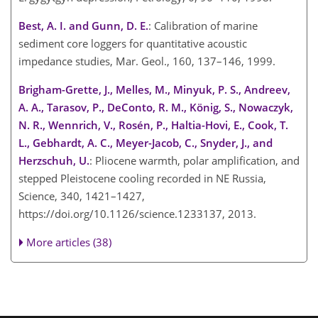
Best, A. I. and Gunn, D. E.
: Calibration of marine
sediment core loggers for quantitative acoustic
impedance studies, Mar. Geol., 160, 137–146, 1999.
Brigham-Grette, J., Melles, M., Minyuk, P. S., Andreev,
A. A., Tarasov, P., DeConto, R. M., König, S., Nowaczyk,
N. R., Wennrich, V., Rosén, P., Haltia-Hovi, E., Cook, T.
L., Gebhardt, A. C., Meyer-Jacob, C., Snyder, J., and
Herzschuh, U.
: Pliocene warmth, polar amplification, and
stepped Pleistocene cooling recorded in NE Russia,
Science, 340, 1421–1427,
https://doi.org/10.1126/science.1233137, 2013.
More articles (38)