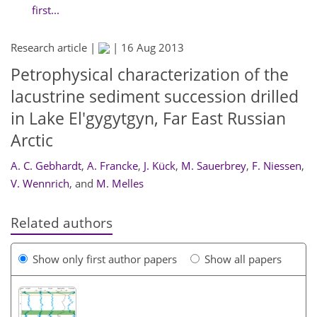
first...
Research article |
|
16 Aug 2013
Petrophysical characterization of the
lacustrine sediment succession drilled
in Lake El'gygytgyn, Far East Russian
Arctic
A. C. Gebhardt
,
A. Francke
,
J. Kück
,
M. Sauerbrey
,
F. Niessen
,
V. Wennrich
,
and
M. Melles
Related authors
Show only first author papers
Show all papers