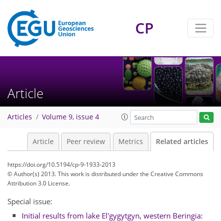
CP
Article
Articles
Volume 9, issue 4
Article
Peer review
Metrics
Related articles
https://doi.org/10.5194/cp-9-1933-2013
© Author(s) 2013. This work is distributed under
the Creative Commons
Attribution 3.0 License.
Special issue:
Initial results from lake El'gygytgyn, western Beringia: