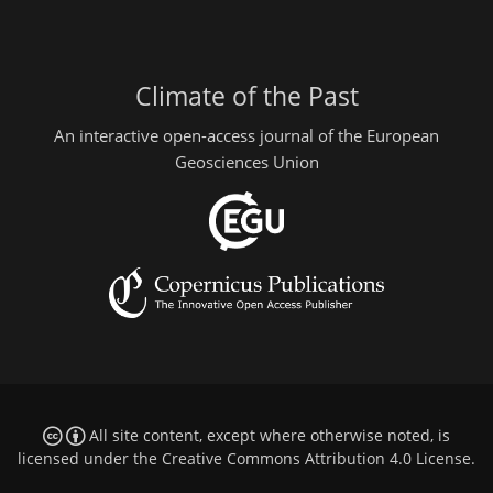
Climate of the Past
An interactive open-access journal of the European
Geosciences Union
All site content, except where otherwise noted, is
licensed under the
Creative Commons Attribution 4.0 License
.