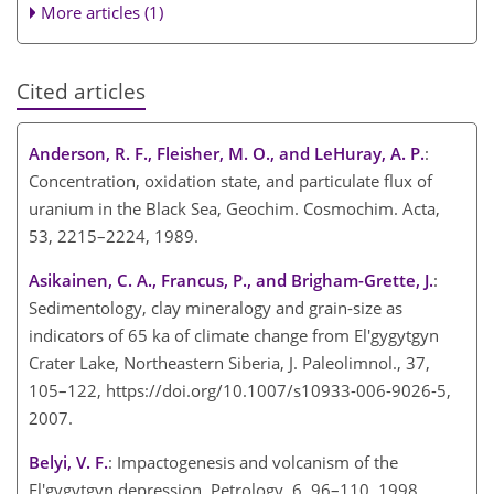
More articles (1)
Cited articles
Anderson, R. F., Fleisher, M. O., and LeHuray, A. P.
:
Concentration, oxidation state, and particulate flux of
uranium in the Black Sea, Geochim. Cosmochim. Acta,
53, 2215–2224, 1989.
Asikainen, C. A., Francus, P., and Brigham-Grette, J.
:
Sedimentology, clay mineralogy and grain-size as
indicators of 65 ka of climate change from El'gygytgyn
Crater Lake, Northeastern Siberia, J. Paleolimnol., 37,
105–122, https://doi.org/10.1007/s10933-006-9026-5,
2007.
Belyi, V. F.
: Impactogenesis and volcanism of the
El'gygytgyn depression, Petrology, 6, 96–110, 1998.