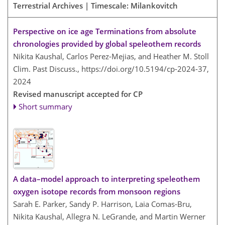
Terrestrial Archives | Timescale: Milankovitch
Perspective on ice age Terminations from absolute
chronologies provided by global speleothem records
Nikita Kaushal, Carlos Perez-Mejias, and Heather M. Stoll
Clim. Past Discuss.,
https://doi.org/10.5194/cp-2024-37,
2024
Revised manuscript accepted for CP
Short summary
A data–model approach to interpreting speleothem
oxygen isotope records from monsoon regions
Sarah E. Parker, Sandy P. Harrison, Laia Comas-Bru,
Nikita Kaushal, Allegra N. LeGrande, and Martin Werner