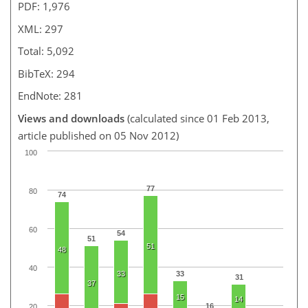
PDF: 1,976
XML: 297
Total: 5,092
BibTeX: 294
EndNote: 281
Views and downloads
(calculated since 01 Feb 2013,
article published on 05 Nov 2012)
100
77
80
74
60
54
51
51
48
40
33
33
31
37
15
14
16
20