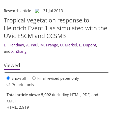
Research article |
|
31 Jul 2013
Tropical vegetation response to
Heinrich Event 1 as simulated with the
UVic ESCM and CCSM3
280
284
286
D. Handiani
,
A. Paul
,
M. Prange
,
U. Merkel
,
L. Dupont
,
and
X. Zhang
Viewed
Show all
Final revised paper only
Preprint only
Total article views: 5,092
(including HTML, PDF, and
XML)
HTML: 2,819