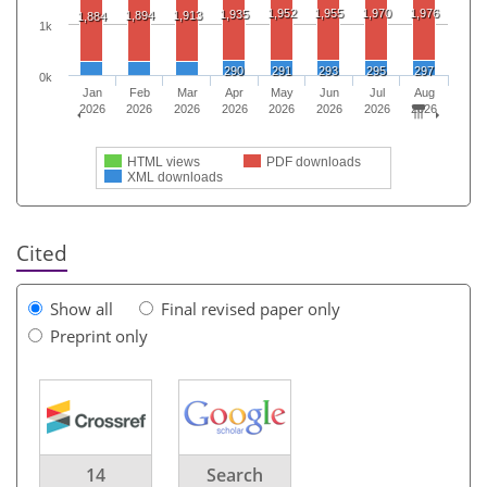
1,952
1,955
1,970
1,976
1,935
1,894
1,913
1,884
1k
290
291
293
295
297
0k
Jan
Feb
Mar
Apr
May
Jun
Jul
Aug
2026
2026
2026
2026
2026
2026
2026
2026
HTML views
PDF downloads
XML downloads
Cited
Show all
Final revised paper only
Preprint only
14
Search