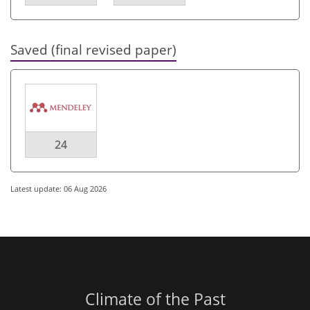
Saved (final revised paper)
24
Latest update: 06 Aug 2026
Climate of the Past