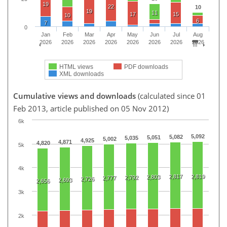
19
22
10
19
11
17
15
10
6
7
0
Jan
Feb
Mar
Apr
May
Jun
Jul
Aug
2026
2026
2026
2026
2026
2026
2026
2026
HTML views
PDF downloads
XML downloads
Cumulative views and downloads
(calculated since 01
Feb 2013, article published on 05 Nov 2012)
6k
5,092
5,082
5,051
5,035
5,002
4,925
4,871
4,820
5k
4k
2,817
2,819
2,803
2,792
2,777
2,726
2,693
2,656
3k
2k