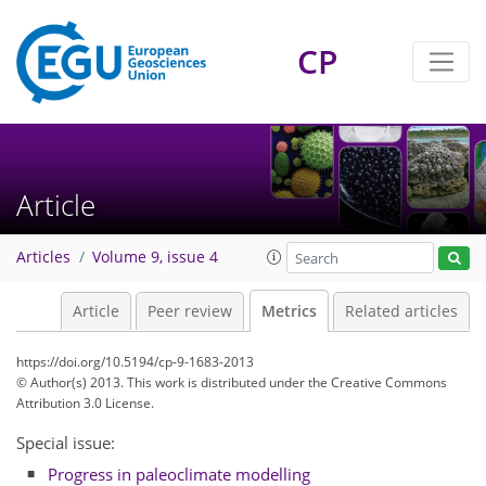
CP
2
3
4
2
4
1
2
2
2
Article
Articles
Volume 9, issue 4
Article
Peer review
Metrics
Related articles
https://doi.org/10.5194/cp-9-1683-2013
© Author(s) 2013. This work is distributed under
the Creative Commons
Attribution 3.0 License.
Special issue:
Progress in paleoclimate modelling