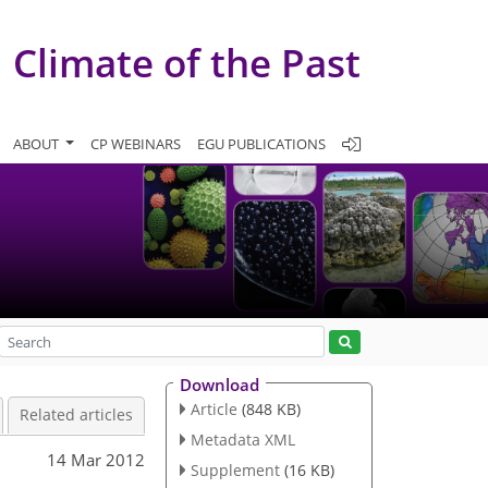
Climate of the Past
ABOUT
CP WEBINARS
EGU PUBLICATIONS
Download
Article
(848 KB)
Related articles
Metadata XML
14 Mar 2012
Supplement
(16 KB)