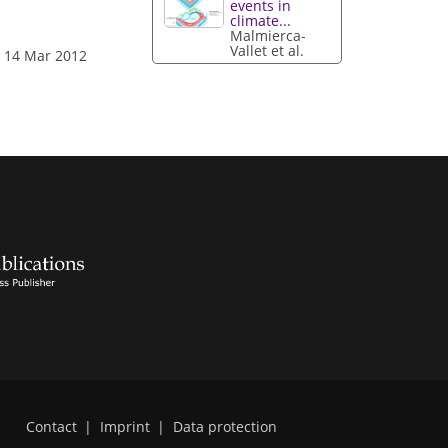
events in
climate...
Malmierca-
Vallet et al.
: 14 Mar 2012
Contact
|
Imprint
|
Data protection