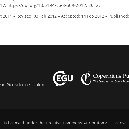
9–517, https://doi.org/10.5194/cp-8-509-2012, 2012.
ct 2011
–
Revised: 03 Feb 2012
–
Accepted: 14 Feb 2012
–
Published
pean Geosciences Union
d, is licensed under the
Creative Commons Attribution 4.0 License
.