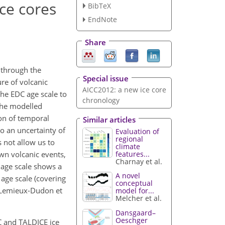
ce cores
BibTeX
EndNote
Share
 through the
Special issue
re of volcanic
AICC2012: a new ice core
the EDC age scale to
chronology
the modelled
on of temporal
Similar articles
o an uncertainty of
Evaluation of
regional
s not allow us to
climate
features...
own volcanic events,
Charnay et al.
 age scale shows a
A novel
age scale (covering
conceptual
y Lemieux-Dudon et
model for...
Melcher et al.
Dansgaard–
Oeschger
DC and TALDICE ice