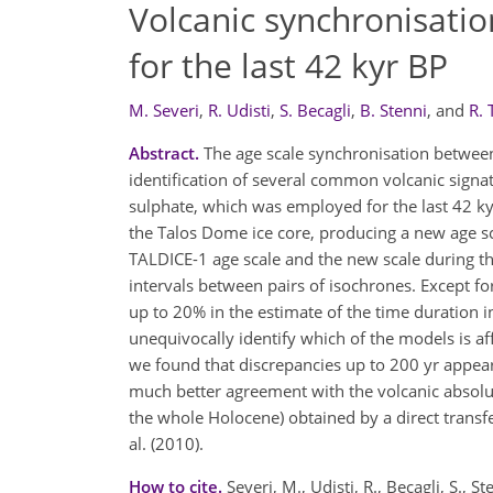
Volcanic synchronisatio
for the last 42 kyr BP
M. Severi
,
R. Udisti
,
S. Becagli
,
B. Stenni
,
and
R. 
Abstract.
The age scale synchronisation betwee
identification of several common volcanic signat
sulphate, which was employed for the last 42 kyr 
the Talos Dome ice core, producing a new age sc
TALDICE-1 age scale and the new scale during th
intervals between pairs of isochrones. Except fo
up to 20% in the estimate of the time duration in
unequivocally identify which of the models is aff
we found that discrepancies up to 200 yr appear
much better agreement with the volcanic absolu
the whole Holocene) obtained by a direct transf
al. (2010).
How to cite.
Severi, M., Udisti, R., Becagli, S.,