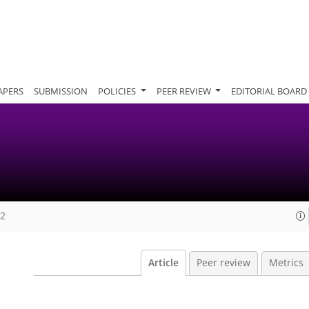
APERS
SUBMISSION
POLICIES
PEER REVIEW
EDITORIAL BOARD
12
Article
Peer review
Metrics