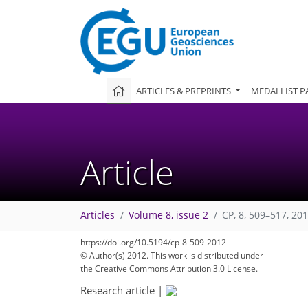
ARTICLES & PREPRINTS
MEDALLIST P
Article
Articles
Volume 8, issue 2
CP, 8, 509–517, 20
https://doi.org/10.5194/cp-8-509-2012
© Author(s) 2012. This work is distributed under
the Creative Commons Attribution 3.0 License.
Research article
|