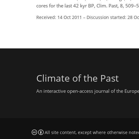
cores for the last 42 kyr BP, Clim. Past, 8, 50
Received: 14 Oct 2011
–
Discussion started: 28 O
Climate of the Past
An interactive open-access journal of the Euro
All site content, except where otherwise note