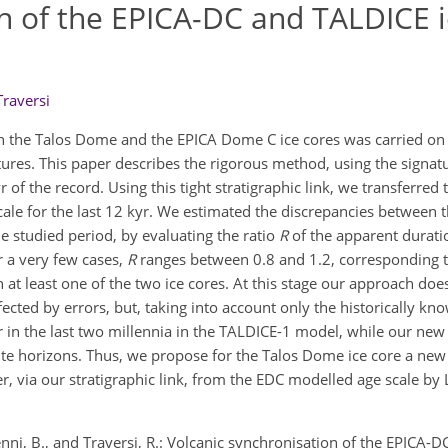
n of the EPICA-DC and TALDICE i
Traversi
n the Talos Dome and the EPICA Dome C ice cores was carried on
ures. This paper describes the rigorous method, using the signatu
of the record. Using this tight stratigraphic link, we transferred 
ale for the last 12 kyr. We estimated the discrepancies between 
e studied period, by evaluating the ratio
R
of the apparent durati
r a very few cases,
R
ranges between 0.8 and 1.2, corresponding t
 at least one of the two ice cores. At this stage our approach doe
ected by errors, but, taking into account only the historically kn
 in the last two millennia in the TALDICE-1 model, while our new
te horizons. Thus, we propose for the Talos Dome ice core a new 
er, via our stratigraphic link, from the EDC modelled age scale b
 Stenni, B., and Traversi, R.: Volcanic synchronisation of the EPICA-