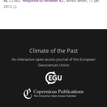
AC
C2382:
'Response to reviewer #2'
, Mirko Severi, 17 Jan
2012
Climate of the Past
An interactive open-access journal of the European
Geosciences Union