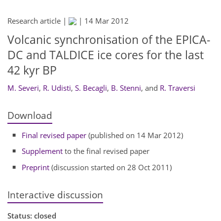
Research article |
|
14 Mar 2012
Volcanic synchronisation of the EPICA-
DC and TALDICE ice cores for the last
42 kyr BP
M. Severi
,
R. Udisti
,
S. Becagli
,
B. Stenni
,
and
R. Traversi
Download
Final revised paper
(published on 14 Mar 2012)
Supplement
to the final revised paper
Preprint
(discussion started on 28 Oct 2011)
Interactive discussion
Status: closed