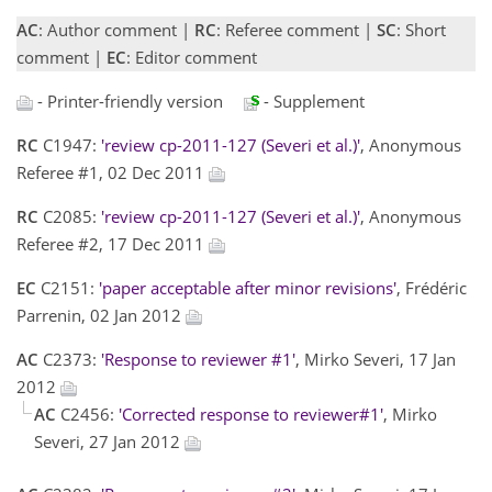
AC
: Author comment |
RC
: Referee comment |
SC
: Short
comment |
EC
: Editor comment
- Printer-friendly version
- Supplement
RC
C1947:
'review cp-2011-127 (Severi et al.)'
, Anonymous
Referee #1, 02 Dec 2011
RC
C2085:
'review cp-2011-127 (Severi et al.)'
, Anonymous
Referee #2, 17 Dec 2011
EC
C2151:
'paper acceptable after minor revisions'
, Frédéric
Parrenin, 02 Jan 2012
AC
C2373:
'Response to reviewer #1'
, Mirko Severi, 17 Jan
2012
AC
C2456:
'Corrected response to reviewer#1'
, Mirko
Severi, 27 Jan 2012