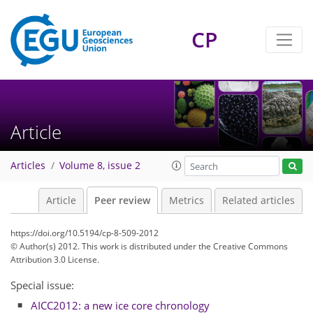
CP
Article
Articles
Volume 8, issue 2
Article
Peer review
Metrics
Related articles
https://doi.org/10.5194/cp-8-509-2012
© Author(s) 2012. This work is distributed under
the Creative Commons
Attribution 3.0 License.
Special issue:
AICC2012: a new ice core chronology