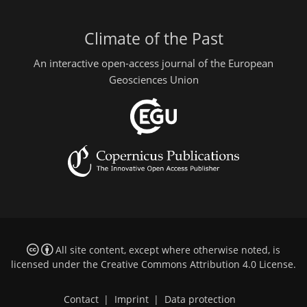
Climate of the Past
An interactive open-access journal of the European
Geosciences Union
All site content, except where otherwise noted, is
licensed under the
Creative Commons Attribution 4.0 License
.
Contact
|
Imprint
|
Data protection