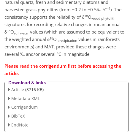
natural quartz, fresh and sedimentary diatoms and
−1
harvested grass phytoliths (from −0.2 to −0.5‰ °C
). The
18
consistency supports the reliability of δ
O
wood phytolith
signatures for recording relative changes in mean annual
18
δ
O
values (which are assumed to be equivalent to
soil water
18
the weighted annual δ
O
values in rainforests
precipitation
environments) and MAT, provided these changes were
several ‰ and/or several °C in magnitude.
Please read the corrigendum first before accessing the
article.
Download & links
Article
(8716 KB)
Metadata XML
Corrigendum
BibTeX
EndNote