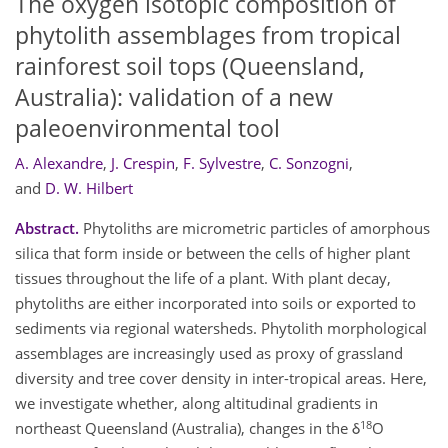
The oxygen isotopic composition of
phytolith assemblages from tropical
rainforest soil tops (Queensland,
Australia): validation of a new
paleoenvironmental tool
A. Alexandre
,
J. Crespin
,
F. Sylvestre
,
C. Sonzogni
,
and
D. W. Hilbert
Abstract.
Phytoliths are micrometric particles of amorphous
silica that form inside or between the cells of higher plant
tissues throughout the life of a plant. With plant decay,
phytoliths are either incorporated into soils or exported to
sediments via regional watersheds. Phytolith morphological
assemblages are increasingly used as proxy of grassland
diversity and tree cover density in inter-tropical areas. Here,
we investigate whether, along altitudinal gradients in
18
northeast Queensland (Australia), changes in the δ
O