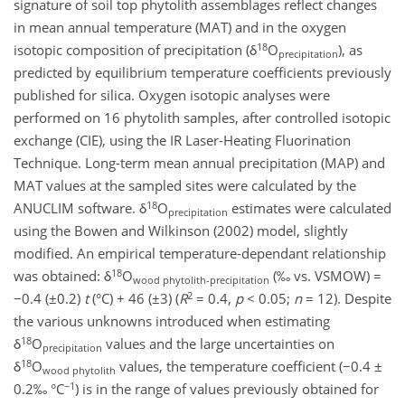
signature of soil top phytolith assemblages reflect changes
in mean annual temperature (MAT) and in the oxygen
18
isotopic composition of precipitation (δ
O
), as
precipitation
predicted by equilibrium temperature coefficients previously
published for silica. Oxygen isotopic analyses were
performed on 16 phytolith samples, after controlled isotopic
exchange (CIE), using the IR Laser-Heating Fluorination
Technique. Long-term mean annual precipitation (MAP) and
MAT values at the sampled sites were calculated by the
18
ANUCLIM software. δ
O
estimates were calculated
precipitation
using the Bowen and Wilkinson (2002) model, slightly
modified. An empirical temperature-dependant relationship
18
was obtained: δ
O
(‰ vs. VSMOW) =
wood phytolith-precipitation
2
−0.4 (±0.2)
t
(°C) + 46 (±3) (
R
= 0.4,
p
< 0.05;
n
= 12). Despite
the various unknowns introduced when estimating
18
δ
O
values and the large uncertainties on
precipitation
18
δ
O
values, the temperature coefficient (−0.4 ±
wood phytolith
−1
0.2‰ °C
) is in the range of values previously obtained for