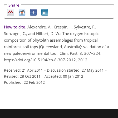
Share
How to cite.
Alexandre, A., Crespin, J., Sylvestre, F.,
Sonzogni, C., and Hilbert, D. W.: The oxygen isotopic
composition of phytolith assemblages from tropical
rainforest soil tops (Queensland, Australia): validation of a
new paleoenvironmental tool, Clim. Past, 8, 307–324,
https://doi.org/10.5194/cp-8-307-2012, 2012.
Received: 21 Apr 2011
–
Discussion started: 27 May 2011
–
Revised: 28 Oct 2011
–
Accepted: 09 Jan 2012
–
Published: 22 Feb 2012