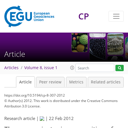
CP
Article
Articles
Volume 8, issue 1
Article
Peer review
Metrics
Related articles
https://doi.org/10.5194/cp-8-307-2012
© Author(s) 2012. This work is distributed under
the Creative Commons
Attribution 3.0 License.
Research article |
|
22 Feb 2012