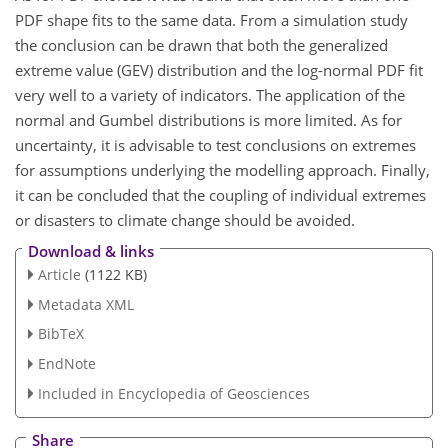
PDF shape fits to the same data. From a simulation study
the conclusion can be drawn that both the generalized
extreme value (GEV) distribution and the log-normal PDF fit
very well to a variety of indicators. The application of the
normal and Gumbel distributions is more limited. As for
uncertainty, it is advisable to test conclusions on extremes
for assumptions underlying the modelling approach. Finally,
it can be concluded that the coupling of individual extremes
or disasters to climate change should be avoided.
Download & links
Article
(1122 KB)
Metadata XML
BibTeX
EndNote
Included in Encyclopedia of Geosciences
Share