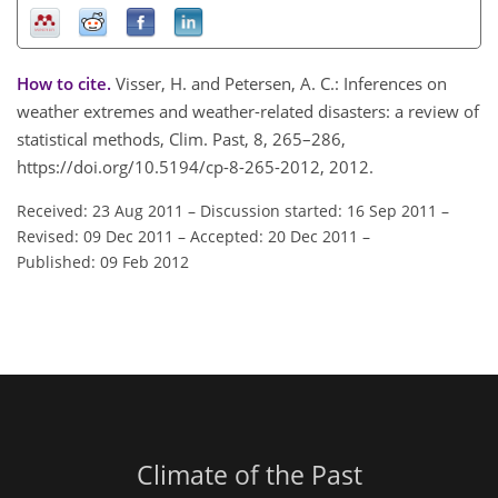
How to cite.
Visser, H. and Petersen, A. C.: Inferences on
weather extremes and weather-related disasters: a review of
statistical methods, Clim. Past, 8, 265–286,
https://doi.org/10.5194/cp-8-265-2012, 2012.
Received: 23 Aug 2011
–
Discussion started: 16 Sep 2011
–
Revised: 09 Dec 2011
–
Accepted: 20 Dec 2011
–
Published: 09 Feb 2012
Climate of the Past