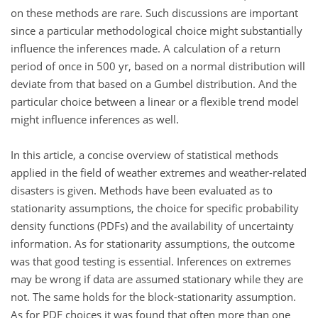
on these methods are rare. Such discussions are important
since a particular methodological choice might substantially
influence the inferences made. A calculation of a return
period of once in 500 yr, based on a normal distribution will
deviate from that based on a Gumbel distribution. And the
particular choice between a linear or a flexible trend model
might influence inferences as well.
In this article, a concise overview of statistical methods
applied in the field of weather extremes and weather-related
disasters is given. Methods have been evaluated as to
stationarity assumptions, the choice for specific probability
density functions (PDFs) and the availability of uncertainty
information. As for stationarity assumptions, the outcome
was that good testing is essential. Inferences on extremes
may be wrong if data are assumed stationary while they are
not. The same holds for the block-stationarity assumption.
As for PDF choices it was found that often more than one