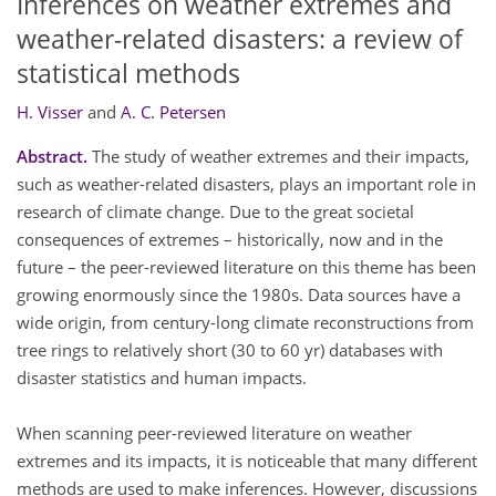
Inferences on weather extremes and
weather-related disasters: a review of
statistical methods
H. Visser
and
A. C. Petersen
Abstract.
The study of weather extremes and their impacts,
such as weather-related disasters, plays an important role in
research of climate change. Due to the great societal
consequences of extremes – historically, now and in the
future – the peer-reviewed literature on this theme has been
growing enormously since the 1980s. Data sources have a
wide origin, from century-long climate reconstructions from
tree rings to relatively short (30 to 60 yr) databases with
disaster statistics and human impacts.
When scanning peer-reviewed literature on weather
extremes and its impacts, it is noticeable that many different
methods are used to make inferences. However, discussions