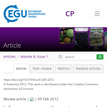
CP
Article
Articles
Volume 8, issue 1
Article
Peer review
Metrics
Related articles
https://doi.org/10.5194/cp-8-265-2012
© Author(s) 2012. This work is distributed under
the Creative Commons
Attribution 3.0 License.
Review article |
|
09 Feb 2012