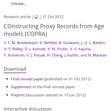
climate...
Research article |
|
31 Oct 2012
COnstructing Proxy Records from Age
models (COPRA)
S. F. M. Breitenbach
,
K. Rehfeld
,
B. Goswami
,
J. U. L. Baldini
,
H. E. Ridley
,
D. J. Kennett
,
K. M. Prufer
,
V. V. Aquino
,
Y. Asmerom
,
V. J. Polyak
,
H. Cheng
,
J. Kurths
,
and
N. Marwan
Download
Final revised paper
(published on 31 Oct 2012)
Supplement
to the final revised paper
Preprint
(discussion started on 19 Jun 2012)
Interactive discussion