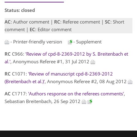
Status: closed
AC
: Author comment |
RC
: Referee comment |
SC
: Short
comment |
EC
: Editor comment
- Printer-friendly version
- Supplement
RC
C966:
'Review of cpd-8-2369-2012 by S. Breitenbach et
al.'
, Anonymous Referee #1, 31 Jul 2012
RC
C1071:
'Review of manuscript cpd-8-2369-2012
(Breitenbach et al.)'
, Anonymous Referee #2, 08 Aug 2012
AC
C1717:
'Authors response on the referees comments'
,
Sebastian Breitenbach, 26 Sep 2012