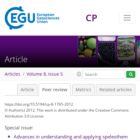
CP
Article
Articles
Volume 8, issue 5
Article
Peer review
Metrics
Related articles
https://doi.org/10.5194/cp-8-1765-2012
© Author(s) 2012. This work is distributed under
the Creative Commons
Attribution 3.0 License.
Special issue:
Advances in understanding and applying speleothem