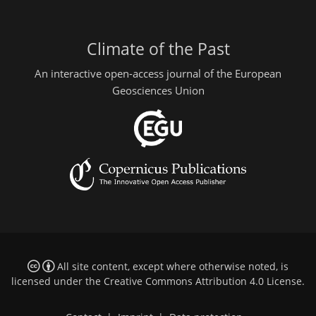
Climate of the Past
An interactive open-access journal of the European
Geosciences Union
All site content, except where otherwise noted, is
licensed under the
Creative Commons Attribution 4.0 License
.