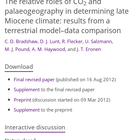
The relative roles of CO
and
2
palaeogeography in determining late
Miocene climate: results from a
terrestrial model–data comparison
C. D. Bradshaw
,
D. J. Lunt
,
R. Flecker
,
U. Salzmann
,
M. J. Pound
,
A. M. Haywood
,
and
J. T. Eronen
Download
Final revised paper
(published on 16 Aug 2012)
Supplement
to the final revised paper
Preprint
(discussion started on 09 Mar 2012)
Supplement
to the preprint
Interactive discussion