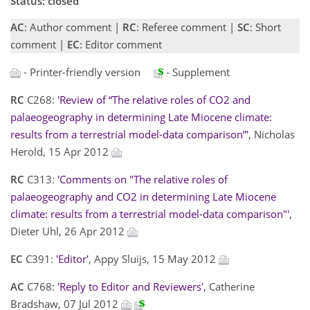
Status: closed
AC
: Author comment |
RC
: Referee comment |
SC
: Short
comment |
EC
: Editor comment
- Printer-friendly version
- Supplement
RC
C268:
'Review of “The relative roles of CO2 and
palaeogeography in determining Late Miocene climate:
results from a terrestrial model-data comparison”'
, Nicholas
Herold, 15 Apr 2012
RC
C313:
'Comments on "The relative roles of
palaeogeography and CO2 in determining Late Miocene
climate: results from a terrestrial model-data comparison"'
,
Dieter Uhl, 26 Apr 2012
EC
C391:
'Editor'
, Appy Sluijs, 15 May 2012
AC
C768:
'Reply to Editor and Reviewers'
, Catherine
Bradshaw, 07 Jul 2012