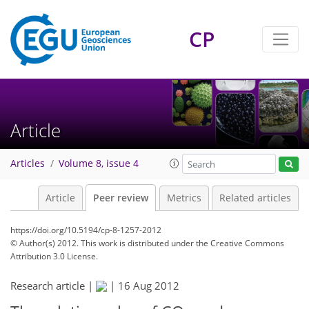
CP
Article
Articles
Volume 8, issue 4
Article
Peer review
Metrics
Related articles
https://doi.org/10.5194/cp-8-1257-2012
© Author(s) 2012. This work is distributed under
the Creative Commons
Attribution 3.0 License.
Research article |
|
16 Aug 2012