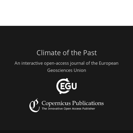
Climate of the Past
An interactive open-access journal of the European
Geosciences Union