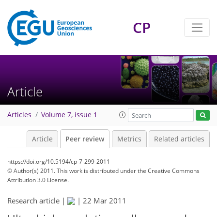
CP
Article
Articles
Volume 7, issue 1
Article
Peer review
Metrics
Related articles
https://doi.org/10.5194/cp-7-299-2011
© Author(s) 2011. This work is distributed under
the Creative Commons
Attribution 3.0 License.
Research article |
|
22 Mar 2011