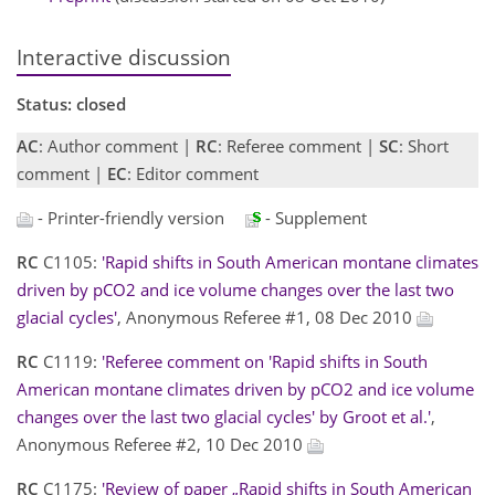
Interactive discussion
Status: closed
AC
: Author comment |
RC
: Referee comment |
SC
: Short
comment |
EC
: Editor comment
- Printer-friendly version
- Supplement
RC
C1105:
'Rapid shifts in South American montane climates
driven by pCO2 and ice volume changes over the last two
glacial cycles'
, Anonymous Referee #1, 08 Dec 2010
RC
C1119:
'Referee comment on 'Rapid shifts in South
American montane climates driven by pCO2 and ice volume
changes over the last two glacial cycles' by Groot et al.'
,
Anonymous Referee #2, 10 Dec 2010
RC
C1175:
'Review of paper „Rapid shifts in South American