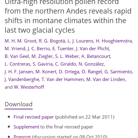
Ultra-high resolution pollen record
from the northern Andes reveals rapid
shifts in montane climates within the
last two glacial cycles
M. H. M. Groot
,
R. G. Bogotá
,
L. J. Lourens
,
H. Hooghiemstra
,
M. Vriend
,
J. C. Berrio
,
E. Tuenter
,
J. Van der Plicht
,
B. Van Geel
,
M. Ziegler
,
S. L. Weber
,
A. Betancourt
,
L. Contreras
,
S. Gaviria
,
C. Giraldo
,
N. González
,
J. H. F. Jansen
,
M. Konert
,
D. Ortega
,
O. Rangel
,
G. Sarmiento
,
J. Vandenberghe
,
T. Van der Hammen
,
M. Van der Linden
,
and
W. Westerhoff
Download
Final revised paper
(published on 22 Mar 2011)
Supplement
to the final revised paper
Preprint
(discussion started on 08 Oct 2010)