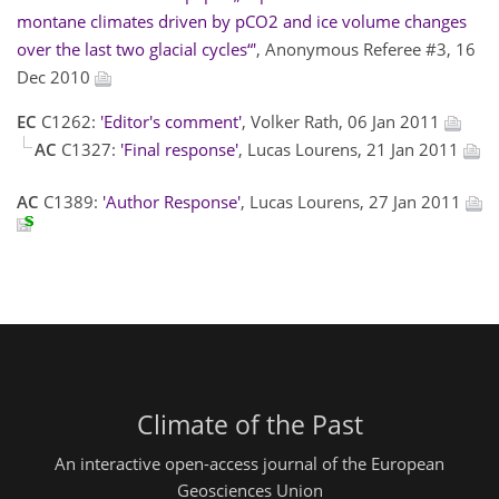
montane climates driven by pCO2 and ice volume changes
over the last two glacial cycles“'
, Anonymous Referee #3, 16
Dec 2010
EC
C1262:
'Editor's comment'
, Volker Rath, 06 Jan 2011
AC
C1327:
'Final response'
, Lucas Lourens, 21 Jan 2011
AC
C1389:
'Author Response'
, Lucas Lourens, 27 Jan 2011
Climate of the Past
An interactive open-access journal of the European
Geosciences Union