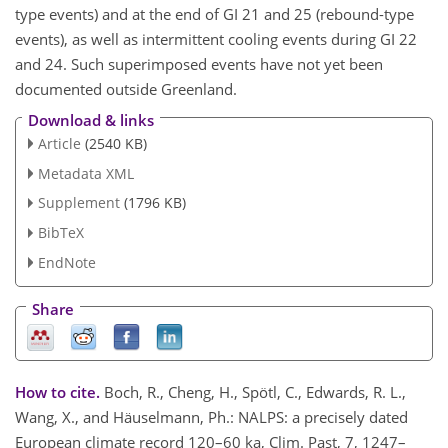
type events) and at the end of GI 21 and 25 (rebound-type
events), as well as intermittent cooling events during GI 22
and 24. Such superimposed events have not yet been
documented outside Greenland.
Download & links
Article
(2540 KB)
Metadata XML
Supplement
(1796 KB)
BibTeX
EndNote
Share
How to cite.
Boch, R., Cheng, H., Spötl, C., Edwards, R. L.,
Wang, X., and Häuselmann, Ph.: NALPS: a precisely dated
European climate record 120–60 ka, Clim. Past, 7, 1247–