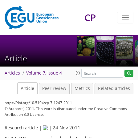
CP
Article
Articles
Volume 7, issue 4
Article
Peer review
Metrics
Related articles
https://doi.org/10.5194/cp-7-1247-2011
© Author(s) 2011. This work is distributed under
the Creative Commons
Attribution 3.0 License.
Research article |
|
24 Nov 2011