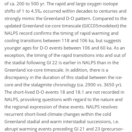
of ca. 200 to 500 yr. The rapid and large oxygen isotope
shifts of 1 to 4.5‰ occurred within decades to centuries and
strongly mimic the Greenland D-O pattern. Compared to the
updated Greenland ice-core timescale (GICC05modelext) the
NALPS record confirms the timing of rapid warming and
cooling transitions between 118 and 106 ka, but suggests
younger ages for D-O events between 106 and 60 ka. As an
exception, the timing of the rapid transitions into and out of
the stadial following GI 22 is earlier in NALPS than in the
Greenland ice-core timescale. In addition, there is a
discrepancy in the duration of this stadial between the ice-
core and the stalagmite chronology (ca. 2900 vs. 3650 yr).
The short-lived D-O events 18 and 18.1 are not recorded in
NALPS, provoking questions with regard to the nature and
the regional expression of these events. NALPS resolves
recurrent short-lived climate changes within the cold
Greenland stadial and warm interstadial successions, i.e.
abrupt warming events preceding GI 21 and 23 (precursor-