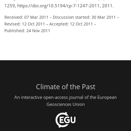
1259, https://doi.org/10.5194/cp-7-1247-2011, 2011.
Received: 07 Mar 2011
–
Discussion started: 30 Mar 2011
–
Revised: 12 Oct 2011
–
Accepted: 12 Oct 2011
–
Published: 24 Nov 2011
Climate of the Past
An interactive open-access journal of the European
Geosciences Union