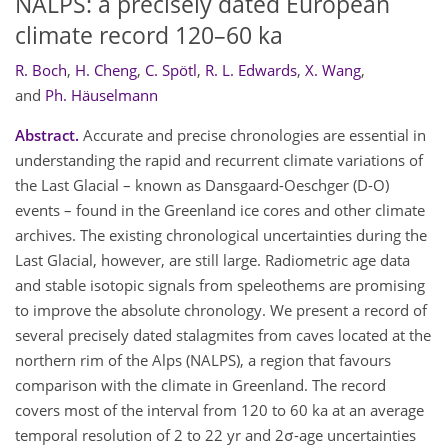
NALPS: a precisely dated European
climate record 120–60 ka
R. Boch
,
H. Cheng
,
C. Spötl
,
R. L. Edwards
,
X. Wang
,
and
Ph. Häuselmann
Abstract.
Accurate and precise chronologies are essential in
understanding the rapid and recurrent climate variations of
the Last Glacial – known as Dansgaard-Oeschger (D-O)
events – found in the Greenland ice cores and other climate
archives. The existing chronological uncertainties during the
Last Glacial, however, are still large. Radiometric age data
and stable isotopic signals from speleothems are promising
to improve the absolute chronology. We present a record of
several precisely dated stalagmites from caves located at the
northern rim of the Alps (NALPS), a region that favours
comparison with the climate in Greenland. The record
covers most of the interval from 120 to 60 ka at an average
temporal resolution of 2 to 22 yr and 2σ-age uncertainties