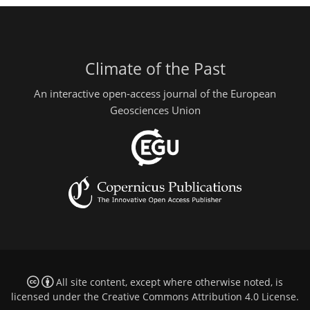
Climate of the Past
An interactive open-access journal of the European
Geosciences Union
All site content, except where otherwise noted, is
licensed under the
Creative Commons Attribution 4.0 License
.