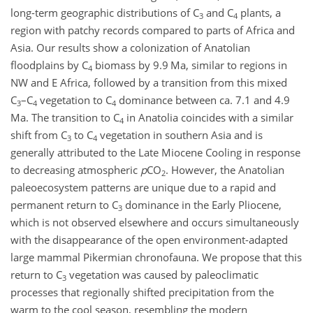
long-term geographic distributions of C
and C
plants, a
3
4
region with patchy records compared to parts of Africa and
Asia. Our results show a colonization of Anatolian
floodplains by C
biomass by 9.9 Ma, similar to regions in
4
NW and E Africa, followed by a transition from this mixed
C
–C
vegetation to C
dominance between ca. 7.1 and 4.9
3
4
4
Ma. The transition to C
in Anatolia coincides with a similar
4
shift from C
to C
vegetation in southern Asia and is
3
4
generally attributed to the Late Miocene Cooling in response
to decreasing atmospheric
p
CO
. However, the Anatolian
2
paleoecosystem patterns are unique due to a rapid and
permanent return to C
dominance in the Early Pliocene,
3
which is not observed elsewhere and occurs simultaneously
with the disappearance of the open environment-adapted
large mammal Pikermian chronofauna. We propose that this
return to C
vegetation was caused by paleoclimatic
3
processes that regionally shifted precipitation from the
warm to the cool season, resembling the modern