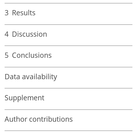
3
Results
4
Discussion
5
Conclusions
Data availability
Supplement
Author contributions