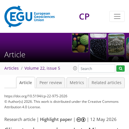
CP
Article
Articles
Volume 22, issue 5
Article
Peer review
Metrics
Related articles
https://doi.org/10.5194/cp-22-975-2026
© Author(s) 2026. This work is distributed under
the Creative Commons
Attribution 4.0 License.
Research article |
Highlight paper
|
|
12 May 2026