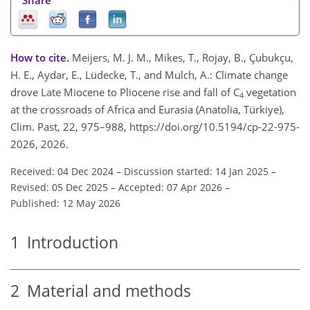
How to cite.
Meijers, M. J. M., Mikes, T., Rojay, B., Çubukçu,
H. E., Aydar, E., Lüdecke, T., and Mulch, A.: Climate change
drove Late Miocene to Pliocene rise and fall of C
vegetation
4
at the crossroads of Africa and Eurasia (Anatolia, Türkiye),
Clim. Past, 22, 975–988, https://doi.org/10.5194/cp-22-975-
2026, 2026.
Received: 04 Dec 2024
–
Discussion started: 14 Jan 2025
–
Revised: 05 Dec 2025
–
Accepted: 07 Apr 2026
–
Published: 12 May 2026
1
Introduction
2
Material and methods