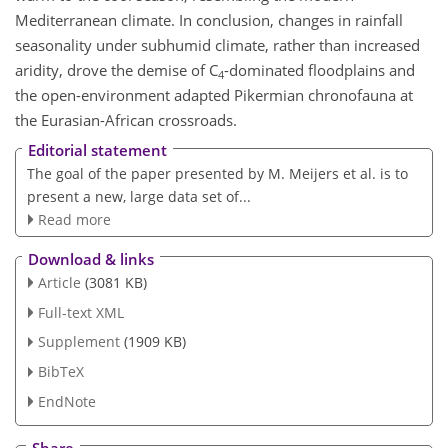
Mediterranean climate. In conclusion, changes in rainfall
seasonality under subhumid climate, rather than increased
aridity, drove the demise of C
-dominated floodplains and
4
the open-environment adapted Pikermian chronofauna at
the Eurasian-African crossroads.
Editorial statement
The goal of the paper presented by M. Meijers et al. is to
present a new, large data set of...
Read more
Download & links
Article
(3081 KB)
Full-text XML
Supplement
(1909 KB)
BibTeX
EndNote
Share