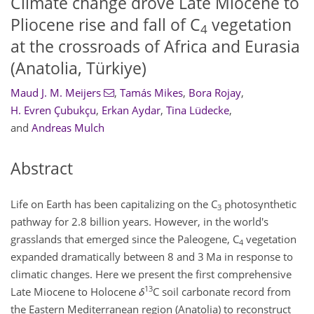
Climate change drove Late Miocene to
Pliocene rise and fall of C
vegetation
4
at the crossroads of Africa and Eurasia
(Anatolia, Türkiye)
Maud J. M. Meijers
,
Tamás Mikes
,
Bora Rojay
,
H. Evren Çubukçu
,
Erkan Aydar
,
Tina Lüdecke
,
and
Andreas Mulch
Abstract
Life on Earth has been capitalizing on the C
photosynthetic
3
pathway for 2.8 billion years. However, in the world's
grasslands that emerged since the Paleogene, C
vegetation
4
expanded dramatically between 8 and 3 Ma in response to
climatic changes. Here we present the first comprehensive
13
Late Miocene to Holocene
δ
C soil carbonate record from
the Eastern Mediterranean region (Anatolia) to reconstruct