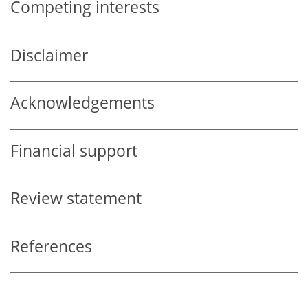
Competing interests
Disclaimer
Acknowledgements
Financial support
Review statement
References